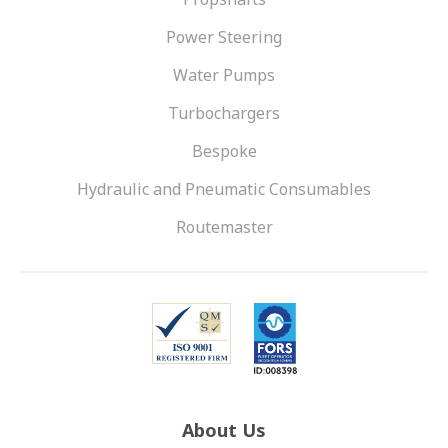
Power Steering
Water Pumps
Turbochargers
Bespoke
Hydraulic and Pneumatic Consumables
Routemaster
About Us