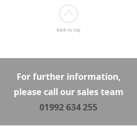
Back to top
For further information,
please call our sales team
01992 634 255