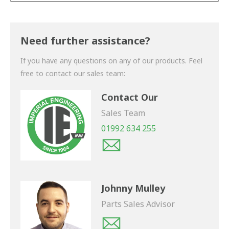
Thank you for your enquiry. We will get back to you
shortly.
Need further assistance?
If you have any questions on any of our products. Feel
free to contact our sales team:
Contact Our
Sales Team
01992 634 255
Johnny Mulley
Parts Sales Advisor