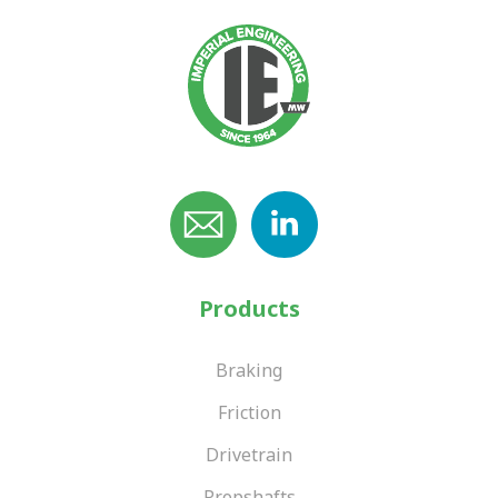
Products
Braking
Friction
Drivetrain
Propshafts