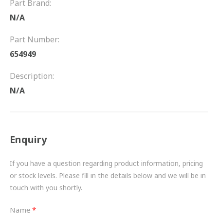
Part Brand:
FRICTION
N/A
DRIVETRAIN
Part Number:
PROPSHAFTS
654949
POWER STEERING
Description:
N/A
WATER PUMPS
TURBOCHARGERS
Enquiry
BESPOKE
HYDRAULIC AND PNEUMATIC CONSUMABLES
If you have a question regarding product information, pricing
or stock levels. Please fill in the details below and we will be in
ROUTEMASTER
touch with you shortly.
BOSCH AUTOMOTIVE
Name