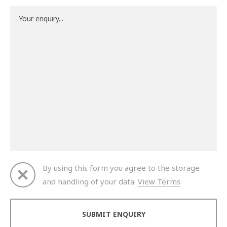
By using this form you agree to the storage
and handling of your data.
View Terms