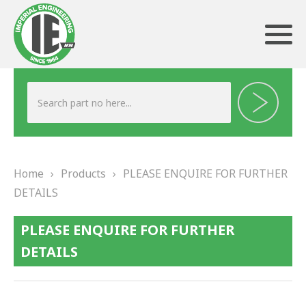
ABOUT US
HERITAGE
Home
›
Products
›
PLEASE ENQUIRE FOR FURTHER
OUR TEAM
DETAILS
TESTIMONIALS
PLEASE ENQUIRE FOR FURTHER
PRODUCTS
DETAILS
BRAKING