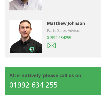
Matthew Johnson
Parts Sales Advisor
01992 634255
Alternatively, please call us on
01992 634 255