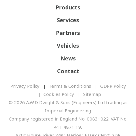
Products
Services
Partners
Vehicles
News
Contact
Privacy Policy
Terms & Conditions
GDPR Policy
Cookies Policy
Sitemap
© 2026 A.W.D Dwight & Sons (Engineers) Ltd trading as
Imperial Engineering
Company registered in England No. 00831022. VAT No.
411 4871 19.
Artic House, River Way, Harlow, Essex CM20 2DP