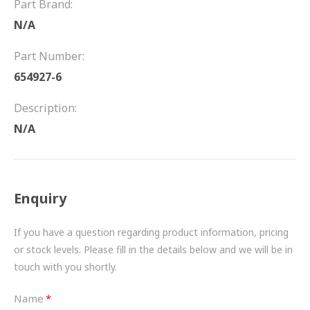
Part Brand:
FRICTION
N/A
DRIVETRAIN
Part Number:
PROPSHAFTS
654927-6
POWER STEERING
Description:
N/A
WATER PUMPS
TURBOCHARGERS
Enquiry
BESPOKE
HYDRAULIC AND PNEUMATIC CONSUMABLES
If you have a question regarding product information, pricing
or stock levels. Please fill in the details below and we will be in
ROUTEMASTER
touch with you shortly.
BOSCH AUTOMOTIVE
Name