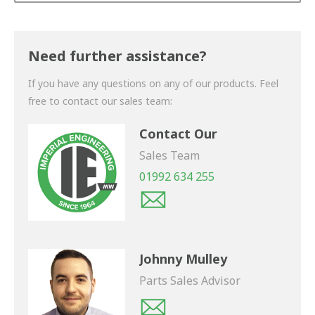
Thank you for your enquiry. We will get back to you
shortly.
Need further assistance?
If you have any questions on any of our products. Feel
free to contact our sales team:
Contact Our
Sales Team
01992 634 255
Johnny Mulley
Parts Sales Advisor