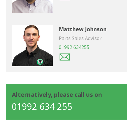
Matthew Johnson
Parts Sales Advisor
01992 634255
Alternatively, please call us on
01992 634 255