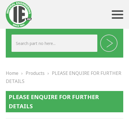
ABOUT US
HERITAGE
Home
›
Products
›
PLEASE ENQUIRE FOR FURTHER
OUR TEAM
DETAILS
TESTIMONIALS
PLEASE ENQUIRE FOR FURTHER
PRODUCTS
DETAILS
BRAKING