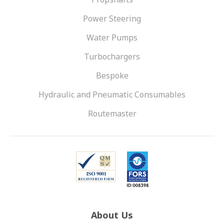
Power Steering
Water Pumps
Turbochargers
Bespoke
Hydraulic and Pneumatic Consumables
Routemaster
About Us