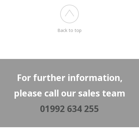
Back to top
For further information,
please call our sales team
01992 634 255