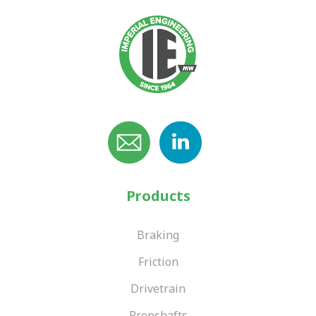
Products
Braking
Friction
Drivetrain
Propshafts