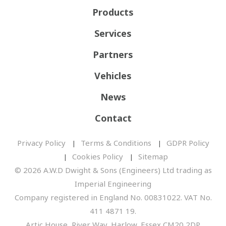
Products
Services
Partners
Vehicles
News
Contact
Privacy Policy
Terms & Conditions
GDPR Policy
Cookies Policy
Sitemap
© 2026 A.W.D Dwight & Sons (Engineers) Ltd trading as
Imperial Engineering
Company registered in England No. 00831022. VAT No.
411 4871 19.
Artic House, River Way, Harlow, Essex CM20 2DP