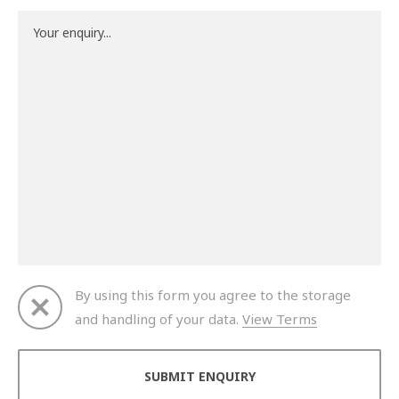
By using this form you agree to the storage
and handling of your data.
View Terms