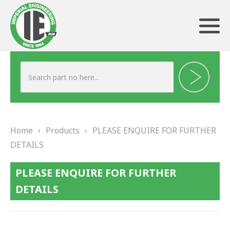
ABOUT US
HERITAGE
Home
›
Products
›
PLEASE ENQUIRE FOR FURTHER
OUR TEAM
DETAILS
TESTIMONIALS
PLEASE ENQUIRE FOR FURTHER
PRODUCTS
DETAILS
BRAKING