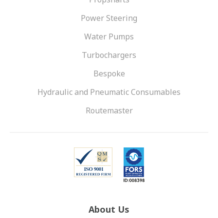
Power Steering
Water Pumps
Turbochargers
Bespoke
Hydraulic and Pneumatic Consumables
Routemaster
About Us