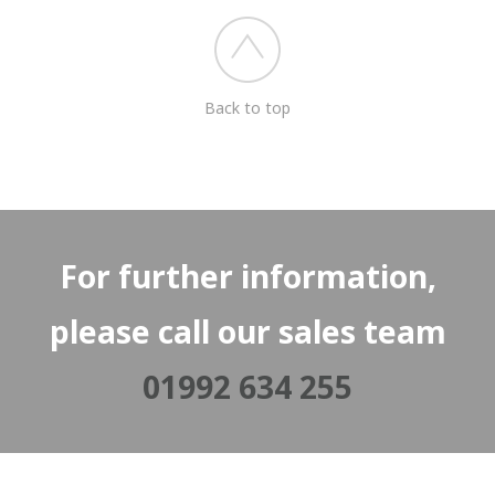
Back to top
For further information,
please call our sales team
01992 634 255