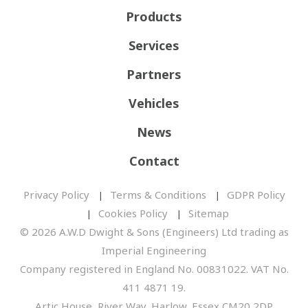
Products
Services
Partners
Vehicles
News
Contact
Privacy Policy
Terms & Conditions
GDPR Policy
Cookies Policy
Sitemap
© 2026 A.W.D Dwight & Sons (Engineers) Ltd trading as
Imperial Engineering
Company registered in England No. 00831022. VAT No.
411 4871 19.
Artic House, River Way, Harlow, Essex CM20 2DP