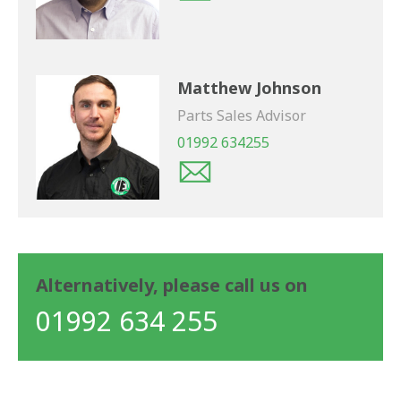
Matthew Johnson
Parts Sales Advisor
01992 634255
Alternatively, please call us on
01992 634 255