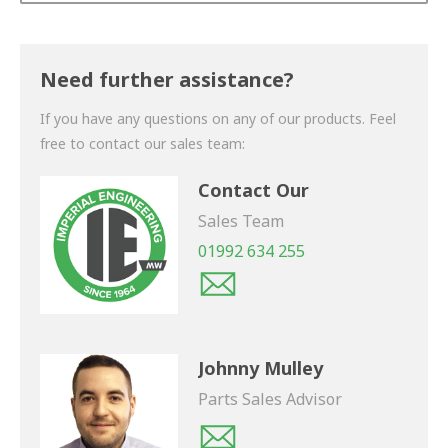
Thank you for your enquiry. We will get back to you
shortly.
Need further assistance?
If you have any questions on any of our products. Feel
free to contact our sales team:
Contact Our
Sales Team
01992 634 255
Johnny Mulley
Parts Sales Advisor