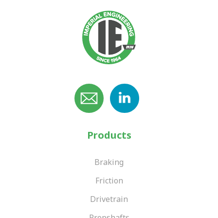
Products
Braking
Friction
Drivetrain
Propshafts