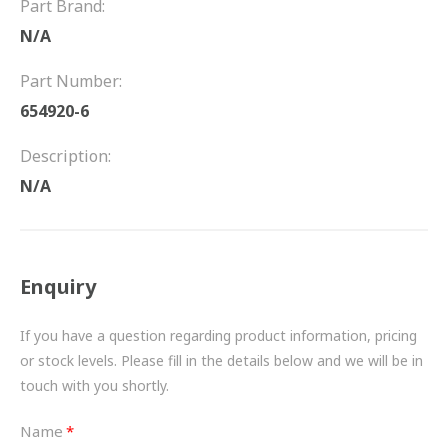
Part Brand:
FRICTION
N/A
DRIVETRAIN
Part Number:
PROPSHAFTS
654920-6
POWER STEERING
Description:
N/A
WATER PUMPS
TURBOCHARGERS
Enquiry
BESPOKE
HYDRAULIC AND PNEUMATIC CONSUMABLES
If you have a question regarding product information, pricing
or stock levels. Please fill in the details below and we will be in
ROUTEMASTER
touch with you shortly.
BOSCH AUTOMOTIVE
Name