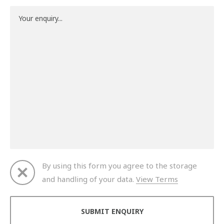
By using this form you agree to the storage
and handling of your data.
View Terms