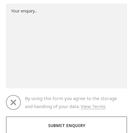
By using this form you agree to the storage
and handling of your data.
View Terms