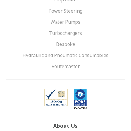
Power Steering
Water Pumps
Turbochargers
Bespoke
Hydraulic and Pneumatic Consumables
Routemaster
About Us