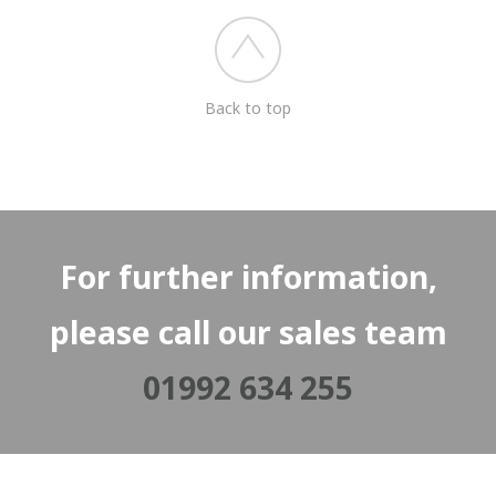
Back to top
For further information,
please call our sales team
01992 634 255