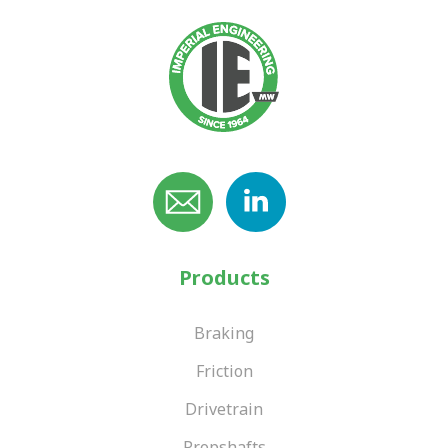
Products
Braking
Friction
Drivetrain
Propshafts