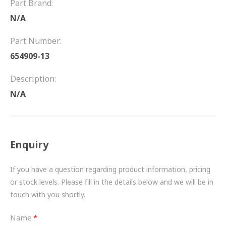
Part Brand:
FRICTION
N/A
DRIVETRAIN
Part Number:
PROPSHAFTS
654909-13
POWER STEERING
Description:
N/A
WATER PUMPS
TURBOCHARGERS
Enquiry
BESPOKE
HYDRAULIC AND PNEUMATIC CONSUMABLES
If you have a question regarding product information, pricing
or stock levels. Please fill in the details below and we will be in
ROUTEMASTER
touch with you shortly.
BOSCH AUTOMOTIVE
Name