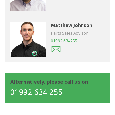
Matthew Johnson
Parts Sales Advisor
01992 634255
Alternatively, please call us on
01992 634 255