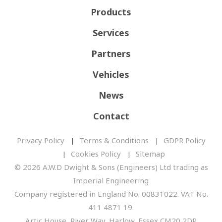
Products
Services
Partners
Vehicles
News
Contact
Privacy Policy
Terms & Conditions
GDPR Policy
Cookies Policy
Sitemap
© 2026 A.W.D Dwight & Sons (Engineers) Ltd trading as
Imperial Engineering
Company registered in England No. 00831022. VAT No.
411 4871 19.
Artic House, River Way, Harlow, Essex CM20 2DP