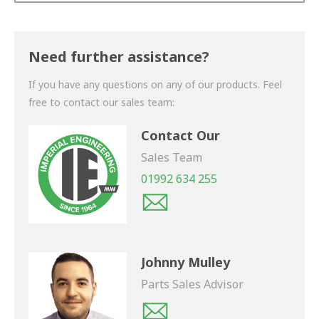
Thank you for your enquiry. We will get back to you
shortly.
Need further assistance?
If you have any questions on any of our products. Feel
free to contact our sales team:
Contact Our
Sales Team
01992 634 255
Johnny Mulley
Parts Sales Advisor