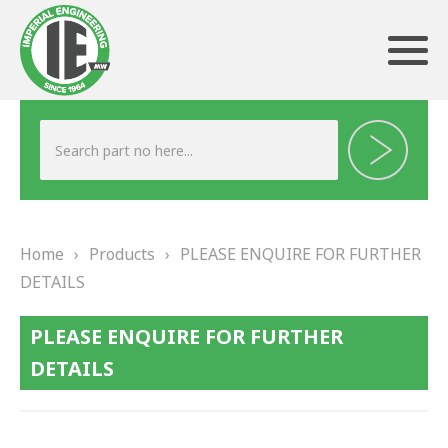
ABOUT US
HERITAGE
Home
›
Products
›
PLEASE ENQUIRE FOR FURTHER
OUR TEAM
DETAILS
TESTIMONIALS
PLEASE ENQUIRE FOR FURTHER
PRODUCTS
DETAILS
BRAKING