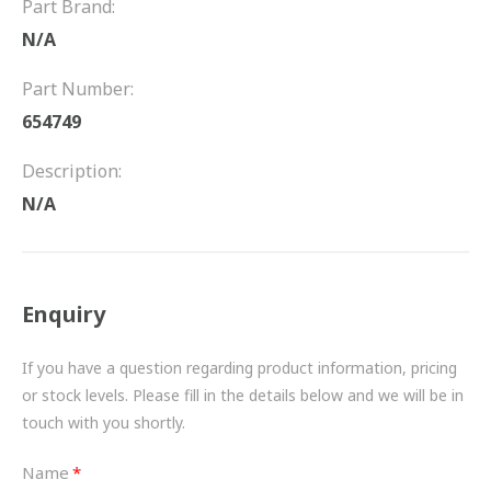
Part Brand:
FRICTION
N/A
DRIVETRAIN
Part Number:
PROPSHAFTS
654749
POWER STEERING
Description:
N/A
WATER PUMPS
TURBOCHARGERS
Enquiry
BESPOKE
HYDRAULIC AND PNEUMATIC CONSUMABLES
If you have a question regarding product information, pricing
or stock levels. Please fill in the details below and we will be in
ROUTEMASTER
touch with you shortly.
BOSCH AUTOMOTIVE
Name