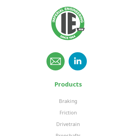
Products
Braking
Friction
Drivetrain
Propshafts