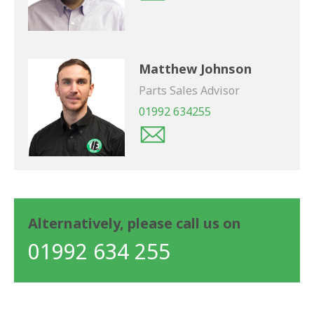
Matthew Johnson
Parts Sales Advisor
01992 634255
Alternatively, please call us on
01992 634 255