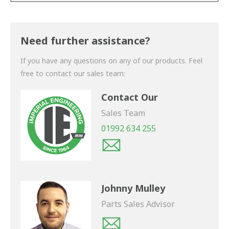
Thank you for your enquiry. We will get back to you
shortly.
Need further assistance?
If you have any questions on any of our products. Feel
free to contact our sales team:
Contact Our
Sales Team
01992 634 255
Johnny Mulley
Parts Sales Advisor