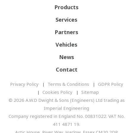
Products
Services
Partners
Vehicles
News
Contact
Privacy Policy
Terms & Conditions
GDPR Policy
Cookies Policy
Sitemap
© 2026 A.W.D Dwight & Sons (Engineers) Ltd trading as
Imperial Engineering
Company registered in England No. 00831022. VAT No.
411 4871 19.
Artic House, River Way, Harlow, Essex CM20 2DP