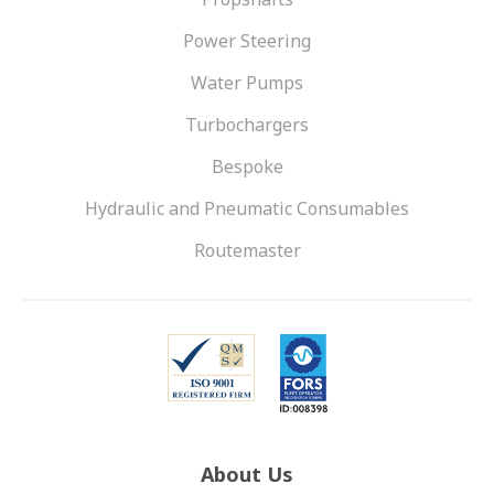
Power Steering
Water Pumps
Turbochargers
Bespoke
Hydraulic and Pneumatic Consumables
Routemaster
About Us