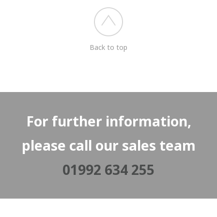
Back to top
For further information,
please call our sales team
01992 634 255