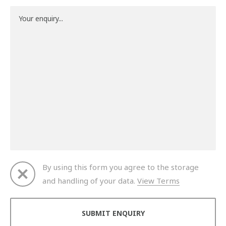
By using this form you agree to the storage
and handling of your data.
View Terms