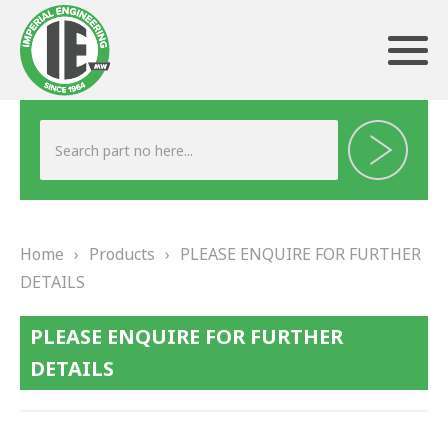
ABOUT US
HERITAGE
Home
›
Products
›
PLEASE ENQUIRE FOR FURTHER
OUR TEAM
DETAILS
TESTIMONIALS
PLEASE ENQUIRE FOR FURTHER
PRODUCTS
DETAILS
BRAKING