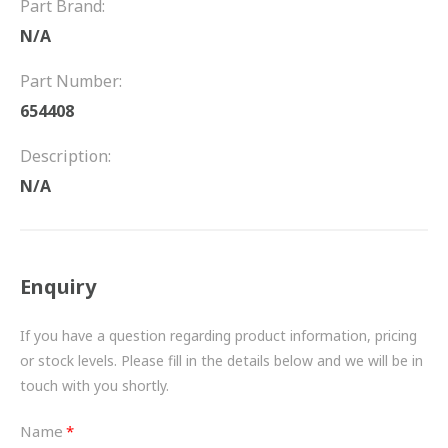
Part Brand:
FRICTION
N/A
DRIVETRAIN
Part Number:
PROPSHAFTS
654408
POWER STEERING
Description:
N/A
WATER PUMPS
TURBOCHARGERS
Enquiry
BESPOKE
HYDRAULIC AND PNEUMATIC CONSUMABLES
If you have a question regarding product information, pricing
or stock levels. Please fill in the details below and we will be in
ROUTEMASTER
touch with you shortly.
BOSCH AUTOMOTIVE
Name