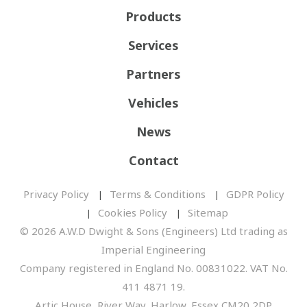
Products
Services
Partners
Vehicles
News
Contact
Privacy Policy
Terms & Conditions
GDPR Policy
Cookies Policy
Sitemap
© 2026 A.W.D Dwight & Sons (Engineers) Ltd trading as
Imperial Engineering
Company registered in England No. 00831022. VAT No.
411 4871 19.
Artic House, River Way, Harlow, Essex CM20 2DP