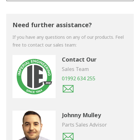
Thank you for your enquiry. We will get back to you
shortly.
Need further assistance?
If you have any questions on any of our products. Feel
free to contact our sales team:
Contact Our
Sales Team
01992 634 255
Johnny Mulley
Parts Sales Advisor