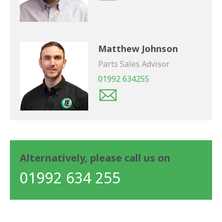
Matthew Johnson
Parts Sales Advisor
01992 634255
Alternatively, please call us on
01992 634 255