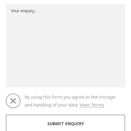
By using this form you agree to the storage
and handling of your data.
View Terms