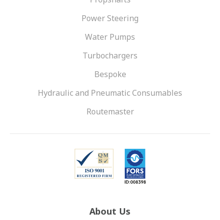
Power Steering
Water Pumps
Turbochargers
Bespoke
Hydraulic and Pneumatic Consumables
Routemaster
About Us