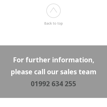
Back to top
For further information,
please call our sales team
01992 634 255