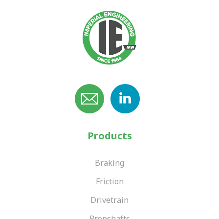
Products
Braking
Friction
Drivetrain
Propshafts