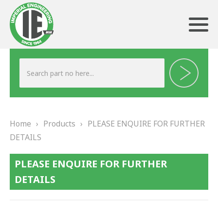
ABOUT US
HERITAGE
Home
›
Products
›
PLEASE ENQUIRE FOR FURTHER
OUR TEAM
DETAILS
TESTIMONIALS
PLEASE ENQUIRE FOR FURTHER
PRODUCTS
DETAILS
BRAKING