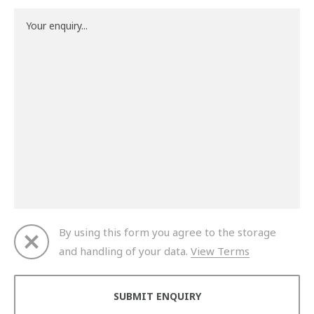
By using this form you agree to the storage
and handling of your data.
View Terms