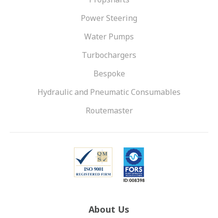
Power Steering
Water Pumps
Turbochargers
Bespoke
Hydraulic and Pneumatic Consumables
Routemaster
About Us