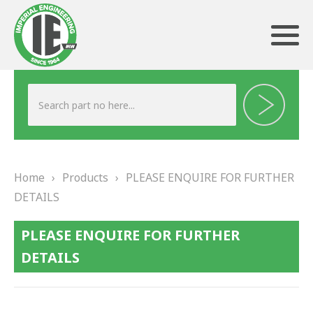
ABOUT US
HERITAGE
Home
›
Products
›
PLEASE ENQUIRE FOR FURTHER
OUR TEAM
DETAILS
TESTIMONIALS
PLEASE ENQUIRE FOR FURTHER
PRODUCTS
DETAILS
BRAKING