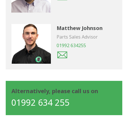
Matthew Johnson
Parts Sales Advisor
01992 634255
Alternatively, please call us on
01992 634 255