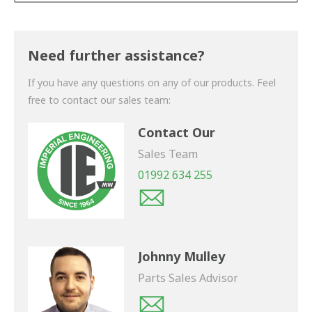
Thank you for your enquiry. We will get back to you
shortly.
Need further assistance?
If you have any questions on any of our products. Feel
free to contact our sales team:
Contact Our
Sales Team
01992 634 255
Johnny Mulley
Parts Sales Advisor