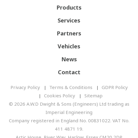
Products
Services
Partners
Vehicles
News
Contact
Privacy Policy
Terms & Conditions
GDPR Policy
Cookies Policy
Sitemap
© 2026 A.W.D Dwight & Sons (Engineers) Ltd trading as
Imperial Engineering
Company registered in England No. 00831022. VAT No.
411 4871 19.
Artic House, River Way, Harlow, Essex CM20 2DP