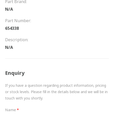
Part Brand:
FRICTION
N/A
DRIVETRAIN
Part Number:
PROPSHAFTS
654338
POWER STEERING
Description:
N/A
WATER PUMPS
TURBOCHARGERS
Enquiry
BESPOKE
HYDRAULIC AND PNEUMATIC CONSUMABLES
If you have a question regarding product information, pricing
or stock levels. Please fill in the details below and we will be in
ROUTEMASTER
touch with you shortly.
BOSCH AUTOMOTIVE
Name