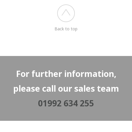
Back to top
For further information,
please call our sales team
01992 634 255