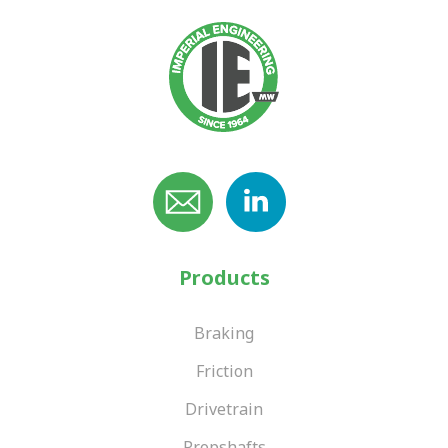
Products
Braking
Friction
Drivetrain
Propshafts