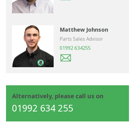
Matthew Johnson
Parts Sales Advisor
01992 634255
Alternatively, please call us on
01992 634 255