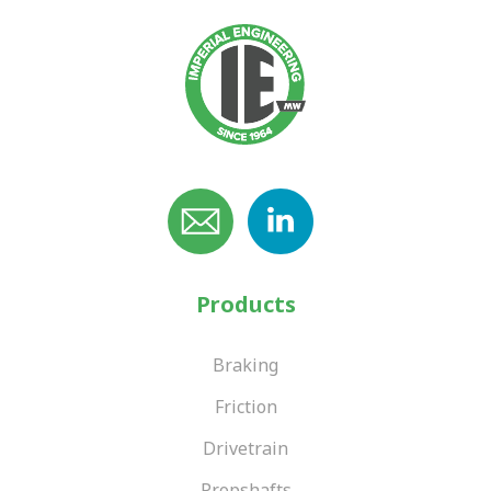
Products
Braking
Friction
Drivetrain
Propshafts