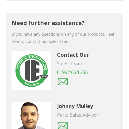
Thank you for your enquiry. We will get back to you
shortly.
Need further assistance?
If you have any questions on any of our products. Feel
free to contact our sales team:
Contact Our
Sales Team
01992 634 255
Johnny Mulley
Parts Sales Advisor