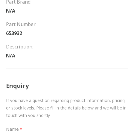
Part Brand:
FRICTION
N/A
DRIVETRAIN
Part Number:
PROPSHAFTS
653932
POWER STEERING
Description:
N/A
WATER PUMPS
TURBOCHARGERS
Enquiry
BESPOKE
HYDRAULIC AND PNEUMATIC CONSUMABLES
If you have a question regarding product information, pricing
or stock levels. Please fill in the details below and we will be in
ROUTEMASTER
touch with you shortly.
BOSCH AUTOMOTIVE
Name