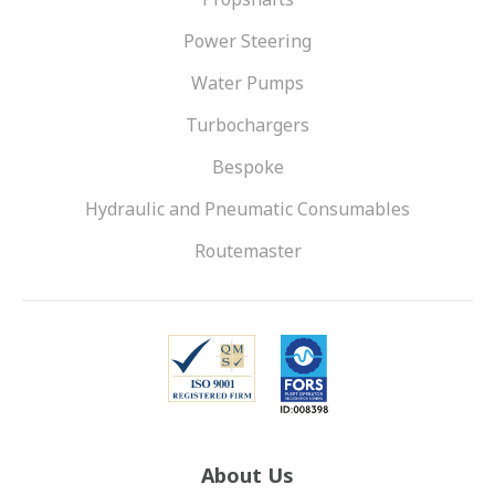
Power Steering
Water Pumps
Turbochargers
Bespoke
Hydraulic and Pneumatic Consumables
Routemaster
About Us