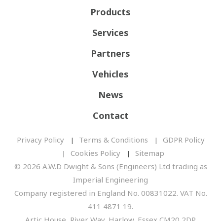
Products
Services
Partners
Vehicles
News
Contact
Privacy Policy
Terms & Conditions
GDPR Policy
Cookies Policy
Sitemap
© 2026 A.W.D Dwight & Sons (Engineers) Ltd trading as
Imperial Engineering
Company registered in England No. 00831022. VAT No.
411 4871 19.
Artic House, River Way, Harlow, Essex CM20 2DP