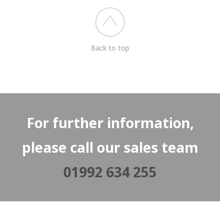
Back to top
For further information,
please call our sales team
01992 634 255