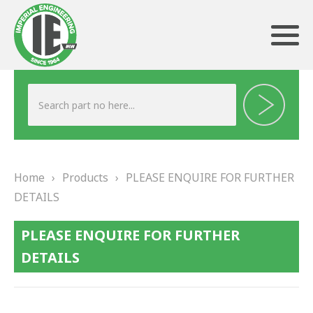
ABOUT US
HERITAGE
Home
›
Products
›
PLEASE ENQUIRE FOR FURTHER
OUR TEAM
DETAILS
TESTIMONIALS
PLEASE ENQUIRE FOR FURTHER
PRODUCTS
DETAILS
BRAKING