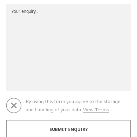
By using this form you agree to the storage
and handling of your data.
View Terms