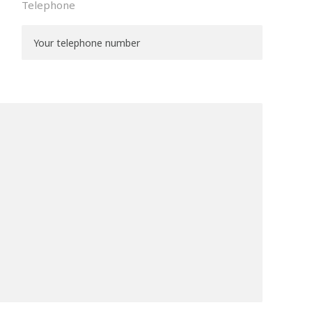
Telephone