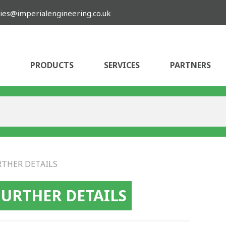
ies@imperialengineering.co.uk
PRODUCTS
SERVICES
PARTNERS
RTHER DETAILS
FURTHER DETAILS