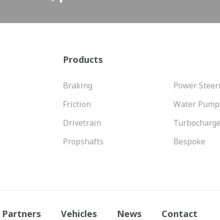
Products
Braking
Power Steer
Friction
Water Pump
Drivetrain
Turbocharg
Propshafts
Bespoke
Partners
Vehicles
News
Contact