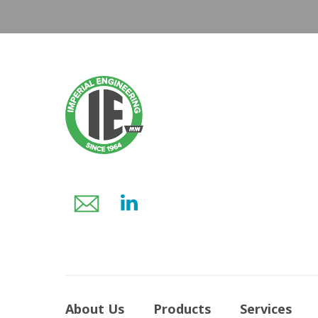
About Us
Products
Services