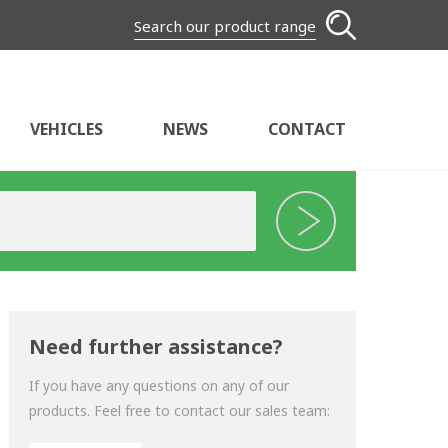
Search our product range
VEHICLES
NEWS
CONTACT
Need further assistance?
If you have any questions on any of our
products. Feel free to contact our sales team: