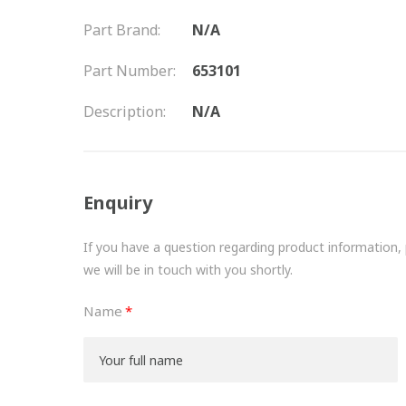
Part Brand:
N/A
Part Number:
653101
Description:
N/A
Enquiry
If you have a question regarding product information, pr
we will be in touch with you shortly.
Name