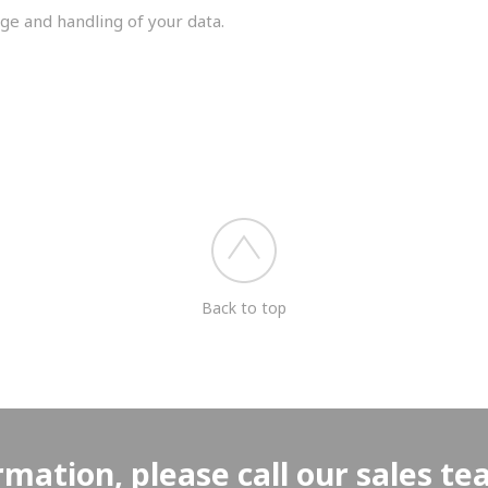
ge and handling of your data.
you shortly.
Back to top
rmation, please call our sales t