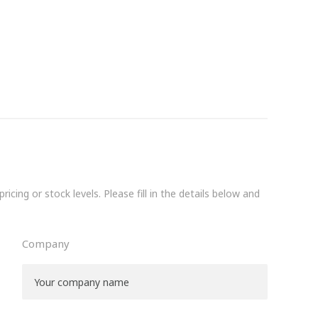
icing or stock levels. Please fill in the details below and
Company