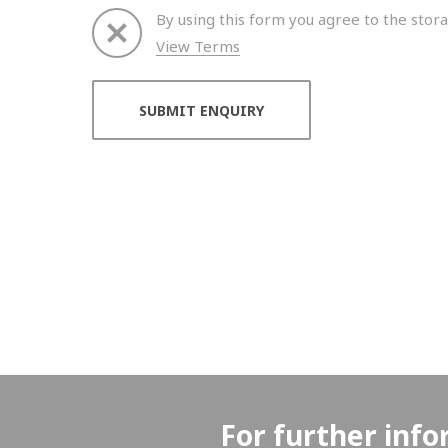
By using this form you agree to the stora
View Terms
Thank you for your enquiry. We will get back to 
For further info