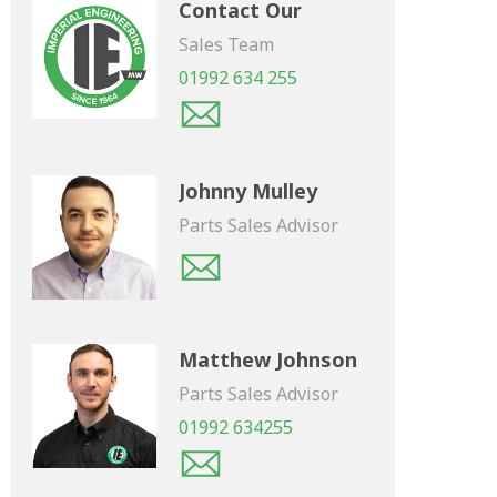
Contact Our
Sales Team
01992 634 255
Johnny Mulley
Parts Sales Advisor
Matthew Johnson
Parts Sales Advisor
01992 634255