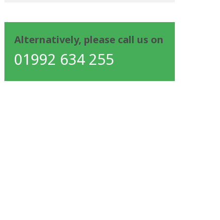
Alternatively, please call us on
01992 634 255