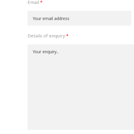
Email
Details of enquiry