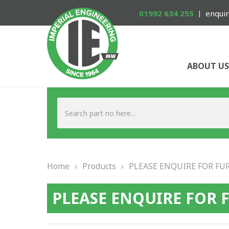
01992 634 255
enquir
ABOUT US
Home
›
Products
›
PLEASE ENQUIRE FOR FU
PLEASE ENQUIRE FOR 