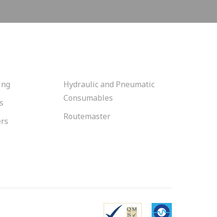
ing
Hydraulic and Pneumatic
Consumables
s
Routemaster
ers