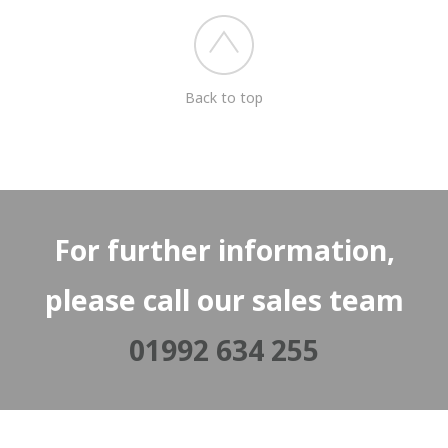
Back to top
For further information,
please call our sales team
01992 634 255