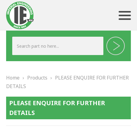
ABOUT US
HERITAGE
Home
›
Products
›
PLEASE ENQUIRE FOR FURTHER
OUR TEAM
DETAILS
TESTIMONIALS
PLEASE ENQUIRE FOR FURTHER
PRODUCTS
DETAILS
BRAKING