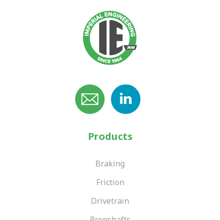
Products
Braking
Friction
Drivetrain
Propshafts