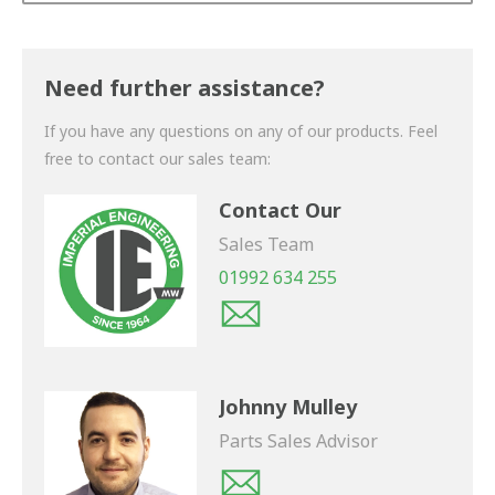
Thank you for your enquiry. We will get back to you
shortly.
Need further assistance?
If you have any questions on any of our products. Feel
free to contact our sales team:
Contact Our
Sales Team
01992 634 255
Johnny Mulley
Parts Sales Advisor