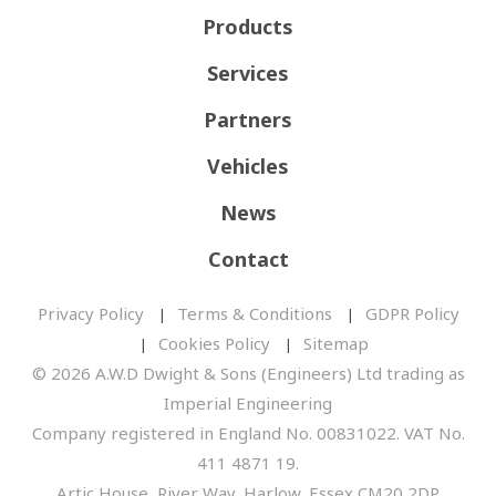
Products
Services
Partners
Vehicles
News
Contact
Privacy Policy
Terms & Conditions
GDPR Policy
Cookies Policy
Sitemap
© 2026 A.W.D Dwight & Sons (Engineers) Ltd trading as
Imperial Engineering
Company registered in England No. 00831022. VAT No.
411 4871 19.
Artic House, River Way, Harlow, Essex CM20 2DP