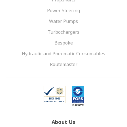
Power Steering
Water Pumps
Turbochargers
Bespoke
Hydraulic and Pneumatic Consumables
Routemaster
About Us