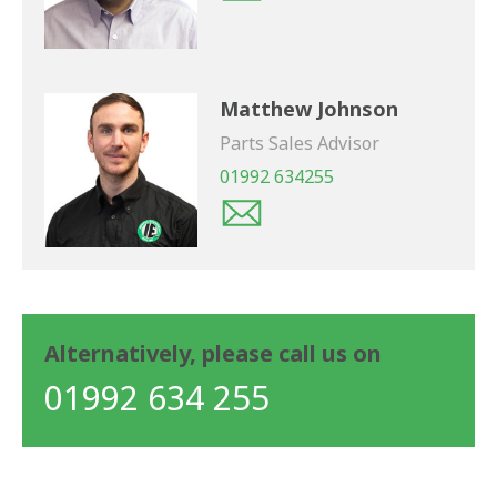
Matthew Johnson
Parts Sales Advisor
01992 634255
Alternatively, please call us on
01992 634 255