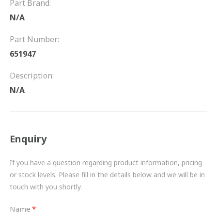
Part Brand:
FRICTION
N/A
DRIVETRAIN
Part Number:
PROPSHAFTS
651947
POWER STEERING
Description:
N/A
WATER PUMPS
TURBOCHARGERS
Enquiry
BESPOKE
HYDRAULIC AND PNEUMATIC CONSUMABLES
If you have a question regarding product information, pricing
or stock levels. Please fill in the details below and we will be in
ROUTEMASTER
touch with you shortly.
BOSCH AUTOMOTIVE
Name