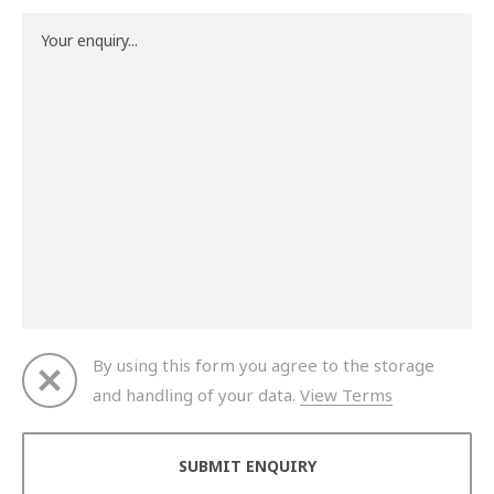
By using this form you agree to the storage
and handling of your data.
View Terms