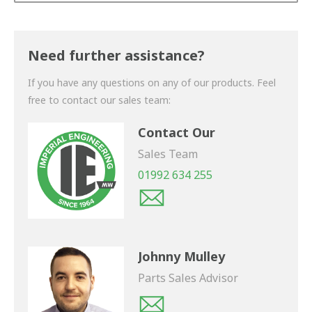
Thank you for your enquiry. We will get back to you
shortly.
Need further assistance?
If you have any questions on any of our products. Feel
free to contact our sales team:
Contact Our
Sales Team
01992 634 255
Johnny Mulley
Parts Sales Advisor