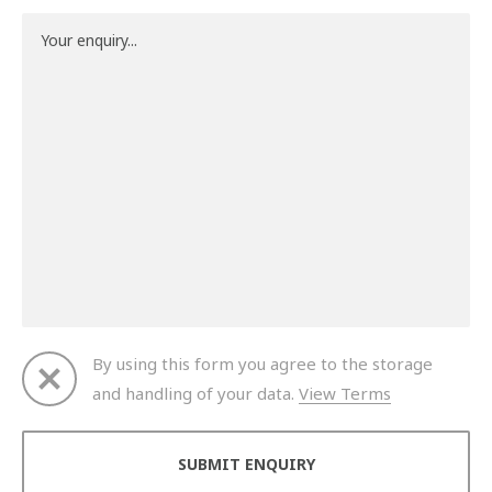
By using this form you agree to the storage
and handling of your data.
View Terms