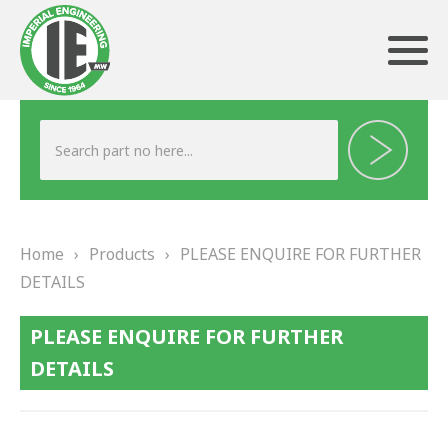
ABOUT US
HERITAGE
Home
›
Products
›
PLEASE ENQUIRE FOR FURTHER
OUR TEAM
DETAILS
TESTIMONIALS
PLEASE ENQUIRE FOR FURTHER
PRODUCTS
DETAILS
BRAKING