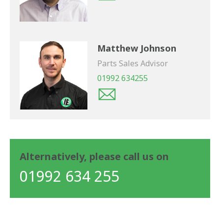
Matthew Johnson
Parts Sales Advisor
01992 634255
Alternatively, please call us on
01992 634 255