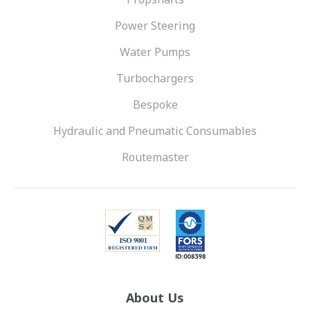
Power Steering
Water Pumps
Turbochargers
Bespoke
Hydraulic and Pneumatic Consumables
Routemaster
About Us