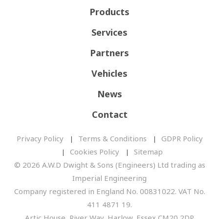
Products
Services
Partners
Vehicles
News
Contact
Privacy Policy
Terms & Conditions
GDPR Policy
Cookies Policy
Sitemap
© 2026 A.W.D Dwight & Sons (Engineers) Ltd trading as
Imperial Engineering
Company registered in England No. 00831022. VAT No.
411 4871 19.
Artic House, River Way, Harlow, Essex CM20 2DP