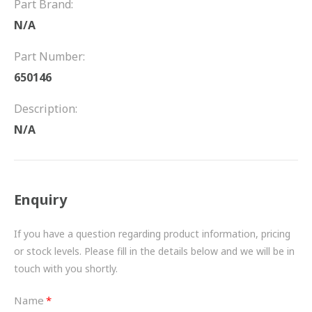
Part Brand:
FRICTION
N/A
DRIVETRAIN
Part Number:
PROPSHAFTS
650146
POWER STEERING
Description:
N/A
WATER PUMPS
TURBOCHARGERS
Enquiry
BESPOKE
HYDRAULIC AND PNEUMATIC CONSUMABLES
If you have a question regarding product information, pricing
or stock levels. Please fill in the details below and we will be in
ROUTEMASTER
touch with you shortly.
BOSCH AUTOMOTIVE
Name