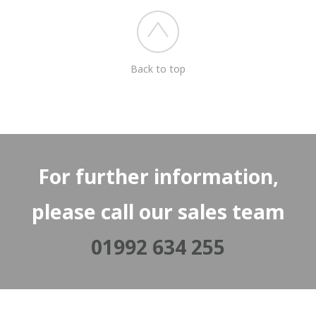
Back to top
For further information,
please call our sales team
01992 634 255