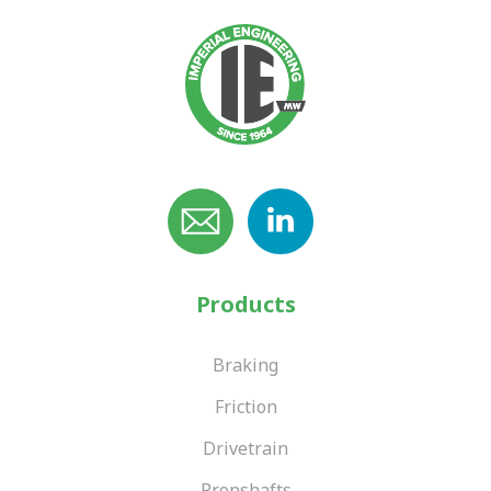
Products
Braking
Friction
Drivetrain
Propshafts