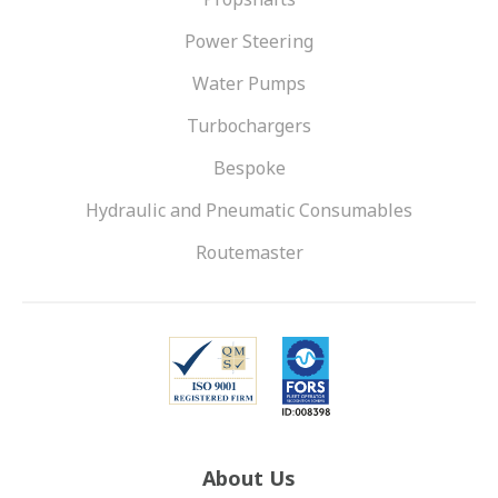
Power Steering
Water Pumps
Turbochargers
Bespoke
Hydraulic and Pneumatic Consumables
Routemaster
About Us