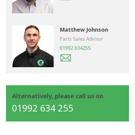
Matthew Johnson
Parts Sales Advisor
01992 634255
Alternatively, please call us on
01992 634 255