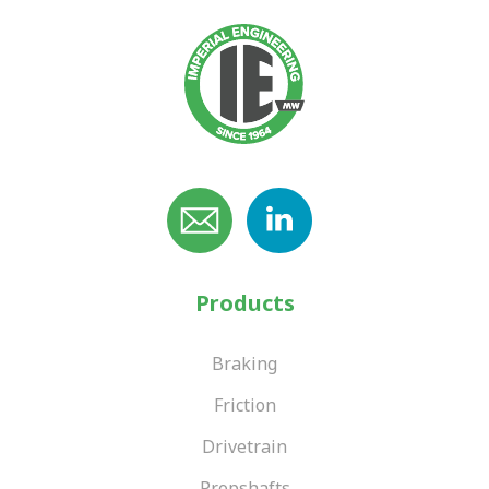
Products
Braking
Friction
Drivetrain
Propshafts