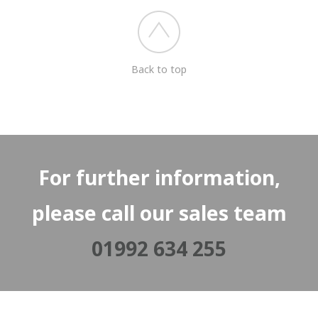
Back to top
For further information,
please call our sales team
01992 634 255