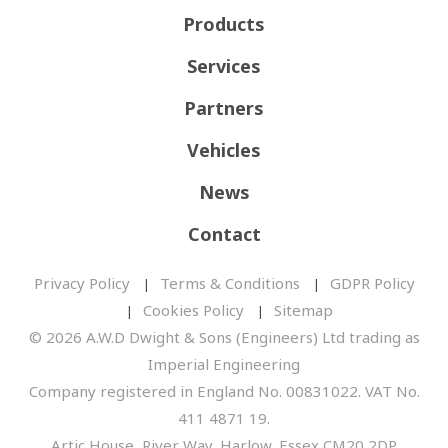
Products
Services
Partners
Vehicles
News
Contact
Privacy Policy
Terms & Conditions
GDPR Policy
Cookies Policy
Sitemap
© 2026 A.W.D Dwight & Sons (Engineers) Ltd trading as
Imperial Engineering
Company registered in England No. 00831022. VAT No.
411 4871 19.
Artic House, River Way, Harlow, Essex CM20 2DP