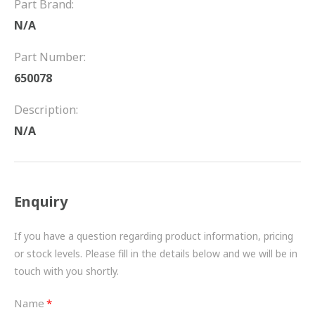
Part Brand:
FRICTION
N/A
DRIVETRAIN
Part Number:
PROPSHAFTS
650078
POWER STEERING
Description:
N/A
WATER PUMPS
TURBOCHARGERS
Enquiry
BESPOKE
HYDRAULIC AND PNEUMATIC CONSUMABLES
If you have a question regarding product information, pricing
or stock levels. Please fill in the details below and we will be in
ROUTEMASTER
touch with you shortly.
BOSCH AUTOMOTIVE
Name