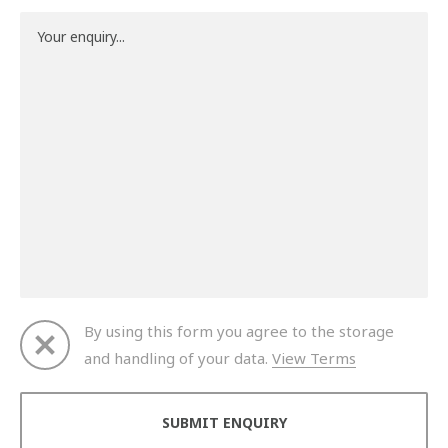
By using this form you agree to the storage
and handling of your data.
View Terms