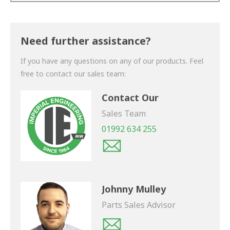
Thank you for your enquiry. We will get back to you
shortly.
Need further assistance?
If you have any questions on any of our products. Feel
free to contact our sales team:
Contact Our
Sales Team
01992 634 255
Johnny Mulley
Parts Sales Advisor