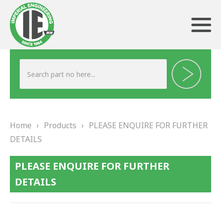
ABOUT US
HERITAGE
Home
›
Products
›
PLEASE ENQUIRE FOR FURTHER
OUR TEAM
DETAILS
TESTIMONIALS
PLEASE ENQUIRE FOR FURTHER
PRODUCTS
DETAILS
BRAKING