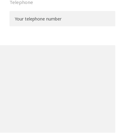
Telephone