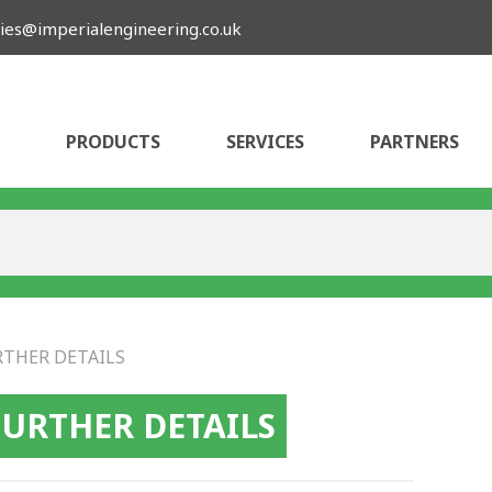
ies@imperialengineering.co.uk
PRODUCTS
SERVICES
PARTNERS
RTHER DETAILS
FURTHER DETAILS