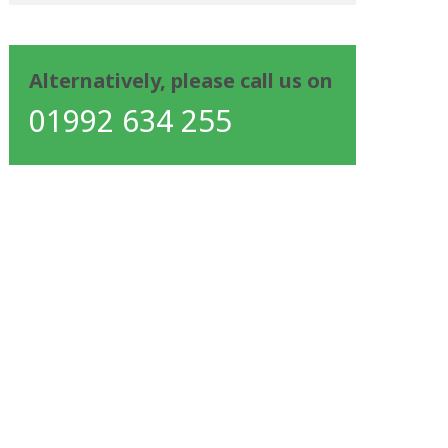
Alternatively, please call us on
01992 634 255