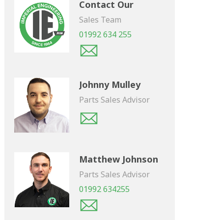
Contact Our
Sales Team
01992 634 255
Johnny Mulley
Parts Sales Advisor
Matthew Johnson
Parts Sales Advisor
01992 634255