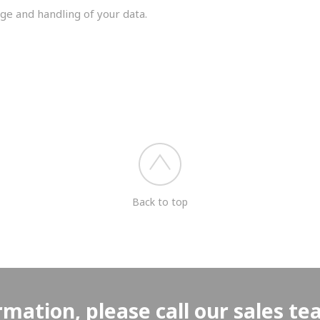
ge and handling of your data.
you shortly.
Back to top
rmation, please call our sales t