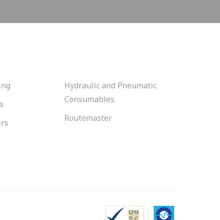
ing
Hydraulic and Pneumatic
Consumables
s
Routemaster
ers