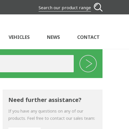
Search our product range
VEHICLES
NEWS
CONTACT
Need further assistance?
If you have any questions on any of our
products. Feel free to contact our sales team: