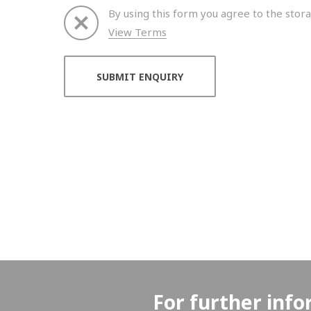
By using this form you agree to the stora
View Terms
Thank you for your enquiry. We will get back to 
For further info