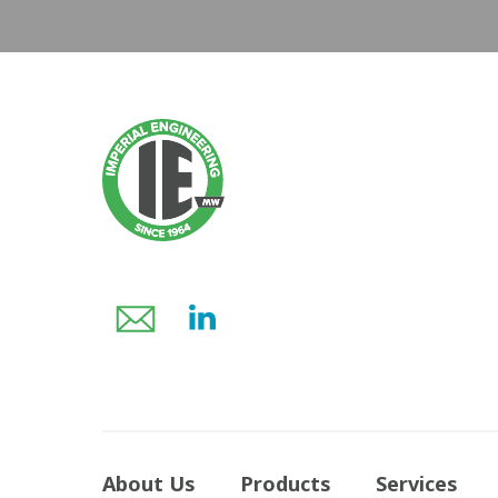
About Us
Products
Services