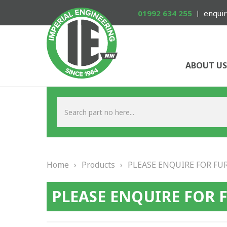
01992 634 255
enquir
ABOUT US
Home
›
Products
›
PLEASE ENQUIRE FOR FU
PLEASE ENQUIRE FOR 