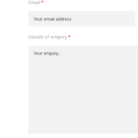
Email
Details of enquiry