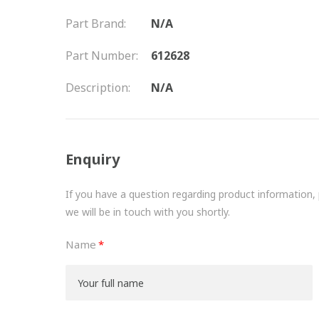
Part Brand:
N/A
Part Number:
612628
Description:
N/A
Enquiry
If you have a question regarding product information, pr
we will be in touch with you shortly.
Name