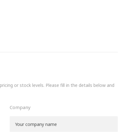
icing or stock levels. Please fill in the details below and
Company