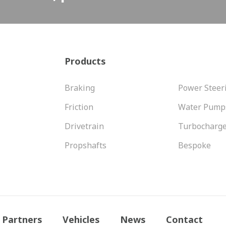
Products
Braking
Power Steer
Friction
Water Pump
Drivetrain
Turbocharg
Propshafts
Bespoke
Partners
Vehicles
News
Contact