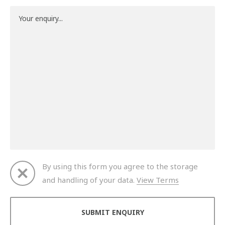
By using this form you agree to the storage
and handling of your data.
View Terms