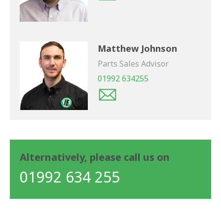
Matthew Johnson
Parts Sales Advisor
01992 634255
Alternatively, please call us on
01992 634 255