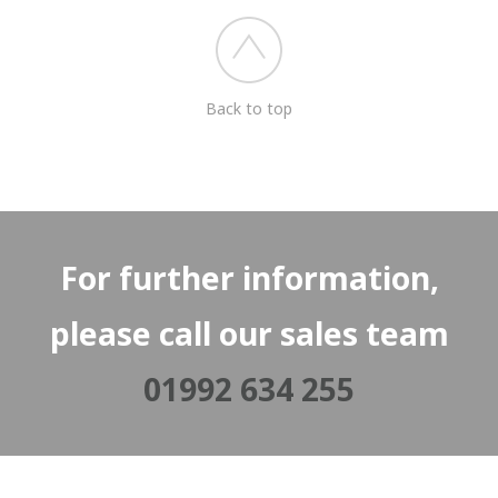
Back to top
For further information,
please call our sales team
01992 634 255