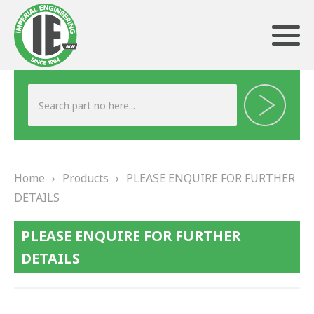
ABOUT US
HERITAGE
Home
›
Products
›
PLEASE ENQUIRE FOR FURTHER
OUR TEAM
DETAILS
TESTIMONIALS
PLEASE ENQUIRE FOR FURTHER
PRODUCTS
DETAILS
BRAKING