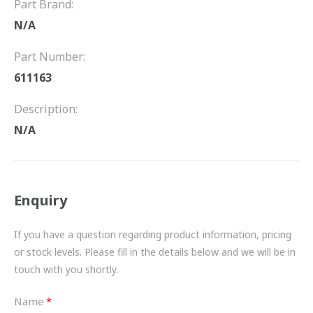
Part Brand:
FRICTION
N/A
DRIVETRAIN
Part Number:
PROPSHAFTS
611163
POWER STEERING
Description:
N/A
WATER PUMPS
TURBOCHARGERS
Enquiry
BESPOKE
HYDRAULIC AND PNEUMATIC CONSUMABLES
If you have a question regarding product information, pricing
or stock levels. Please fill in the details below and we will be in
ROUTEMASTER
touch with you shortly.
BOSCH AUTOMOTIVE
Name