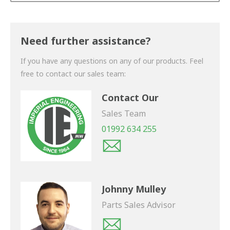
Thank you for your enquiry. We will get back to you
shortly.
Need further assistance?
If you have any questions on any of our products. Feel
free to contact our sales team:
Contact Our
Sales Team
01992 634 255
Johnny Mulley
Parts Sales Advisor