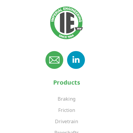
Products
Braking
Friction
Drivetrain
Propshafts