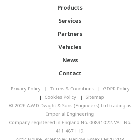
Products
Services
Partners
Vehicles
News
Contact
Privacy Policy
Terms & Conditions
GDPR Policy
Cookies Policy
Sitemap
© 2026 A.W.D Dwight & Sons (Engineers) Ltd trading as
Imperial Engineering
Company registered in England No. 00831022. VAT No.
411 4871 19.
Artic House, River Way, Harlow, Essex CM20 2DP