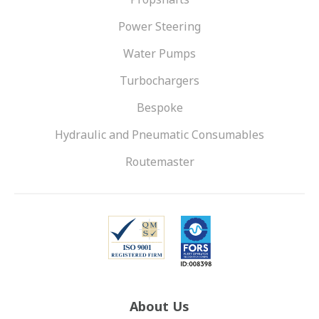
Power Steering
Water Pumps
Turbochargers
Bespoke
Hydraulic and Pneumatic Consumables
Routemaster
About Us