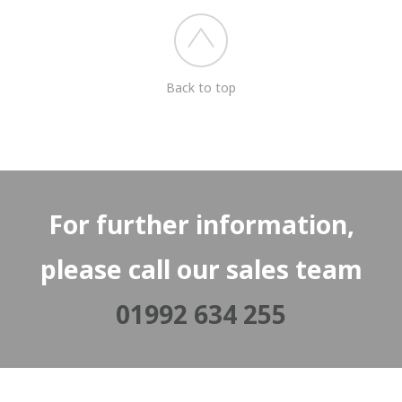
Back to top
For further information,
please call our sales team
01992 634 255