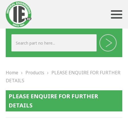
ABOUT US
HERITAGE
Home
›
Products
›
PLEASE ENQUIRE FOR FURTHER
OUR TEAM
DETAILS
TESTIMONIALS
PLEASE ENQUIRE FOR FURTHER
PRODUCTS
DETAILS
BRAKING