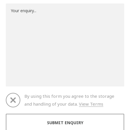
By using this form you agree to the storage
and handling of your data.
View Terms