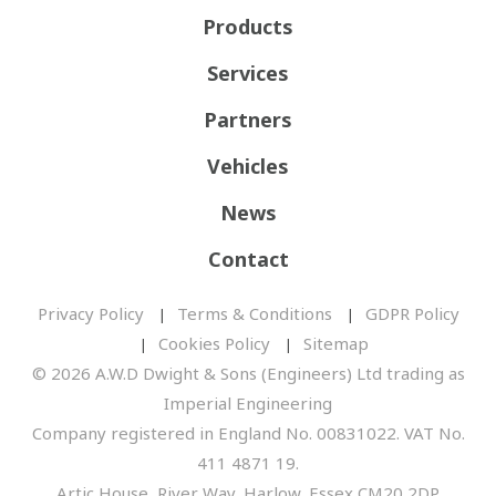
Products
Services
Partners
Vehicles
News
Contact
Privacy Policy
Terms & Conditions
GDPR Policy
Cookies Policy
Sitemap
© 2026 A.W.D Dwight & Sons (Engineers) Ltd trading as
Imperial Engineering
Company registered in England No. 00831022. VAT No.
411 4871 19.
Artic House, River Way, Harlow, Essex CM20 2DP