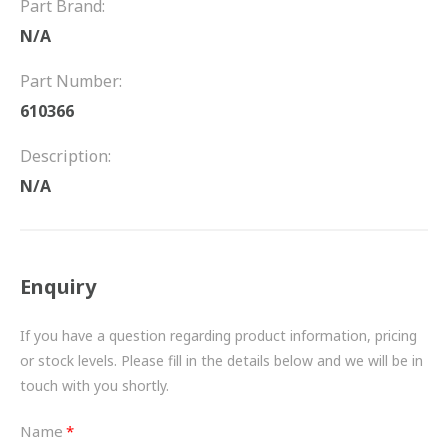
Part Brand:
FRICTION
N/A
DRIVETRAIN
Part Number:
PROPSHAFTS
610366
POWER STEERING
Description:
N/A
WATER PUMPS
TURBOCHARGERS
Enquiry
BESPOKE
HYDRAULIC AND PNEUMATIC CONSUMABLES
If you have a question regarding product information, pricing
or stock levels. Please fill in the details below and we will be in
ROUTEMASTER
touch with you shortly.
BOSCH AUTOMOTIVE
Name