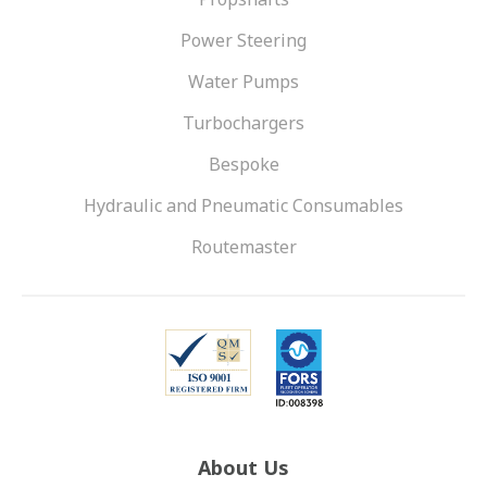
Power Steering
Water Pumps
Turbochargers
Bespoke
Hydraulic and Pneumatic Consumables
Routemaster
About Us