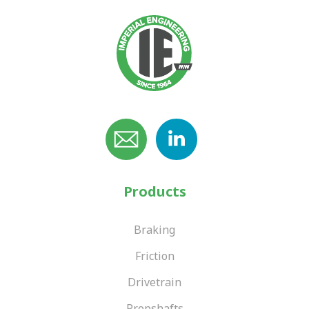
Products
Braking
Friction
Drivetrain
Propshafts