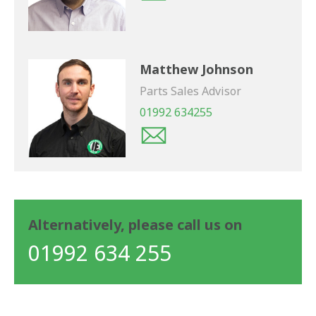
Matthew Johnson
Parts Sales Advisor
01992 634255
Alternatively, please call us on
01992 634 255