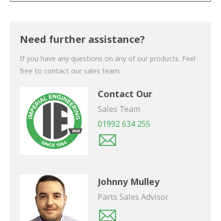
Thank you for your enquiry. We will get back to you
shortly.
Need further assistance?
If you have any questions on any of our products. Feel
free to contact our sales team:
Contact Our
Sales Team
01992 634 255
Johnny Mulley
Parts Sales Advisor