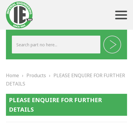
ABOUT US
HERITAGE
Home
›
Products
›
PLEASE ENQUIRE FOR FURTHER
OUR TEAM
DETAILS
TESTIMONIALS
PLEASE ENQUIRE FOR FURTHER
PRODUCTS
DETAILS
BRAKING