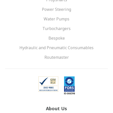
Power Steering
Water Pumps
Turbochargers
Bespoke
Hydraulic and Pneumatic Consumables
Routemaster
About Us