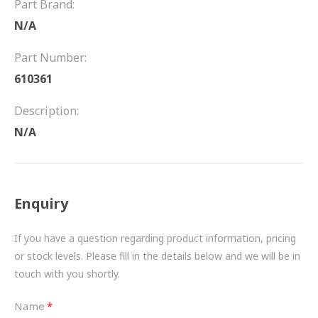
Part Brand:
FRICTION
N/A
DRIVETRAIN
Part Number:
PROPSHAFTS
610361
POWER STEERING
Description:
N/A
WATER PUMPS
TURBOCHARGERS
Enquiry
BESPOKE
HYDRAULIC AND PNEUMATIC CONSUMABLES
If you have a question regarding product information, pricing
or stock levels. Please fill in the details below and we will be in
ROUTEMASTER
touch with you shortly.
BOSCH AUTOMOTIVE
Name