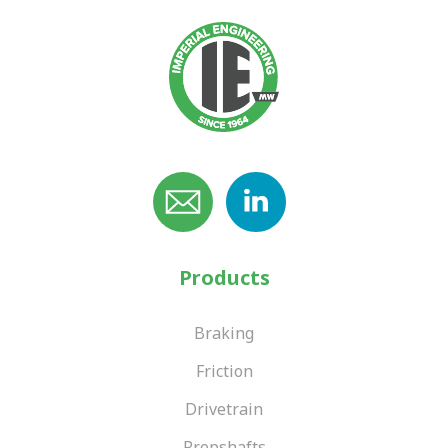
Products
Braking
Friction
Drivetrain
Propshafts