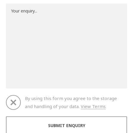
By using this form you agree to the storage
and handling of your data.
View Terms