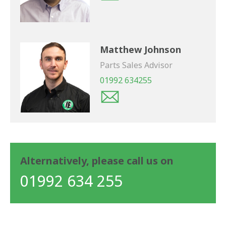
Matthew Johnson
Parts Sales Advisor
01992 634255
Alternatively, please call us on
01992 634 255