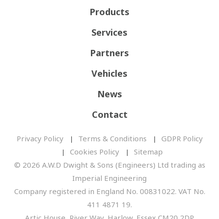
Products
Services
Partners
Vehicles
News
Contact
Privacy Policy
Terms & Conditions
GDPR Policy
Cookies Policy
Sitemap
© 2026 A.W.D Dwight & Sons (Engineers) Ltd trading as
Imperial Engineering
Company registered in England No. 00831022. VAT No.
411 4871 19.
Artic House, River Way, Harlow, Essex CM20 2DP