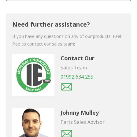
Thank you for your enquiry. We will get back to you
shortly.
Need further assistance?
If you have any questions on any of our products. Feel
free to contact our sales team:
Contact Our
Sales Team
01992 634 255
Johnny Mulley
Parts Sales Advisor