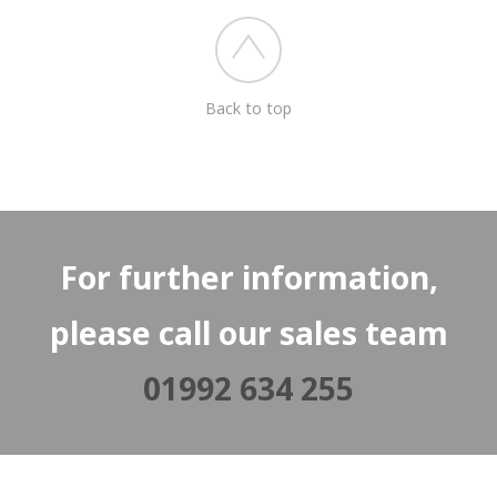
Back to top
For further information,
please call our sales team
01992 634 255