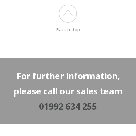
Back to top
For further information,
please call our sales team
01992 634 255