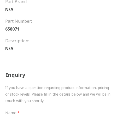
Part Brand:
FRICTION
N/A
DRIVETRAIN
Part Number:
PROPSHAFTS
658071
POWER STEERING
Description:
N/A
WATER PUMPS
TURBOCHARGERS
Enquiry
BESPOKE
HYDRAULIC AND PNEUMATIC CONSUMABLES
If you have a question regarding product information, pricing
or stock levels. Please fill in the details below and we will be in
ROUTEMASTER
touch with you shortly.
BOSCH AUTOMOTIVE
Name