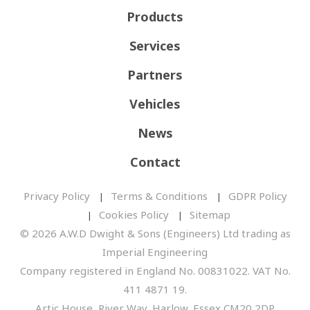
Products
Services
Partners
Vehicles
News
Contact
Privacy Policy
Terms & Conditions
GDPR Policy
Cookies Policy
Sitemap
© 2026 A.W.D Dwight & Sons (Engineers) Ltd trading as
Imperial Engineering
Company registered in England No. 00831022. VAT No.
411 4871 19.
Artic House, River Way, Harlow, Essex CM20 2DP