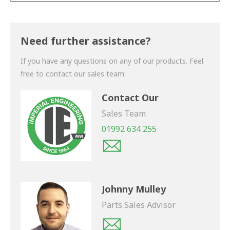
Thank you for your enquiry. We will get back to you
shortly.
Need further assistance?
If you have any questions on any of our products. Feel
free to contact our sales team:
Contact Our
Sales Team
01992 634 255
Johnny Mulley
Parts Sales Advisor