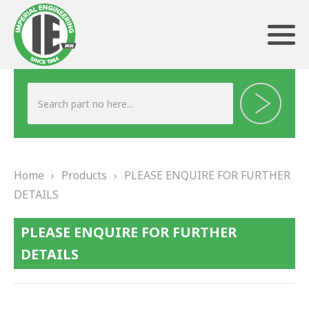
ABOUT US
HERITAGE
Home
›
Products
›
PLEASE ENQUIRE FOR FURTHER
OUR TEAM
DETAILS
TESTIMONIALS
PLEASE ENQUIRE FOR FURTHER
PRODUCTS
DETAILS
BRAKING