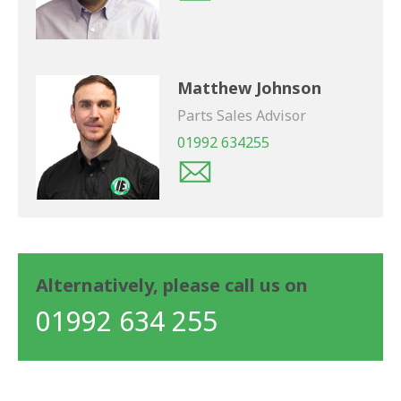
Matthew Johnson
Parts Sales Advisor
01992 634255
Alternatively, please call us on
01992 634 255