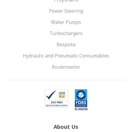
Power Steering
Water Pumps
Turbochargers
Bespoke
Hydraulic and Pneumatic Consumables
Routemaster
About Us