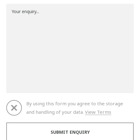
By using this form you agree to the storage
and handling of your data.
View Terms