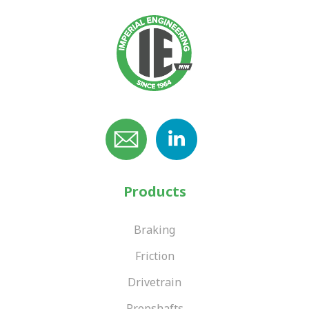
Products
Braking
Friction
Drivetrain
Propshafts