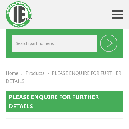
ABOUT US
HERITAGE
Home
›
Products
›
PLEASE ENQUIRE FOR FURTHER
OUR TEAM
DETAILS
TESTIMONIALS
PLEASE ENQUIRE FOR FURTHER
PRODUCTS
DETAILS
BRAKING