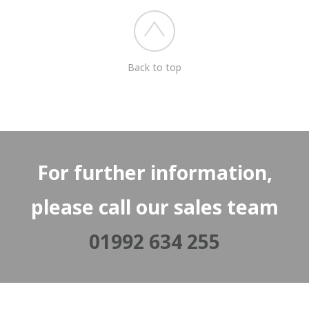
Back to top
For further information,
please call our sales team
01992 634 255