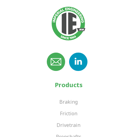
Products
Braking
Friction
Drivetrain
Propshafts