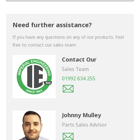
Thank you for your enquiry. We will get back to you
shortly.
Need further assistance?
If you have any questions on any of our products. Feel
free to contact our sales team:
Contact Our
Sales Team
01992 634 255
Johnny Mulley
Parts Sales Advisor