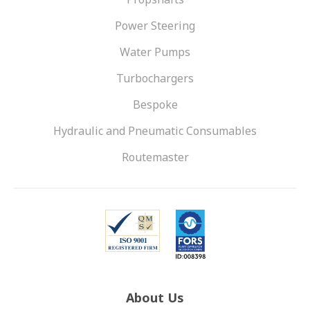
Power Steering
Water Pumps
Turbochargers
Bespoke
Hydraulic and Pneumatic Consumables
Routemaster
About Us