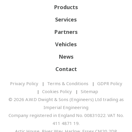
Products
Services
Partners
Vehicles
News
Contact
Privacy Policy
Terms & Conditions
GDPR Policy
Cookies Policy
Sitemap
© 2026 A.W.D Dwight & Sons (Engineers) Ltd trading as
Imperial Engineering
Company registered in England No. 00831022. VAT No.
411 4871 19.
Artic House, River Way, Harlow, Essex CM20 2DP