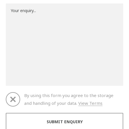
By using this form you agree to the storage
and handling of your data.
View Terms