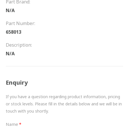
Part Brand:
FRICTION
N/A
DRIVETRAIN
Part Number:
PROPSHAFTS
658013
POWER STEERING
Description:
N/A
WATER PUMPS
TURBOCHARGERS
Enquiry
BESPOKE
HYDRAULIC AND PNEUMATIC CONSUMABLES
If you have a question regarding product information, pricing
or stock levels. Please fill in the details below and we will be in
ROUTEMASTER
touch with you shortly.
BOSCH AUTOMOTIVE
Name