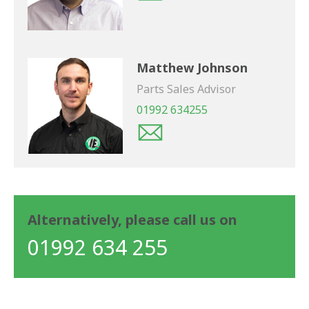
Matthew Johnson
Parts Sales Advisor
01992 634255
Alternatively, please call us on
01992 634 255