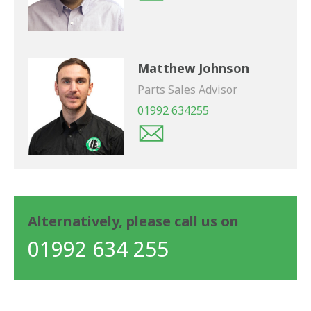
Matthew Johnson
Parts Sales Advisor
01992 634255
Alternatively, please call us on
01992 634 255