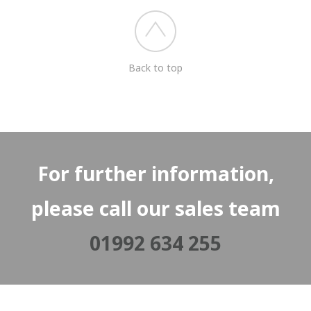
Back to top
For further information,
please call our sales team
01992 634 255