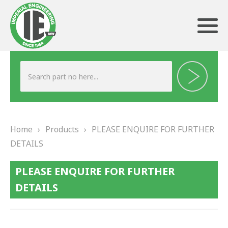
ABOUT US
HERITAGE
Home
›
Products
›
PLEASE ENQUIRE FOR FURTHER
OUR TEAM
DETAILS
TESTIMONIALS
PLEASE ENQUIRE FOR FURTHER
PRODUCTS
DETAILS
BRAKING