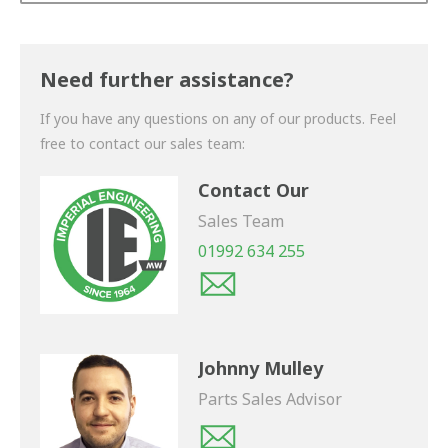
Thank you for your enquiry. We will get back to you
shortly.
Need further assistance?
If you have any questions on any of our products. Feel
free to contact our sales team:
Contact Our
Sales Team
01992 634 255
Johnny Mulley
Parts Sales Advisor