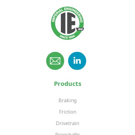
Products
Braking
Friction
Drivetrain
Propshafts