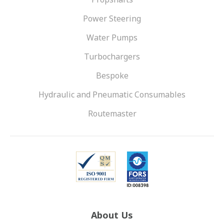
Power Steering
Water Pumps
Turbochargers
Bespoke
Hydraulic and Pneumatic Consumables
Routemaster
About Us