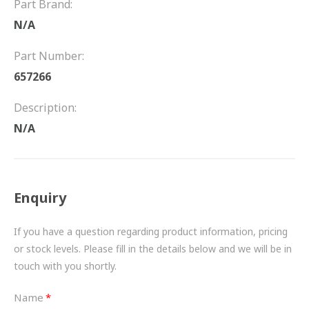
Part Brand:
FRICTION
N/A
DRIVETRAIN
Part Number:
PROPSHAFTS
657266
POWER STEERING
Description:
N/A
WATER PUMPS
TURBOCHARGERS
Enquiry
BESPOKE
HYDRAULIC AND PNEUMATIC CONSUMABLES
If you have a question regarding product information, pricing
or stock levels. Please fill in the details below and we will be in
ROUTEMASTER
touch with you shortly.
BOSCH AUTOMOTIVE
Name