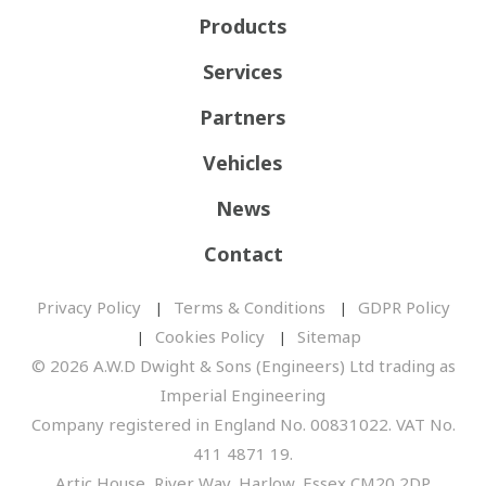
Products
Services
Partners
Vehicles
News
Contact
Privacy Policy
Terms & Conditions
GDPR Policy
Cookies Policy
Sitemap
© 2026 A.W.D Dwight & Sons (Engineers) Ltd trading as
Imperial Engineering
Company registered in England No. 00831022. VAT No.
411 4871 19.
Artic House, River Way, Harlow, Essex CM20 2DP