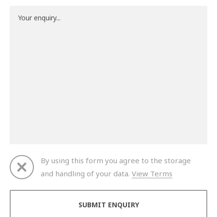
By using this form you agree to the storage
and handling of your data.
View Terms