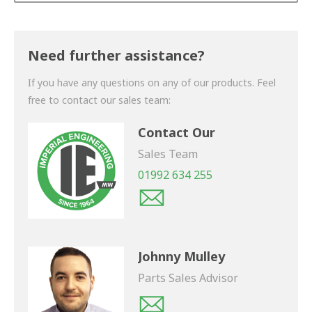
Thank you for your enquiry. We will get back to you
shortly.
Need further assistance?
If you have any questions on any of our products. Feel
free to contact our sales team:
Contact Our
Sales Team
01992 634 255
Johnny Mulley
Parts Sales Advisor