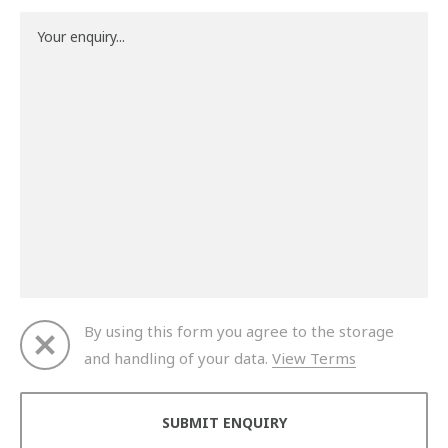
By using this form you agree to the storage
and handling of your data.
View Terms