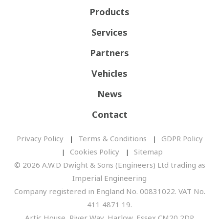
Products
Services
Partners
Vehicles
News
Contact
Privacy Policy
Terms & Conditions
GDPR Policy
Cookies Policy
Sitemap
© 2026 A.W.D Dwight & Sons (Engineers) Ltd trading as
Imperial Engineering
Company registered in England No. 00831022. VAT No.
411 4871 19.
Artic House, River Way, Harlow, Essex CM20 2DP