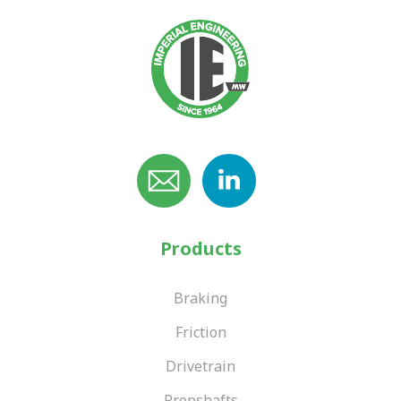
Products
Braking
Friction
Drivetrain
Propshafts