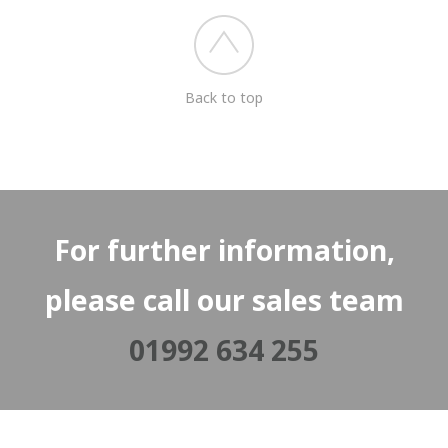
Back to top
For further information,
please call our sales team
01992 634 255