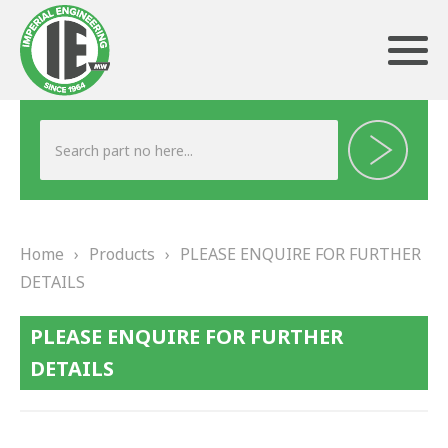
ABOUT US
HERITAGE
Home
›
Products
›
PLEASE ENQUIRE FOR FURTHER
OUR TEAM
DETAILS
TESTIMONIALS
PLEASE ENQUIRE FOR FURTHER
PRODUCTS
DETAILS
BRAKING