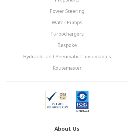
Power Steering
Water Pumps
Turbochargers
Bespoke
Hydraulic and Pneumatic Consumables
Routemaster
About Us