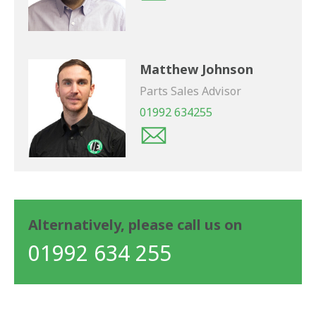
Matthew Johnson
Parts Sales Advisor
01992 634255
Alternatively, please call us on
01992 634 255