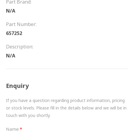
Part Brand:
FRICTION
N/A
DRIVETRAIN
Part Number:
PROPSHAFTS
657252
POWER STEERING
Description:
N/A
WATER PUMPS
TURBOCHARGERS
Enquiry
BESPOKE
HYDRAULIC AND PNEUMATIC CONSUMABLES
If you have a question regarding product information, pricing
or stock levels. Please fill in the details below and we will be in
ROUTEMASTER
touch with you shortly.
BOSCH AUTOMOTIVE
Name