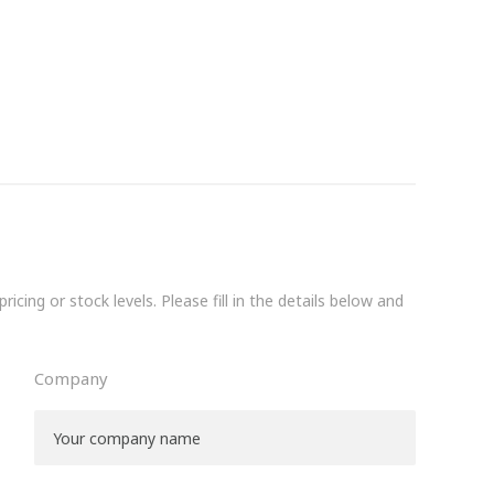
icing or stock levels. Please fill in the details below and
Company