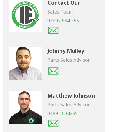
Contact Our
Sales Team
01992 634 255
Johnny Mulley
Parts Sales Advisor
Matthew Johnson
Parts Sales Advisor
01992 634255