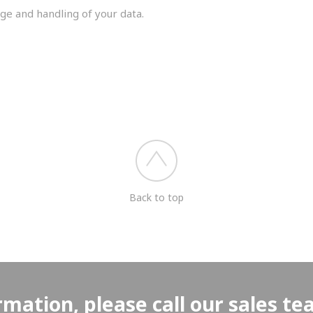
ge and handling of your data.
you shortly.
Back to top
rmation, please call our sales t