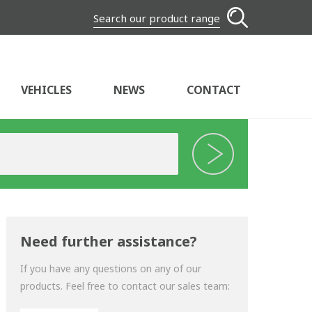
Search our product range
VEHICLES
NEWS
CONTACT
Need further assistance?
If you have any questions on any of our
products. Feel free to contact our sales team: