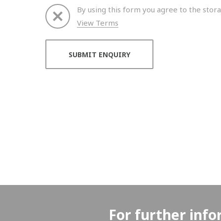
By using this form you agree to the stora
View Terms
Thank you for your enquiry. We will get back to 
For further info