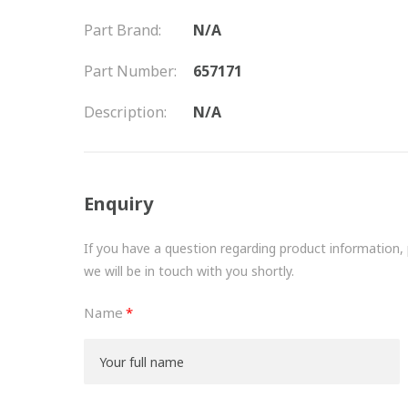
Part Brand:
N/A
Part Number:
657171
Description:
N/A
Enquiry
If you have a question regarding product information, pr
we will be in touch with you shortly.
Name