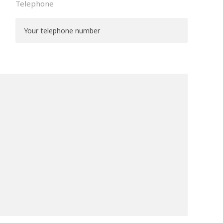
Telephone