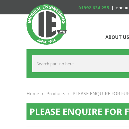
01992 634 255
enquir
ABOUT US
Home
›
Products
›
PLEASE ENQUIRE FOR FU
PLEASE ENQUIRE FOR 