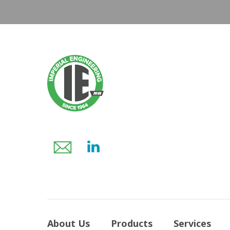
About Us
Products
Services