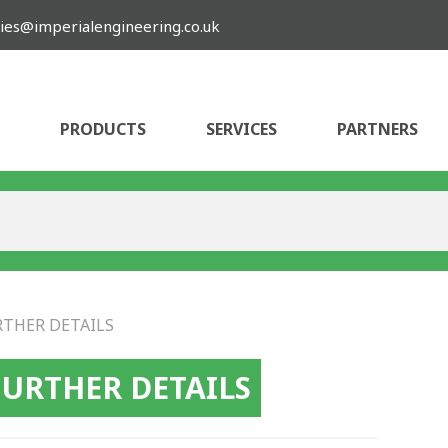
ies@imperialengineering.co.uk
PRODUCTS
SERVICES
PARTNERS
RTHER DETAILS
FURTHER DETAILS