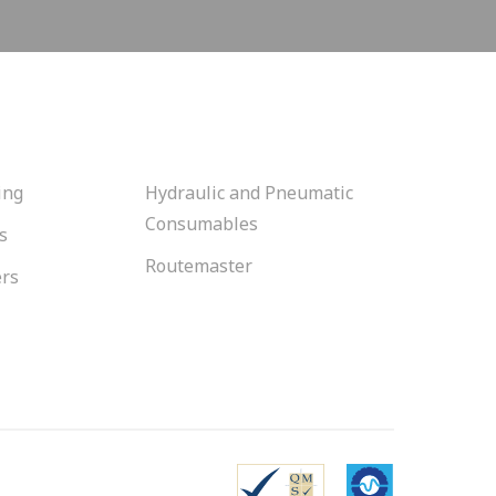
ing
Hydraulic and Pneumatic
Consumables
s
Routemaster
ers