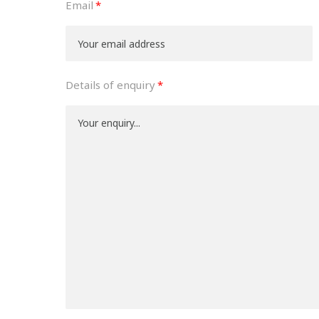
Email
Details of enquiry