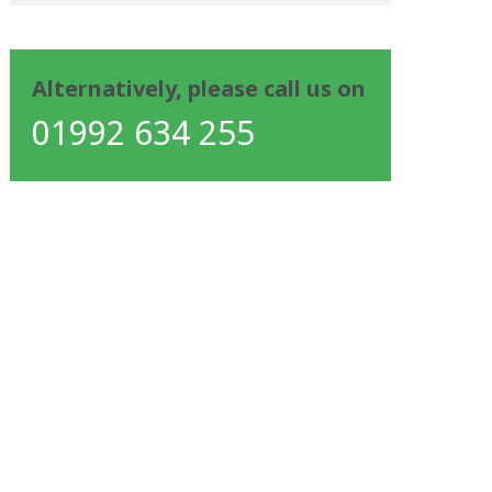
Alternatively, please call us on
01992 634 255