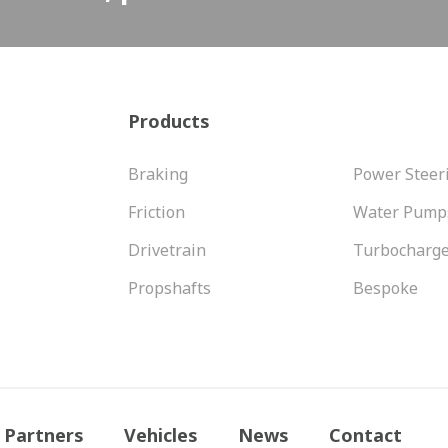
Products
Braking
Power Steer
Friction
Water Pump
Drivetrain
Turbocharg
Propshafts
Bespoke
Partners
Vehicles
News
Contact