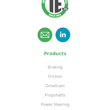
Products
Braking
Friction
Drivetrain
Propshafts
Power Steering