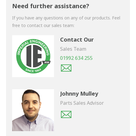
shortly.
Need further assistance?
If you have any questions on any of our products. Feel
free to contact our sales team:
Contact Our
Sales Team
01992 634 255
Johnny Mulley
Parts Sales Advisor