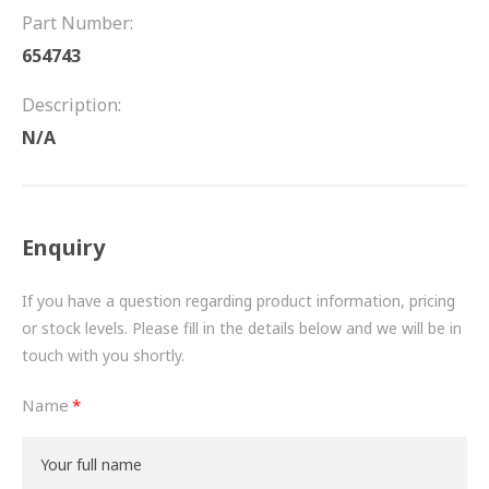
FRICTION
Part Number:
654743
DRIVETRAIN
Description:
PROPSHAFTS
N/A
POWER STEERING
WATER PUMPS
Enquiry
TURBOCHARGERS
If you have a question regarding product information, pricing
BESPOKE
or stock levels. Please fill in the details below and we will be in
touch with you shortly.
HYDRAULIC AND PNEUMATIC CONSUMABLES
Name
ROUTEMASTER
BOSCH AUTOMOTIVE