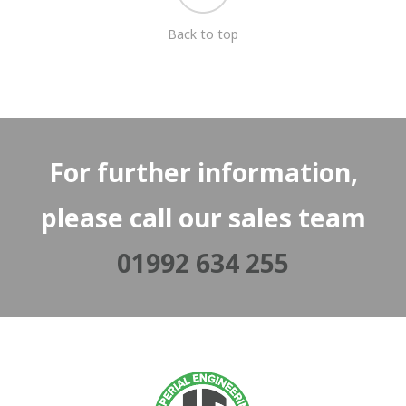
Back to top
For further information,
please call our sales team
01992 634 255