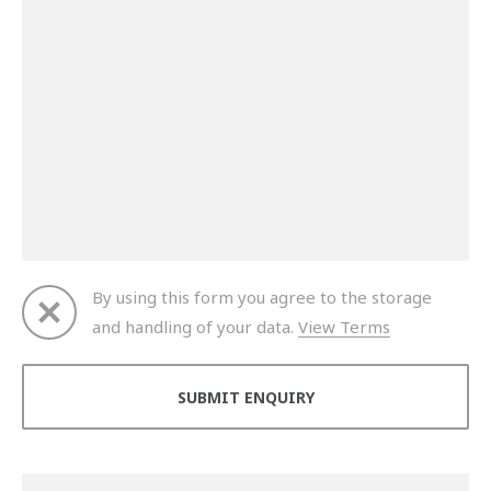
By using this form you agree to the storage
and handling of your data.
View Terms
Thank you for your enquiry. We will get back to you