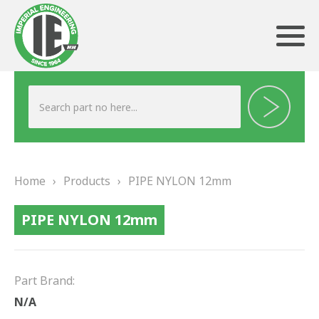
ABOUT US
HERITAGE
Home
›
Products
›
PIPE NYLON 12mm
OUR TEAM
PIPE NYLON 12mm
TESTIMONIALS
PRODUCTS
Part Brand:
BRAKING
N/A