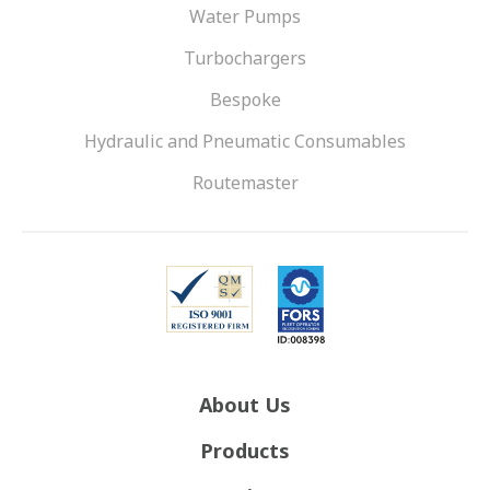
Water Pumps
Turbochargers
Bespoke
Hydraulic and Pneumatic Consumables
Routemaster
About Us
Products