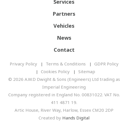
Services
Partners
Vehicles
News
Contact
Privacy Policy
Terms & Conditions
GDPR Policy
Cookies Policy
Sitemap
© 2026 A.W.D Dwight & Sons (Engineers) Ltd trading as
Imperial Engineering
Company registered in England No. 00831022. VAT No.
411 4871 19.
Artic House, River Way, Harlow, Essex CM20 2DP
Created by
Hands Digital