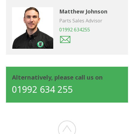
Matthew Johnson
Parts Sales Advisor
01992 634255
Alternatively, please call us on
01992 634 255