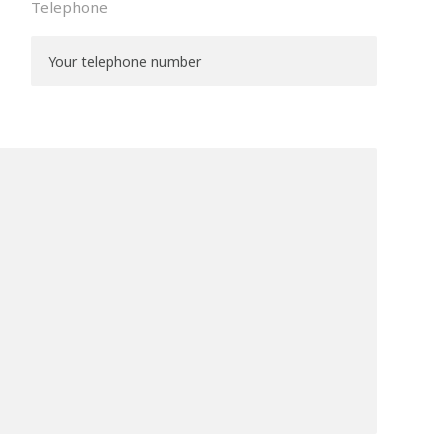
Telephone