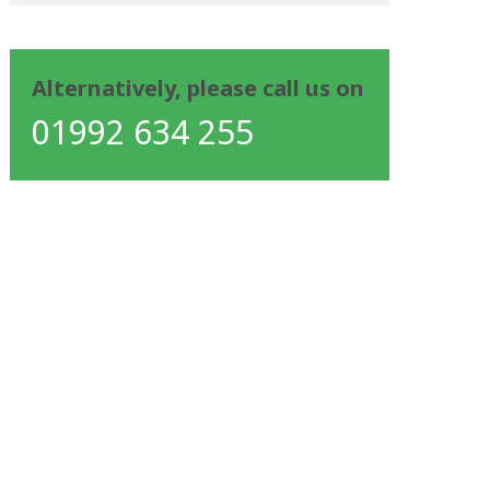
Alternatively, please call us on
01992 634 255