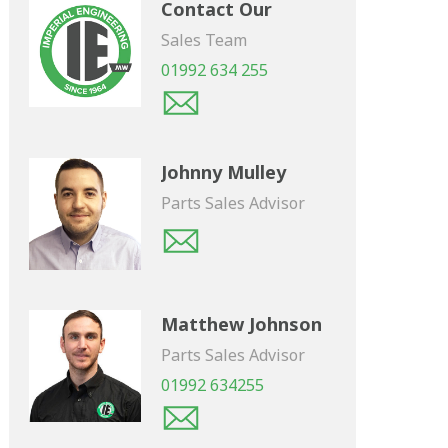
Contact Our
Sales Team
01992 634 255
Johnny Mulley
Parts Sales Advisor
Matthew Johnson
Parts Sales Advisor
01992 634255