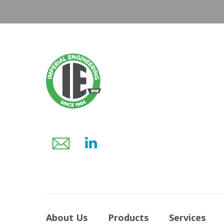
About Us
Products
Services