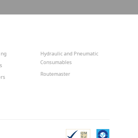
ing
Hydraulic and Pneumatic
Consumables
s
Routemaster
ers