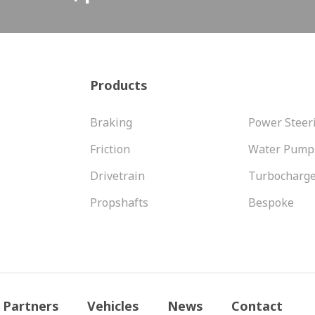
Products
Braking
Power Steer
Friction
Water Pump
Drivetrain
Turbocharg
Propshafts
Bespoke
Partners
Vehicles
News
Contact