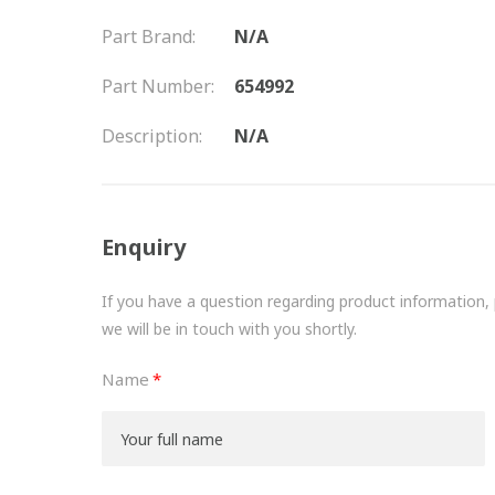
Part Brand:
N/A
Part Number:
654992
Description:
N/A
Enquiry
If you have a question regarding product information, pr
we will be in touch with you shortly.
Name