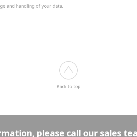
ge and handling of your data.
you shortly.
Back to top
rmation, please call our sales t