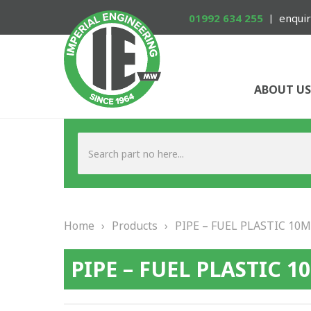
01992 634 255
enquir
ABOUT US
Home
›
Products
›
PIPE – FUEL PLASTIC 10
PIPE – FUEL PLASTIC 