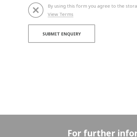
By using this form you agree to the stora
View Terms
Thank you for your enquiry. We will get back to 
For further info