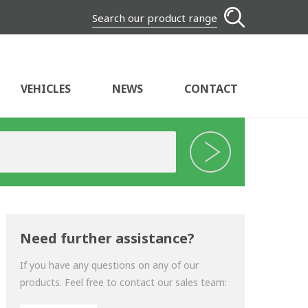
Search our product range
VEHICLES
NEWS
CONTACT
Need further assistance?
If you have any questions on any of our
products. Feel free to contact our sales team: