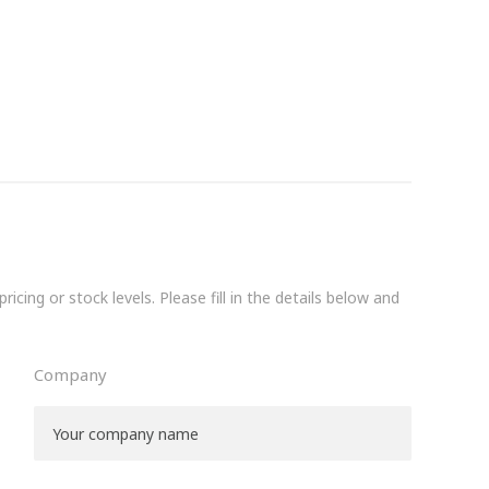
icing or stock levels. Please fill in the details below and
Company