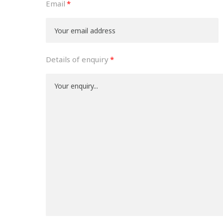
Email
Details of enquiry