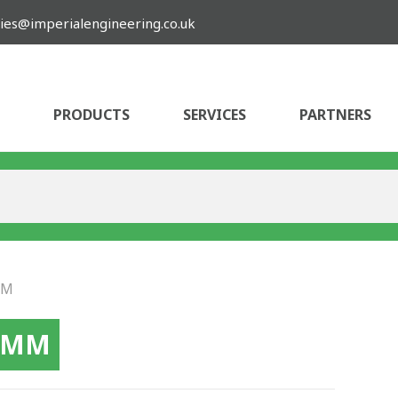
ies@imperialengineering.co.uk
PRODUCTS
SERVICES
PARTNERS
MM
10MM