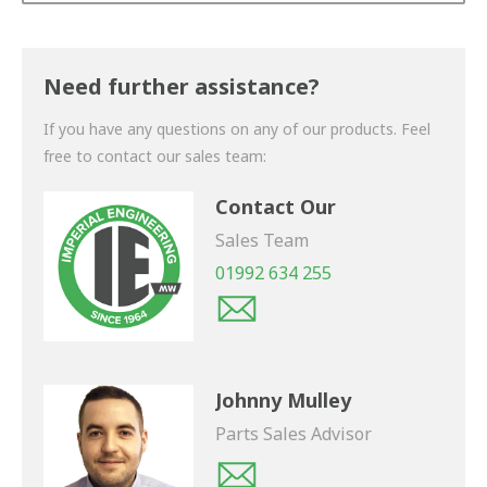
Thank you for your enquiry. We will get back to you
shortly.
Need further assistance?
If you have any questions on any of our products. Feel
free to contact our sales team:
Contact Our
Sales Team
01992 634 255
Johnny Mulley
Parts Sales Advisor