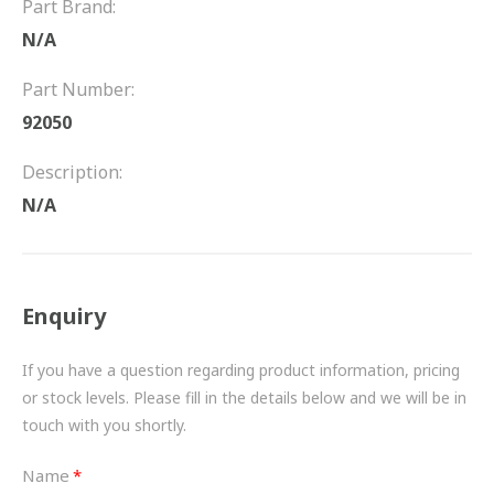
Part Brand:
FRICTION
N/A
DRIVETRAIN
Part Number:
PROPSHAFTS
92050
POWER STEERING
Description:
N/A
WATER PUMPS
TURBOCHARGERS
Enquiry
BESPOKE
HYDRAULIC AND PNEUMATIC CONSUMABLES
If you have a question regarding product information, pricing
or stock levels. Please fill in the details below and we will be in
ROUTEMASTER
touch with you shortly.
BOSCH AUTOMOTIVE
Name