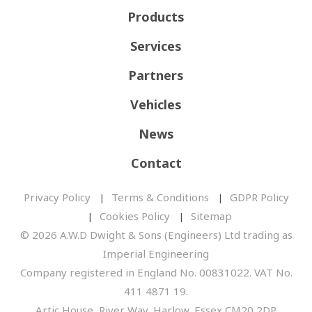
Products
Services
Partners
Vehicles
News
Contact
Privacy Policy
Terms & Conditions
GDPR Policy
Cookies Policy
Sitemap
© 2026 A.W.D Dwight & Sons (Engineers) Ltd trading as
Imperial Engineering
Company registered in England No. 00831022. VAT No.
411 4871 19.
Artic House, River Way, Harlow, Essex CM20 2DP