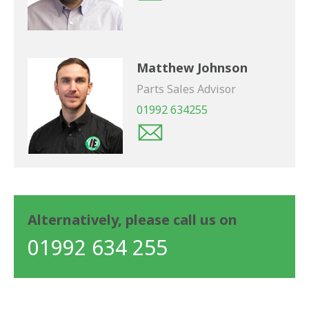
Matthew Johnson
Parts Sales Advisor
01992 634255
Alternatively, please call us on
01992 634 255