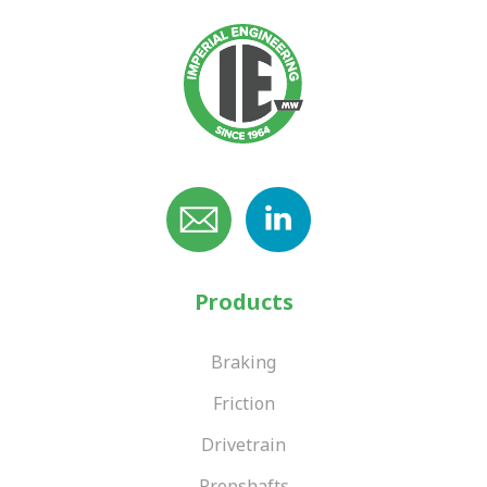
Products
Braking
Friction
Drivetrain
Propshafts