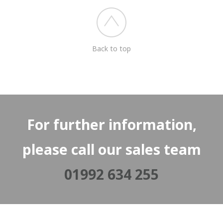
Back to top
For further information,
please call our sales team
01992 634 255