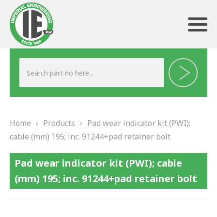
ABOUT US
HERITAGE
Home
›
Products
›
Pad wear indicator kit (PWI);
OUR TEAM
cable (mm) 195; inc. 91244+pad retainer bolt
TESTIMONIALS
Pad wear indicator kit (PWI); cable
PRODUCTS
(mm) 195; inc. 91244+pad retainer bolt
BRAKING