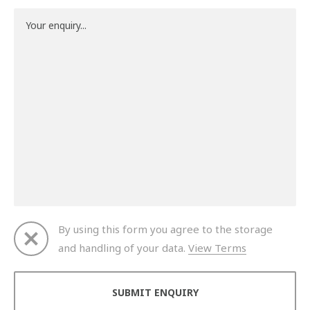
By using this form you agree to the storage
and handling of your data.
View Terms