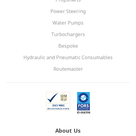
Power Steering
Water Pumps
Turbochargers
Bespoke
Hydraulic and Pneumatic Consumables
Routemaster
About Us