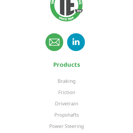
Products
Braking
Friction
Drivetrain
Propshafts
Power Steering