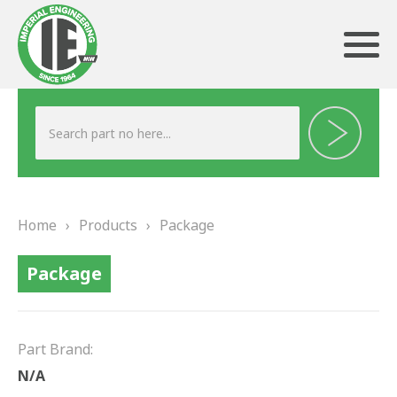
ABOUT US
HERITAGE
Home
›
Products
›
Package
OUR TEAM
Package
TESTIMONIALS
PRODUCTS
Part Brand:
BRAKING
N/A