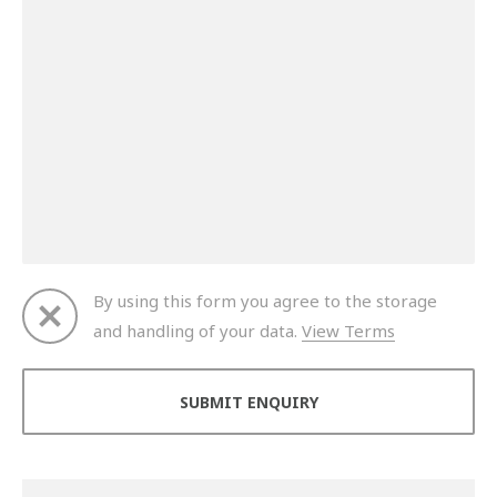
By using this form you agree to the storage
and handling of your data.
View Terms
Thank you for your enquiry. We will get back to you