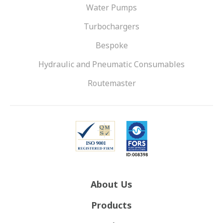
Water Pumps
Turbochargers
Bespoke
Hydraulic and Pneumatic Consumables
Routemaster
About Us
Products