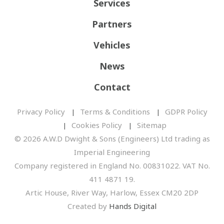
Services
Partners
Vehicles
News
Contact
Privacy Policy
Terms & Conditions
GDPR Policy
Cookies Policy
Sitemap
© 2026 A.W.D Dwight & Sons (Engineers) Ltd trading as
Imperial Engineering
Company registered in England No. 00831022. VAT No.
411 4871 19.
Artic House, River Way, Harlow, Essex CM20 2DP
Created by
Hands Digital