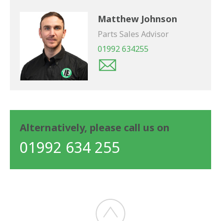
Matthew Johnson
Parts Sales Advisor
01992 634255
Alternatively, please call us on
01992 634 255