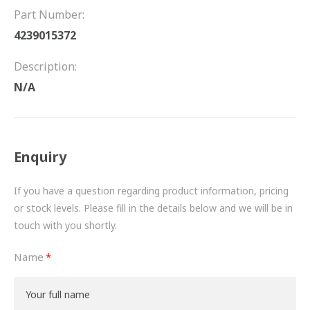
FRICTION
Part Number:
4239015372
DRIVETRAIN
Description:
PROPSHAFTS
N/A
POWER STEERING
WATER PUMPS
Enquiry
TURBOCHARGERS
If you have a question regarding product information, pricing
BESPOKE
or stock levels. Please fill in the details below and we will be in
touch with you shortly.
HYDRAULIC AND PNEUMATIC CONSUMABLES
Name
ROUTEMASTER
BOSCH AUTOMOTIVE