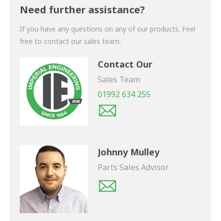
shortly.
Need further assistance?
If you have any questions on any of our products. Feel
free to contact our sales team:
Contact Our
Sales Team
01992 634 255
Johnny Mulley
Parts Sales Advisor