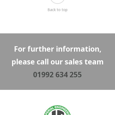
Back to top
For further information,
please call our sales team
01992 634 255