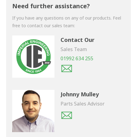
shortly.
Need further assistance?
If you have any questions on any of our products. Feel
free to contact our sales team:
Contact Our
Sales Team
01992 634 255
Johnny Mulley
Parts Sales Advisor