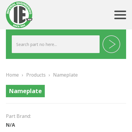
ABOUT US
HERITAGE
Home
›
Products
›
Nameplate
OUR TEAM
Nameplate
TESTIMONIALS
PRODUCTS
Part Brand:
BRAKING
N/A