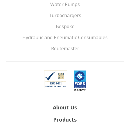
Water Pumps
Turbochargers
Bespoke
Hydraulic and Pneumatic Consumables
Routemaster
About Us
Products