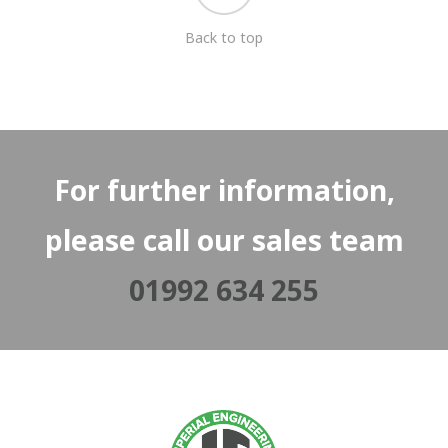
Back to top
For further information,
please call our sales team
01992 634 255