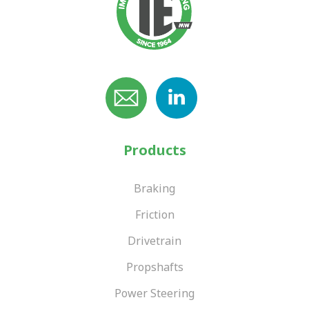
Products
Braking
Friction
Drivetrain
Propshafts
Power Steering