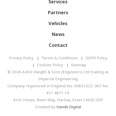
Services
Partners
Vehicles
News
Contact
Privacy Policy
Terms & Conditions
GDPR Policy
Cookies Policy
Sitemap
© 2026 A.W.D Dwight & Sons (Engineers) Ltd trading as
Imperial Engineering
Company registered in England No. 00831022. VAT No.
411 4871 19.
Artic House, River Way, Harlow, Essex CM20 2DP
Created by
Hands Digital