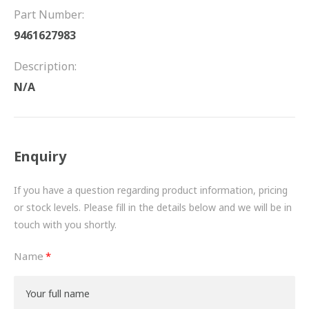
FRICTION
Part Number:
9461627983
DRIVETRAIN
Description:
PROPSHAFTS
N/A
POWER STEERING
WATER PUMPS
Enquiry
TURBOCHARGERS
If you have a question regarding product information, pricing
BESPOKE
or stock levels. Please fill in the details below and we will be in
touch with you shortly.
HYDRAULIC AND PNEUMATIC CONSUMABLES
Name
ROUTEMASTER
BOSCH AUTOMOTIVE