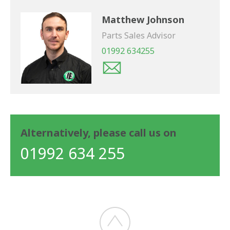
Matthew Johnson
Parts Sales Advisor
01992 634255
Alternatively, please call us on
01992 634 255