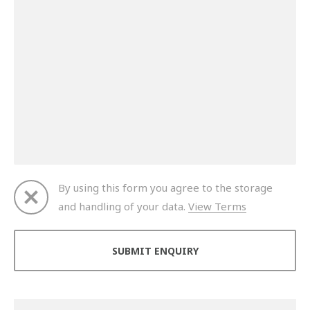
By using this form you agree to the storage
and handling of your data.
View Terms
Thank you for your enquiry. We will get back to you