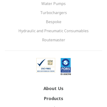
Water Pumps
Turbochargers
Bespoke
Hydraulic and Pneumatic Consumables
Routemaster
About Us
Products