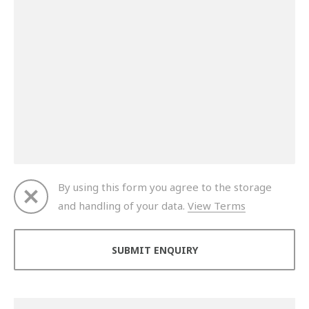
By using this form you agree to the storage
and handling of your data.
View Terms
Thank you for your enquiry. We will get back to you