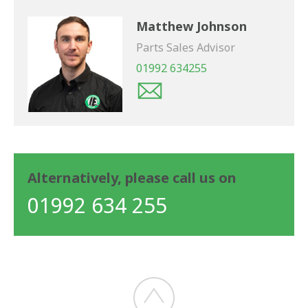
Matthew Johnson
Parts Sales Advisor
01992 634255
Alternatively, please call us on
01992 634 255