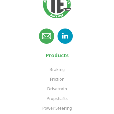
Products
Braking
Friction
Drivetrain
Propshafts
Power Steering