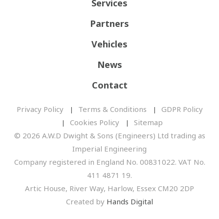
Services
Partners
Vehicles
News
Contact
Privacy Policy
Terms & Conditions
GDPR Policy
Cookies Policy
Sitemap
© 2026 A.W.D Dwight & Sons (Engineers) Ltd trading as
Imperial Engineering
Company registered in England No. 00831022. VAT No.
411 4871 19.
Artic House, River Way, Harlow, Essex CM20 2DP
Created by
Hands Digital