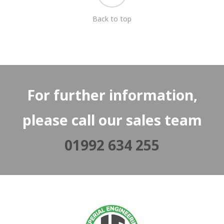
Back to top
For further information,
please call our sales team
01992 634 255