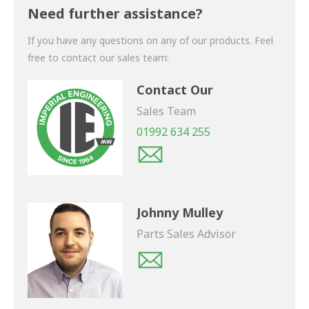
shortly.
Need further assistance?
If you have any questions on any of our products. Feel
free to contact our sales team:
Contact Our
Sales Team
01992 634 255
Johnny Mulley
Parts Sales Advisor