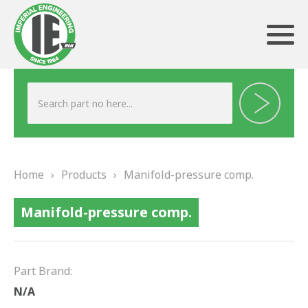
ABOUT US
HERITAGE
Home
›
Products
›
Manifold-pressure comp.
OUR TEAM
Manifold-pressure comp.
TESTIMONIALS
PRODUCTS
Part Brand:
BRAKING
N/A