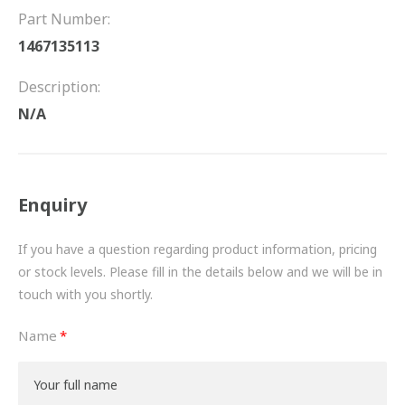
FRICTION
Part Number:
1467135113
DRIVETRAIN
Description:
PROPSHAFTS
N/A
POWER STEERING
WATER PUMPS
Enquiry
TURBOCHARGERS
If you have a question regarding product information, pricing
BESPOKE
or stock levels. Please fill in the details below and we will be in
touch with you shortly.
HYDRAULIC AND PNEUMATIC CONSUMABLES
Name
ROUTEMASTER
BOSCH AUTOMOTIVE