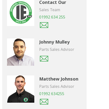
Contact Our
Sales Team
01992 634 255
Johnny Mulley
Parts Sales Advisor
Matthew Johnson
Parts Sales Advisor
01992 634255