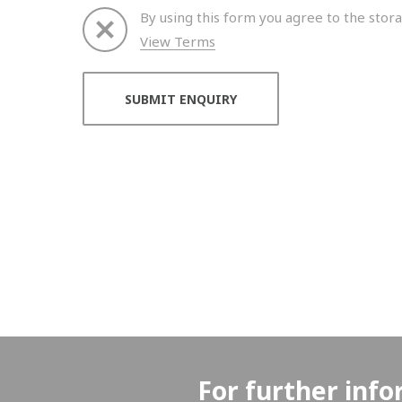
By using this form you agree to the stora
View Terms
Thank you for your enquiry. We will get back to 
For further info