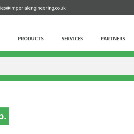
ies@imperialengineering.co.uk
PRODUCTS
SERVICES
PARTNERS
p.