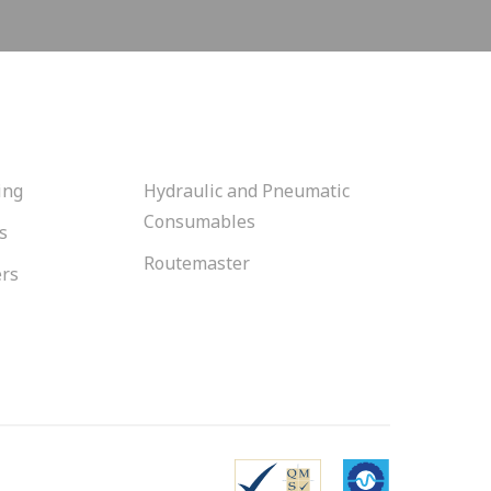
ing
Hydraulic and Pneumatic
Consumables
s
Routemaster
ers