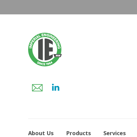
About Us
Products
Services