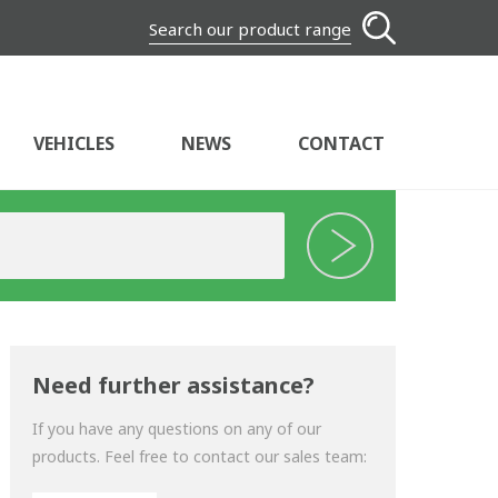
Search our product range
VEHICLES
NEWS
CONTACT
Need further assistance?
If you have any questions on any of our
products. Feel free to contact our sales team: