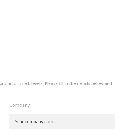
icing or stock levels. Please fill in the details below and
Company