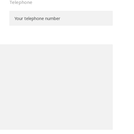
Telephone