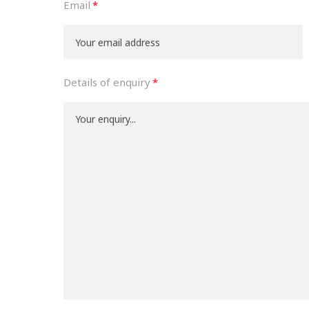
Email
Details of enquiry