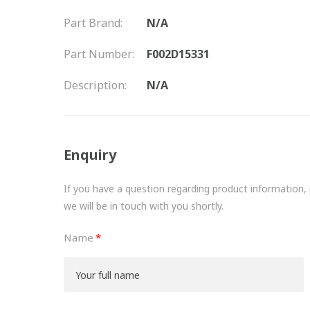
Part Brand:
N/A
Part Number:
F002D15331
Description:
N/A
Enquiry
If you have a question regarding product information, pr
we will be in touch with you shortly.
Name