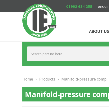
01992 634 255
enquir
ABOUT US
Home
›
Products
›
Manifold-pressure comp.
Manifold-pressure com