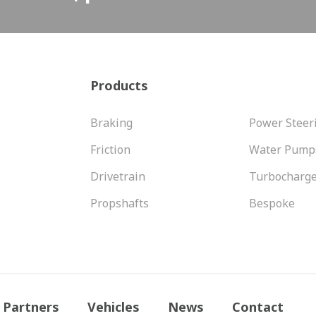
Products
Braking
Power Steer
Friction
Water Pump
Drivetrain
Turbocharg
Propshafts
Bespoke
Partners
Vehicles
News
Contact