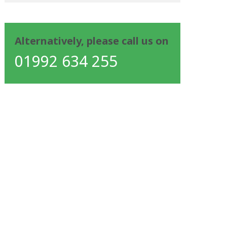
Alternatively, please call us on
01992 634 255