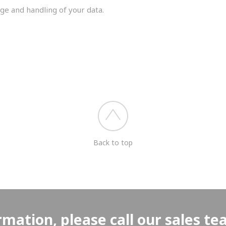
ge and handling of your data.
you shortly.
Back to top
rmation, please call our sales t