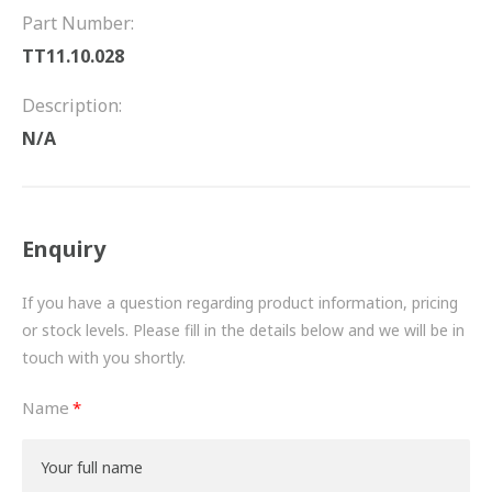
FRICTION
Part Number:
TT11.10.028
DRIVETRAIN
Description:
PROPSHAFTS
N/A
POWER STEERING
WATER PUMPS
Enquiry
TURBOCHARGERS
If you have a question regarding product information, pricing
BESPOKE
or stock levels. Please fill in the details below and we will be in
touch with you shortly.
HYDRAULIC AND PNEUMATIC CONSUMABLES
Name
ROUTEMASTER
BOSCH AUTOMOTIVE