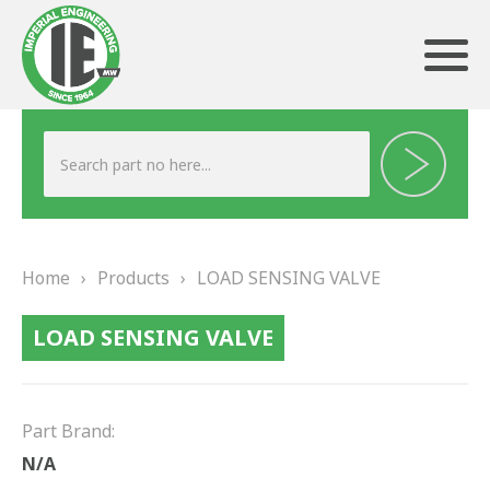
ABOUT US
HERITAGE
Home
›
Products
›
LOAD SENSING VALVE
OUR TEAM
LOAD SENSING VALVE
TESTIMONIALS
PRODUCTS
Part Brand:
BRAKING
N/A