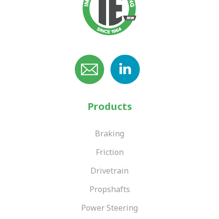
Products
Braking
Friction
Drivetrain
Propshafts
Power Steering