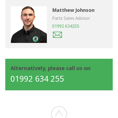
Matthew Johnson
Parts Sales Advisor
01992 634255
Alternatively, please call us on
01992 634 255