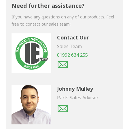
shortly.
Need further assistance?
If you have any questions on any of our products. Feel
free to contact our sales team:
Contact Our
Sales Team
01992 634 255
Johnny Mulley
Parts Sales Advisor