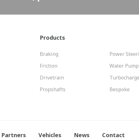
Products
Braking
Power Steer
Friction
Water Pump
Drivetrain
Turbocharg
Propshafts
Bespoke
Partners
Vehicles
News
Contact