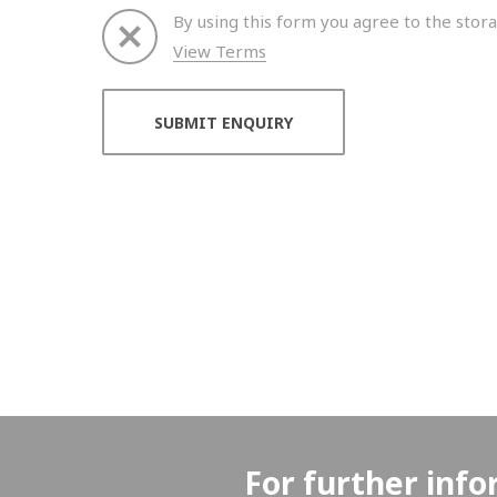
By using this form you agree to the stora
View Terms
Thank you for your enquiry. We will get back to 
For further info