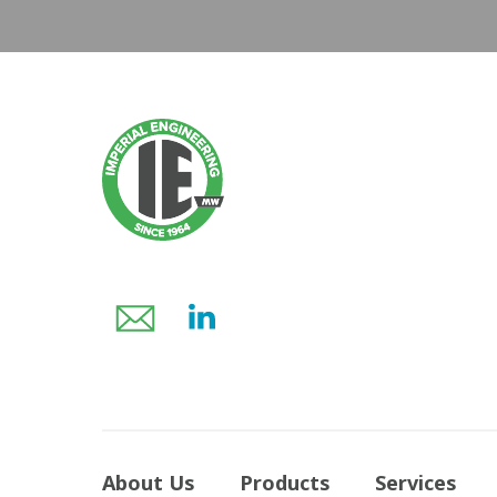
About Us
Products
Services