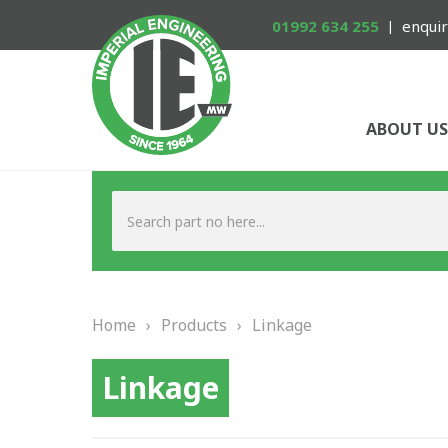
01992 634 255
enquir
ABOUT US
Home
›
Products
›
Linkage
Linkage