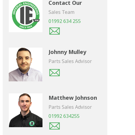
Contact Our
Sales Team
01992 634 255
Johnny Mulley
Parts Sales Advisor
Matthew Johnson
Parts Sales Advisor
01992 634255