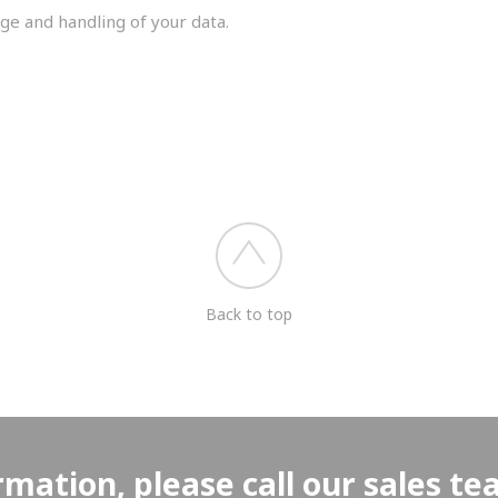
ge and handling of your data.
you shortly.
Back to top
rmation, please call our sales t