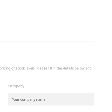
icing or stock levels. Please fill in the details below and
Company