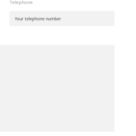
Telephone