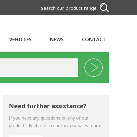
Search our product range
VEHICLES
NEWS
CONTACT
Need further assistance?
If you have any questions on any of our
products. Feel free to contact our sales team: