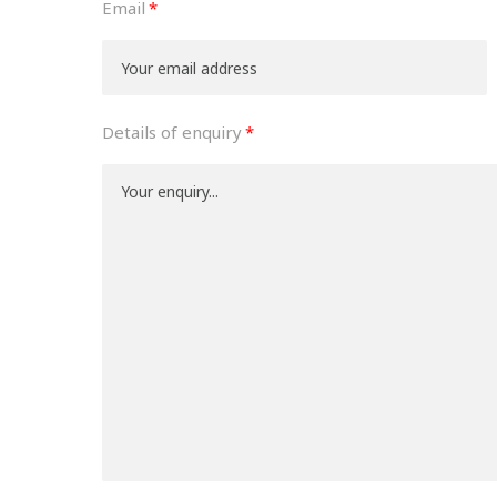
Email
Details of enquiry