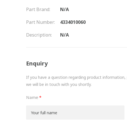
Part Brand:
N/A
Part Number:
4334010060
Description:
N/A
Enquiry
If you have a question regarding product information, pr
we will be in touch with you shortly.
Name