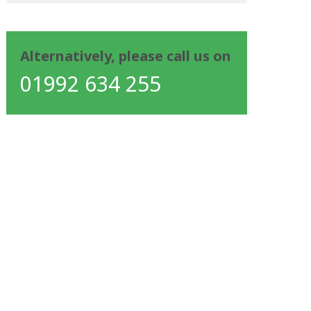
Alternatively, please call us on
01992 634 255