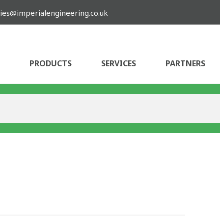
ies@imperialengineering.co.uk
PRODUCTS
SERVICES
PARTNERS