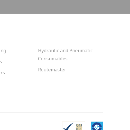
ing
Hydraulic and Pneumatic
Consumables
s
Routemaster
ers