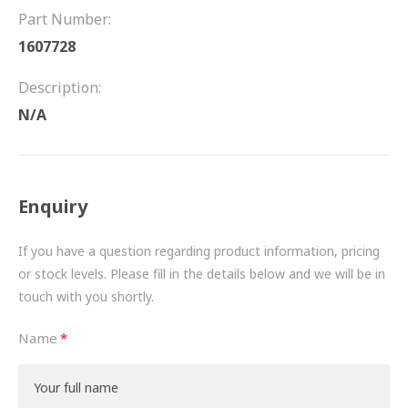
FRICTION
Part Number:
1607728
DRIVETRAIN
Description:
PROPSHAFTS
N/A
POWER STEERING
WATER PUMPS
Enquiry
TURBOCHARGERS
If you have a question regarding product information, pricing
BESPOKE
or stock levels. Please fill in the details below and we will be in
touch with you shortly.
HYDRAULIC AND PNEUMATIC CONSUMABLES
Name
ROUTEMASTER
BOSCH AUTOMOTIVE