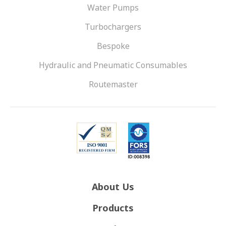
Water Pumps
Turbochargers
Bespoke
Hydraulic and Pneumatic Consumables
Routemaster
About Us
Products