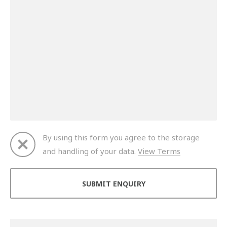
By using this form you agree to the storage
and handling of your data.
View Terms
Thank you for your enquiry. We will get back to you