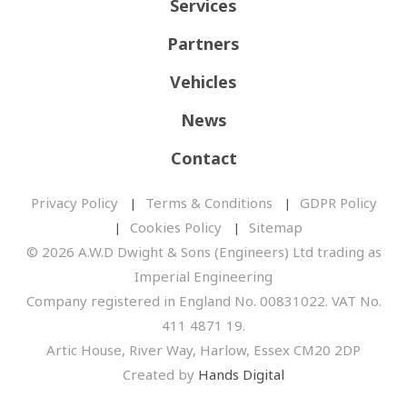
Services
Partners
Vehicles
News
Contact
Privacy Policy
Terms & Conditions
GDPR Policy
Cookies Policy
Sitemap
© 2026 A.W.D Dwight & Sons (Engineers) Ltd trading as
Imperial Engineering
Company registered in England No. 00831022. VAT No.
411 4871 19.
Artic House, River Way, Harlow, Essex CM20 2DP
Created by
Hands Digital