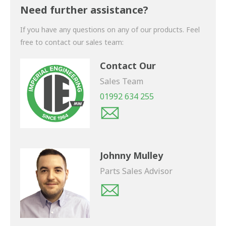
shortly.
Need further assistance?
If you have any questions on any of our products. Feel
free to contact our sales team:
Contact Our
Sales Team
01992 634 255
Johnny Mulley
Parts Sales Advisor