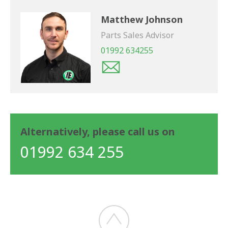
Matthew Johnson
Parts Sales Advisor
01992 634255
Alternatively, please call us on
01992 634 255