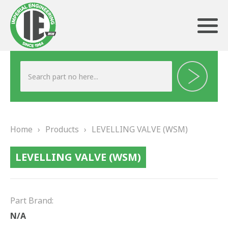
ABOUT US
HERITAGE
Home
›
Products
›
LEVELLING VALVE (WSM)
OUR TEAM
LEVELLING VALVE (WSM)
TESTIMONIALS
PRODUCTS
Part Brand:
BRAKING
N/A