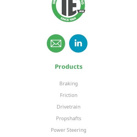
Products
Braking
Friction
Drivetrain
Propshafts
Power Steering