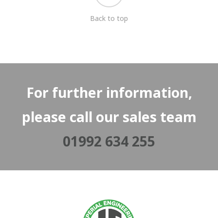
Back to top
For further information,
please call our sales team
01992 634 255