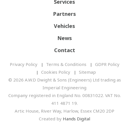
Services
Partners
Vehicles
News
Contact
Privacy Policy
Terms & Conditions
GDPR Policy
Cookies Policy
Sitemap
© 2026 A.W.D Dwight & Sons (Engineers) Ltd trading as
Imperial Engineering
Company registered in England No. 00831022. VAT No.
411 4871 19.
Artic House, River Way, Harlow, Essex CM20 2DP
Created by
Hands Digital