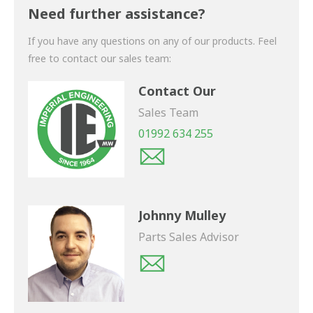
shortly.
Need further assistance?
If you have any questions on any of our products. Feel
free to contact our sales team:
Contact Our
Sales Team
01992 634 255
Johnny Mulley
Parts Sales Advisor