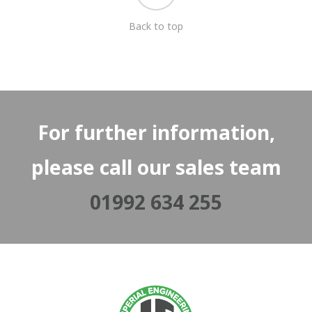
Back to top
For further information,
please call our sales team
01992 634 255