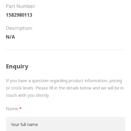
FRICTION
Part Number:
1582980113
DRIVETRAIN
Description:
PROPSHAFTS
N/A
POWER STEERING
WATER PUMPS
Enquiry
TURBOCHARGERS
If you have a question regarding product information, pricing
BESPOKE
or stock levels. Please fill in the details below and we will be in
touch with you shortly.
HYDRAULIC AND PNEUMATIC CONSUMABLES
Name
ROUTEMASTER
BOSCH AUTOMOTIVE