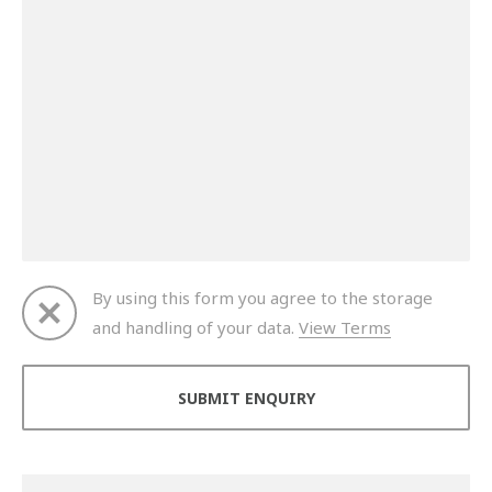
By using this form you agree to the storage
and handling of your data.
View Terms
Thank you for your enquiry. We will get back to you