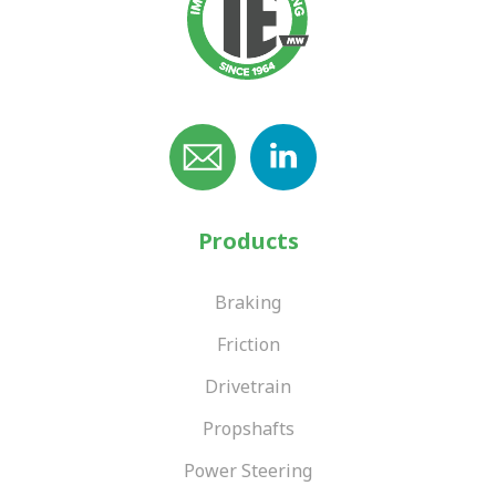
Products
Braking
Friction
Drivetrain
Propshafts
Power Steering