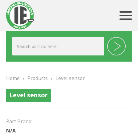
ABOUT US
HERITAGE
Home
›
Products
›
Level sensor
OUR TEAM
Level sensor
TESTIMONIALS
PRODUCTS
Part Brand:
BRAKING
N/A