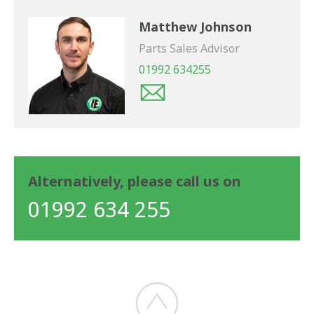
Matthew Johnson
Parts Sales Advisor
01992 634255
Alternatively, please call us on
01992 634 255