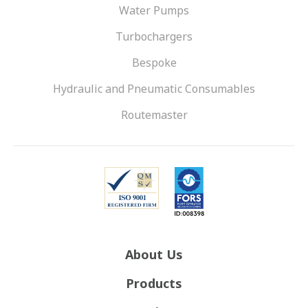
Water Pumps
Turbochargers
Bespoke
Hydraulic and Pneumatic Consumables
Routemaster
About Us
Products