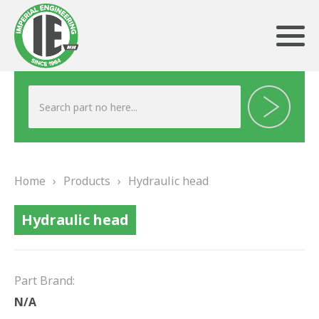
ABOUT US
HERITAGE
Home
›
Products
›
Hydraulic head
OUR TEAM
Hydraulic head
TESTIMONIALS
PRODUCTS
Part Brand:
BRAKING
N/A