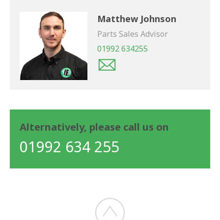
Matthew Johnson
Parts Sales Advisor
01992 634255
Alternatively, please call us on
01992 634 255