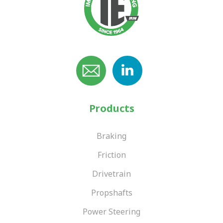
Products
Braking
Friction
Drivetrain
Propshafts
Power Steering