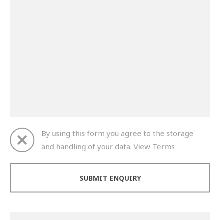
By using this form you agree to the storage
and handling of your data.
View Terms
Thank you for your enquiry. We will get back to you