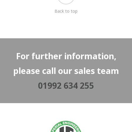
Back to top
For further information,
please call our sales team
01992 634 255