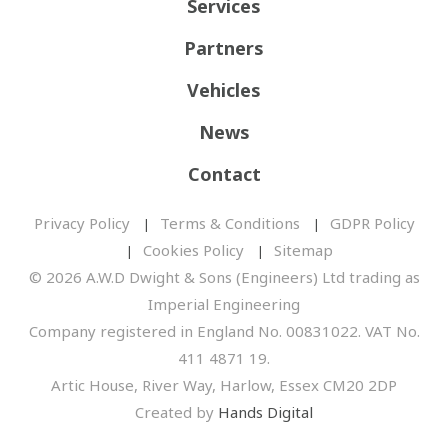
Services
Partners
Vehicles
News
Contact
Privacy Policy
Terms & Conditions
GDPR Policy
Cookies Policy
Sitemap
© 2026 A.W.D Dwight & Sons (Engineers) Ltd trading as
Imperial Engineering
Company registered in England No. 00831022. VAT No.
411 4871 19.
Artic House, River Way, Harlow, Essex CM20 2DP
Created by
Hands Digital