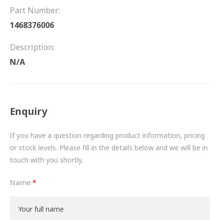
FRICTION
Part Number:
1468376006
DRIVETRAIN
Description:
PROPSHAFTS
N/A
POWER STEERING
WATER PUMPS
Enquiry
TURBOCHARGERS
If you have a question regarding product information, pricing
BESPOKE
or stock levels. Please fill in the details below and we will be in
touch with you shortly.
HYDRAULIC AND PNEUMATIC CONSUMABLES
Name
ROUTEMASTER
BOSCH AUTOMOTIVE