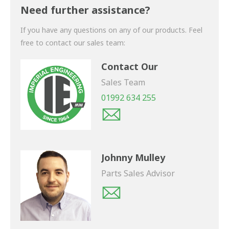
shortly.
Need further assistance?
If you have any questions on any of our products. Feel
free to contact our sales team:
Contact Our
Sales Team
01992 634 255
Johnny Mulley
Parts Sales Advisor