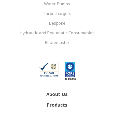
Water Pumps
Turbochargers
Bespoke
Hydraulic and Pneumatic Consumables
Routemaster
About Us
Products