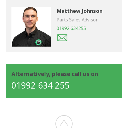
Matthew Johnson
Parts Sales Advisor
01992 634255
Alternatively, please call us on
01992 634 255