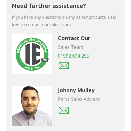
shortly.
Need further assistance?
If you have any questions on any of our products. Feel
free to contact our sales team:
Contact Our
Sales Team
01992 634 255
Johnny Mulley
Parts Sales Advisor