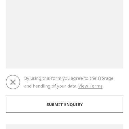
By using this form you agree to the storage
and handling of your data.
View Terms
Thank you for your enquiry. We will get back to you