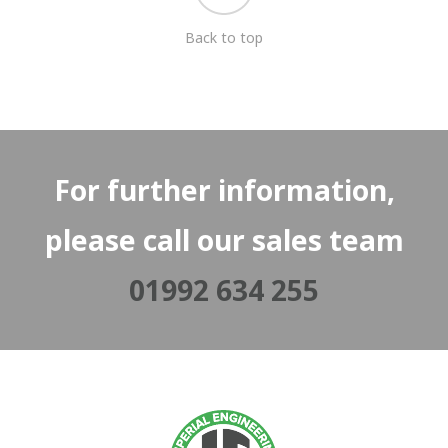
Back to top
For further information,
please call our sales team
01992 634 255