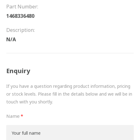
FRICTION
Part Number:
1468336480
DRIVETRAIN
Description:
PROPSHAFTS
N/A
POWER STEERING
WATER PUMPS
Enquiry
TURBOCHARGERS
If you have a question regarding product information, pricing
BESPOKE
or stock levels. Please fill in the details below and we will be in
touch with you shortly.
HYDRAULIC AND PNEUMATIC CONSUMABLES
Name
ROUTEMASTER
BOSCH AUTOMOTIVE