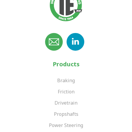
Products
Braking
Friction
Drivetrain
Propshafts
Power Steering