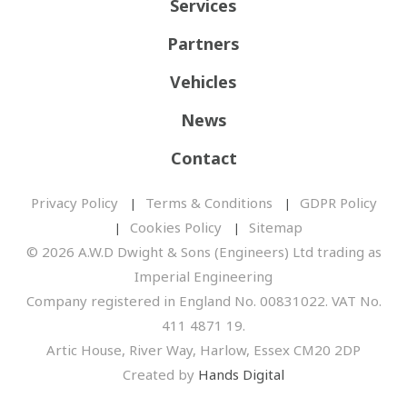
Services
Partners
Vehicles
News
Contact
Privacy Policy
Terms & Conditions
GDPR Policy
Cookies Policy
Sitemap
© 2026 A.W.D Dwight & Sons (Engineers) Ltd trading as
Imperial Engineering
Company registered in England No. 00831022. VAT No.
411 4871 19.
Artic House, River Way, Harlow, Essex CM20 2DP
Created by
Hands Digital