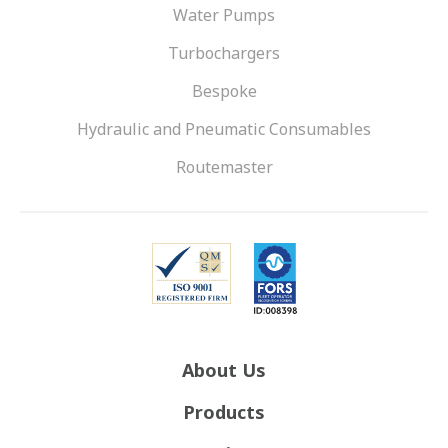
Water Pumps
Turbochargers
Bespoke
Hydraulic and Pneumatic Consumables
Routemaster
About Us
Products