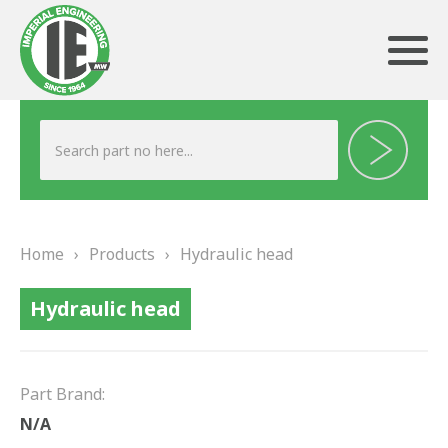
ABOUT US
HERITAGE
Home
›
Products
›
Hydraulic head
OUR TEAM
Hydraulic head
TESTIMONIALS
PRODUCTS
Part Brand:
BRAKING
N/A