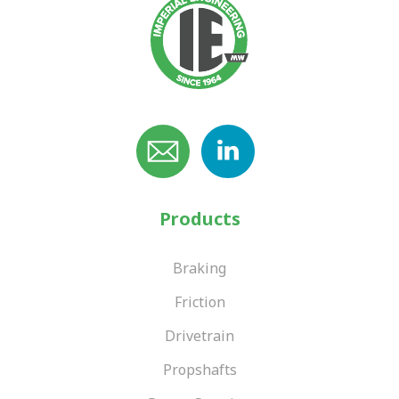
Products
Braking
Friction
Drivetrain
Propshafts