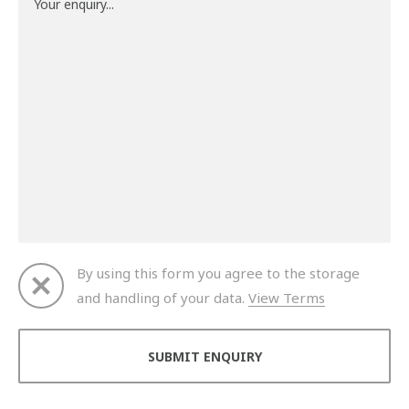
By using this form you agree to the storage
and handling of your data.
View Terms