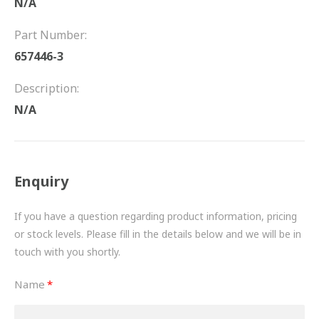
N/A
FRICTION
Part Number:
DRIVETRAIN
657446-3
PROPSHAFTS
Description:
POWER STEERING
N/A
WATER PUMPS
TURBOCHARGERS
Enquiry
BESPOKE
If you have a question regarding product information, pricing
or stock levels. Please fill in the details below and we will be in
HYDRAULIC AND PNEUMATIC CONSUMABLES
touch with you shortly.
ROUTEMASTER
Name
BOSCH AUTOMOTIVE