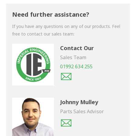
Thank you for your enquiry. We will get back to you
shortly.
Need further assistance?
If you have any questions on any of our products. Feel
free to contact our sales team:
Contact Our
Sales Team
01992 634 255
Johnny Mulley
Parts Sales Advisor