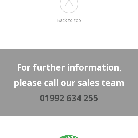
Back to top
For further information,
please call our sales team
01992 634 255