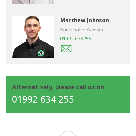
Matthew Johnson
Parts Sales Advisor
01992 634255
Alternatively, please call us on
01992 634 255