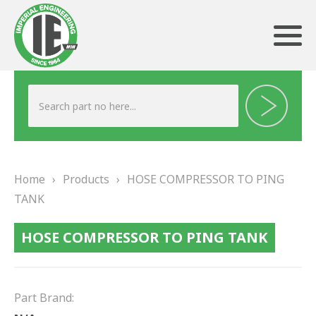
ABOUT US
HERITAGE
Home
›
Products
›
HOSE COMPRESSOR TO PING
OUR TEAM
TANK
TESTIMONIALS
HOSE COMPRESSOR TO PING TANK
PRODUCTS
BRAKING
Part Brand: