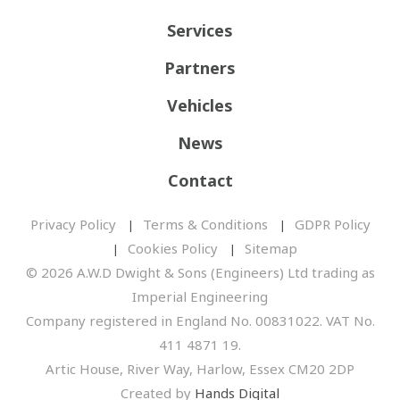
Services
Partners
Vehicles
News
Contact
Privacy Policy
Terms & Conditions
GDPR Policy
Cookies Policy
Sitemap
© 2026 A.W.D Dwight & Sons (Engineers) Ltd trading as
Imperial Engineering
Company registered in England No. 00831022. VAT No.
411 4871 19.
Artic House, River Way, Harlow, Essex CM20 2DP
Created by
Hands Digital