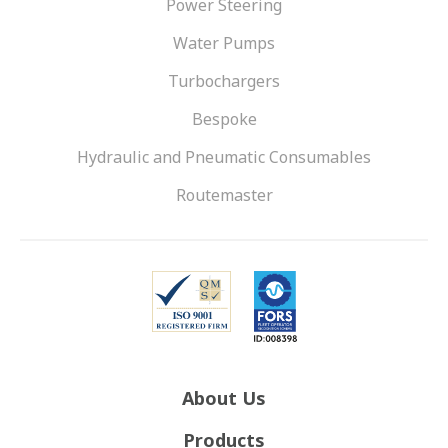
Power Steering
Water Pumps
Turbochargers
Bespoke
Hydraulic and Pneumatic Consumables
Routemaster
About Us
Products