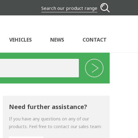
Search our product range
VEHICLES
NEWS
CONTACT
Need further assistance?
If you have any questions on any of our
products. Feel free to contact our sales team: