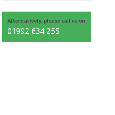
Alternatively, please call us on
01992 634 255