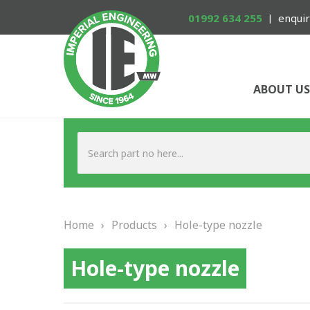
01992 634 255
enquir
ABOUT US
Home
›
Products
›
Hole-type nozzle
Hole-type nozzle