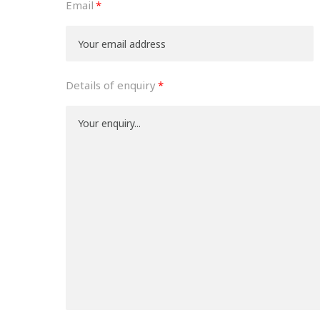
Email
Details of enquiry