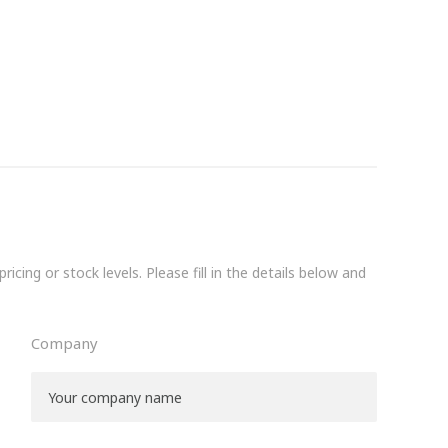
icing or stock levels. Please fill in the details below and
Company