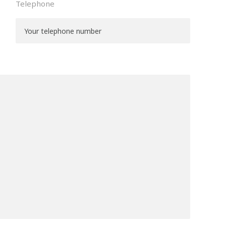
Telephone