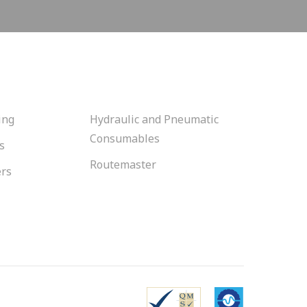
ing
Hydraulic and Pneumatic
Consumables
s
Routemaster
ers