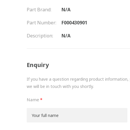
Part Brand:
N/A
Part Number:
F000430901
Description:
N/A
Enquiry
If you have a question regarding product information, pr
we will be in touch with you shortly.
Name