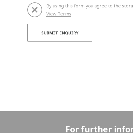
By using this form you agree to the stora
View Terms
Thank you for your enquiry. We will get back to 
For further info