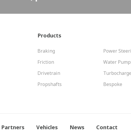
Products
Braking
Power Steer
Friction
Water Pump
Drivetrain
Turbocharg
Propshafts
Bespoke
Partners
Vehicles
News
Contact