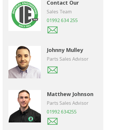
Contact Our
Sales Team
01992 634 255
Johnny Mulley
Parts Sales Advisor
Matthew Johnson
Parts Sales Advisor
01992 634255