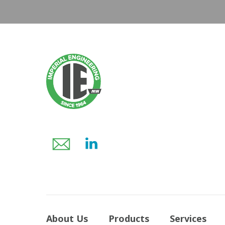
About Us
Products
Services