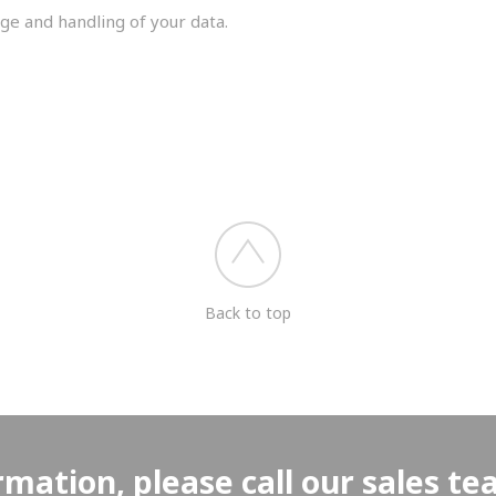
ge and handling of your data.
you shortly.
Back to top
rmation, please call our sales t