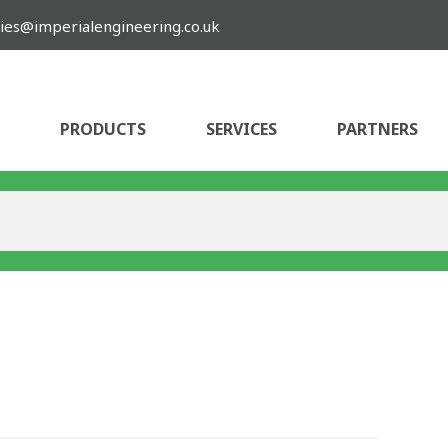
ies@imperialengineering.co.uk
PRODUCTS
SERVICES
PARTNERS