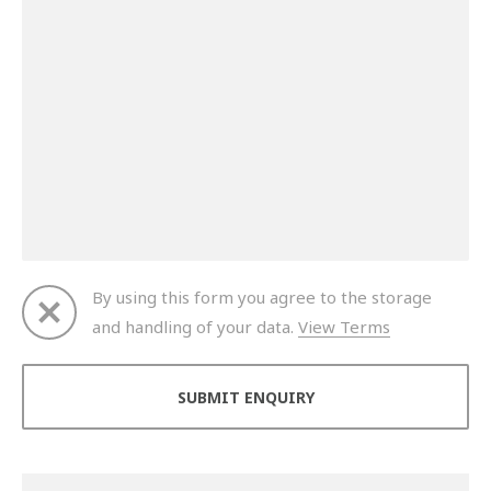
By using this form you agree to the storage
and handling of your data.
View Terms
Thank you for your enquiry. We will get back to you