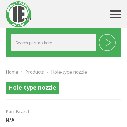
ABOUT US
HERITAGE
Home
›
Products
›
Hole-type nozzle
OUR TEAM
Hole-type nozzle
TESTIMONIALS
PRODUCTS
Part Brand:
BRAKING
N/A