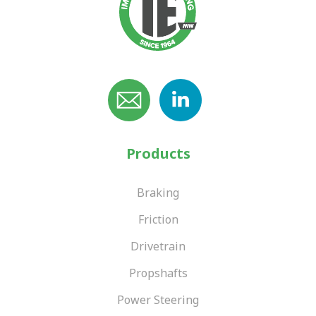
Products
Braking
Friction
Drivetrain
Propshafts
Power Steering