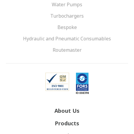
Water Pumps
Turbochargers
Bespoke
Hydraulic and Pneumatic Consumables
Routemaster
About Us
Products