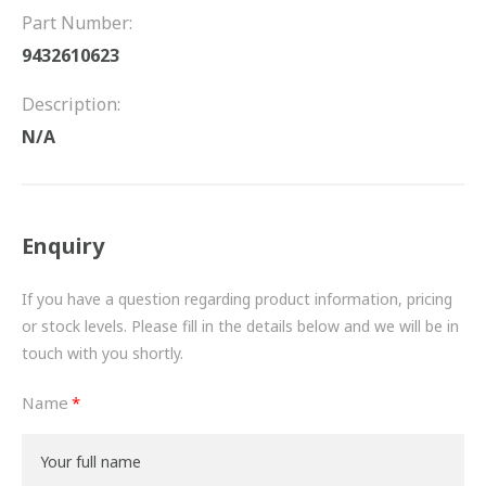
FRICTION
Part Number:
9432610623
DRIVETRAIN
Description:
PROPSHAFTS
N/A
POWER STEERING
WATER PUMPS
Enquiry
TURBOCHARGERS
If you have a question regarding product information, pricing
BESPOKE
or stock levels. Please fill in the details below and we will be in
touch with you shortly.
HYDRAULIC AND PNEUMATIC CONSUMABLES
Name
ROUTEMASTER
BOSCH AUTOMOTIVE