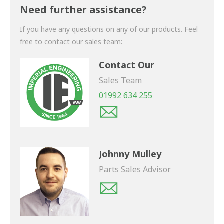
shortly.
Need further assistance?
If you have any questions on any of our products. Feel
free to contact our sales team:
Contact Our
Sales Team
01992 634 255
Johnny Mulley
Parts Sales Advisor