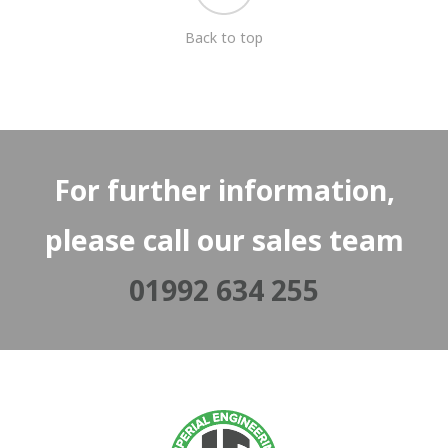
Back to top
For further information,
please call our sales team
01992 634 255