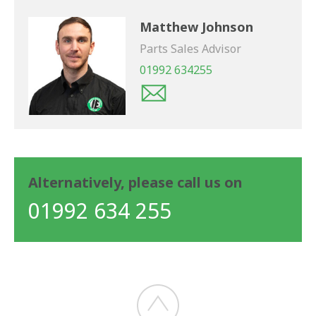
Matthew Johnson
Parts Sales Advisor
01992 634255
Alternatively, please call us on
01992 634 255