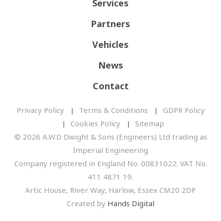
Services
Partners
Vehicles
News
Contact
Privacy Policy
Terms & Conditions
GDPR Policy
Cookies Policy
Sitemap
© 2026 A.W.D Dwight & Sons (Engineers) Ltd trading as
Imperial Engineering
Company registered in England No. 00831022. VAT No.
411 4871 19.
Artic House, River Way, Harlow, Essex CM20 2DP
Created by
Hands Digital