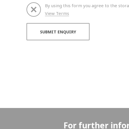
By using this form you agree to the stora
View Terms
Thank you for your enquiry. We will get back to 
For further info