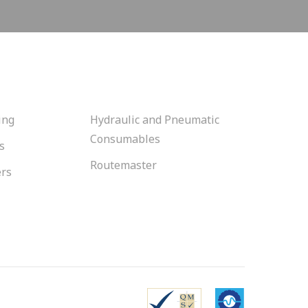
ing
Hydraulic and Pneumatic
Consumables
s
Routemaster
ers