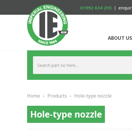
01992 634 255
enquir
ABOUT US
Home
›
Products
›
Hole-type nozzle
Hole-type nozzle