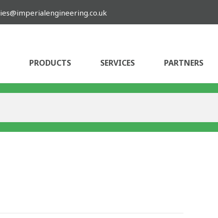
ies@imperialengineering.co.uk
PRODUCTS
SERVICES
PARTNERS