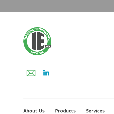
About Us
Products
Services