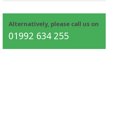
Alternatively, please call us on
01992 634 255