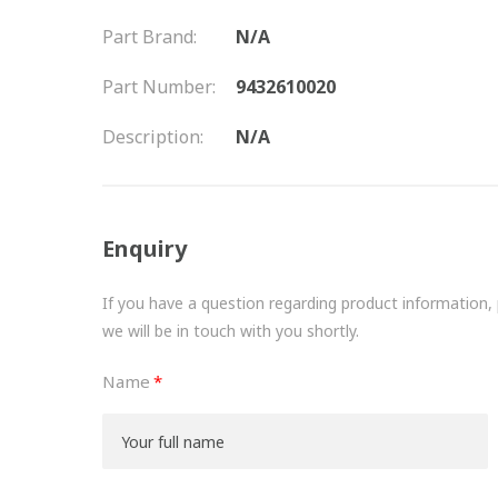
Part Brand:
N/A
Part Number:
9432610020
Description:
N/A
Enquiry
If you have a question regarding product information, pr
we will be in touch with you shortly.
Name