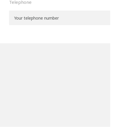
Telephone