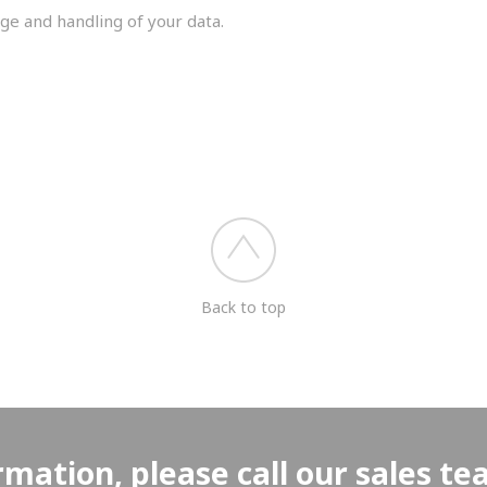
ge and handling of your data.
you shortly.
Back to top
rmation, please call our sales t