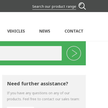
Search our product range
VEHICLES
NEWS
CONTACT
Need further assistance?
If you have any questions on any of our
products. Feel free to contact our sales team: