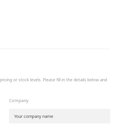
icing or stock levels. Please fill in the details below and
Company