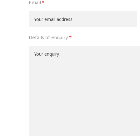
Email
Details of enquiry