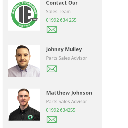
Contact Our
Sales Team
01992 634 255
Johnny Mulley
Parts Sales Advisor
Matthew Johnson
Parts Sales Advisor
01992 634255