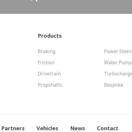
Products
Braking
Power Steer
Friction
Water Pump
Drivetrain
Turbocharg
Propshafts
Bespoke
Partners
Vehicles
News
Contact