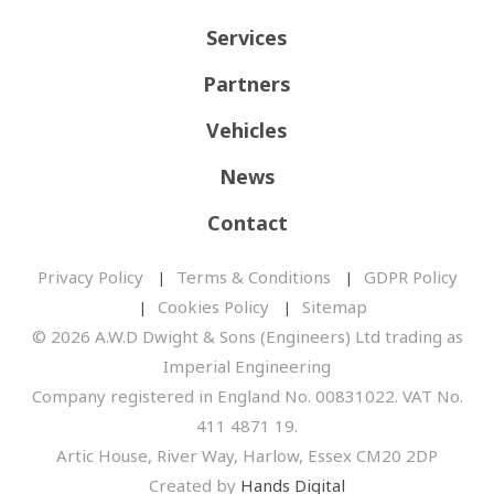
Services
Partners
Vehicles
News
Contact
Privacy Policy
Terms & Conditions
GDPR Policy
Cookies Policy
Sitemap
© 2026 A.W.D Dwight & Sons (Engineers) Ltd trading as
Imperial Engineering
Company registered in England No. 00831022. VAT No.
411 4871 19.
Artic House, River Way, Harlow, Essex CM20 2DP
Created by
Hands Digital