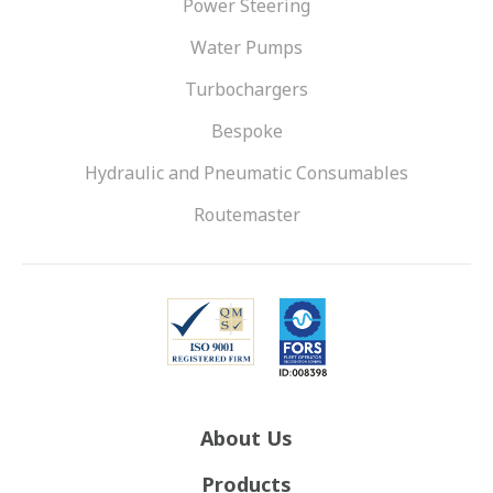
Power Steering
Water Pumps
Turbochargers
Bespoke
Hydraulic and Pneumatic Consumables
Routemaster
About Us
Products