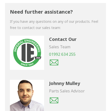
Thank you for your enquiry. We will get back to you
shortly.
Need further assistance?
If you have any questions on any of our products. Feel
free to contact our sales team:
Contact Our
Sales Team
01992 634 255
Johnny Mulley
Parts Sales Advisor