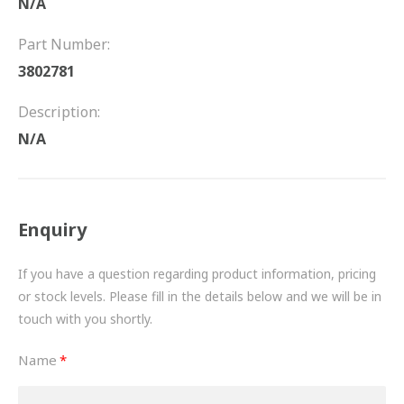
N/A
FRICTION
Part Number:
DRIVETRAIN
3802781
PROPSHAFTS
Description:
POWER STEERING
N/A
WATER PUMPS
TURBOCHARGERS
Enquiry
BESPOKE
If you have a question regarding product information, pricing
or stock levels. Please fill in the details below and we will be in
HYDRAULIC AND PNEUMATIC CONSUMABLES
touch with you shortly.
ROUTEMASTER
Name
BOSCH AUTOMOTIVE