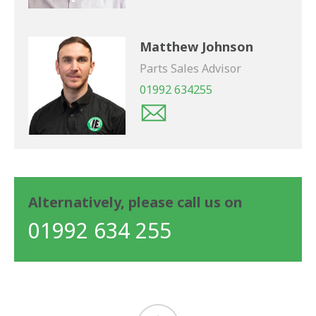
Matthew Johnson
Parts Sales Advisor
01992 634255
Alternatively, please call us on
01992 634 255