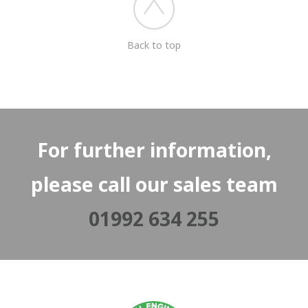
Back to top
For further information,
please call our sales team
01992 634 255