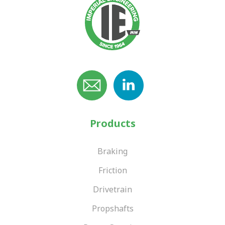
Products
Braking
Friction
Drivetrain
Propshafts