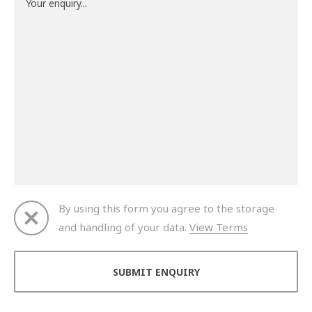
By using this form you agree to the storage
and handling of your data.
View Terms