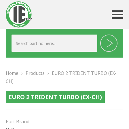
ABOUT US
HERITAGE
Home
›
Products
›
EURO 2 TRIDENT TURBO (EX-
OUR TEAM
CH)
TESTIMONIALS
EURO 2 TRIDENT TURBO (EX-CH)
PRODUCTS
BRAKING
Part Brand: