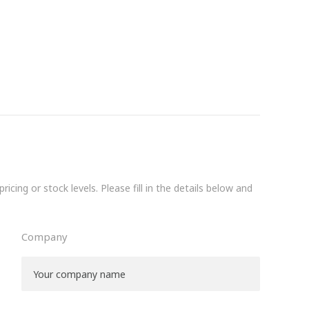
icing or stock levels. Please fill in the details below and
Company