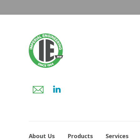
About Us
Products
Services