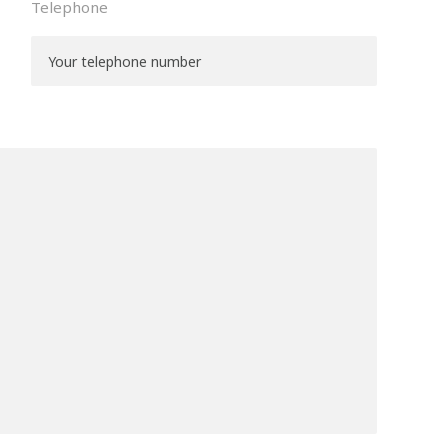
Telephone