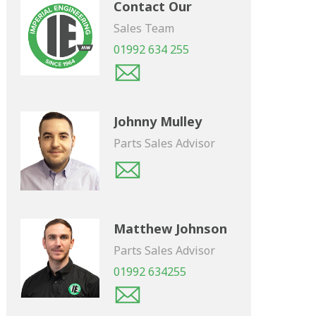
Contact Our
Sales Team
01992 634 255
Johnny Mulley
Parts Sales Advisor
Matthew Johnson
Parts Sales Advisor
01992 634255