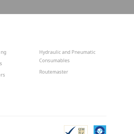
ing
Hydraulic and Pneumatic
Consumables
s
Routemaster
ers