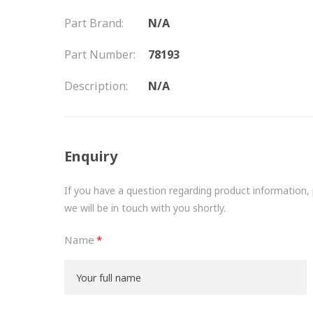
Part Brand:
N/A
Part Number:
78193
Description:
N/A
Enquiry
If you have a question regarding product information, pr
we will be in touch with you shortly.
Name