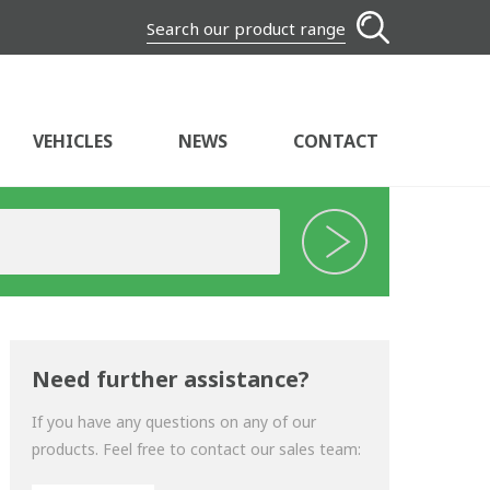
Search our product range
VEHICLES
NEWS
CONTACT
Need further assistance?
If you have any questions on any of our
products. Feel free to contact our sales team: