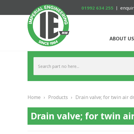
01992 634 255
enquir
ABOUT US
Home
›
Products
›
Drain valve; for twin air dr
Drain valve; for twin air