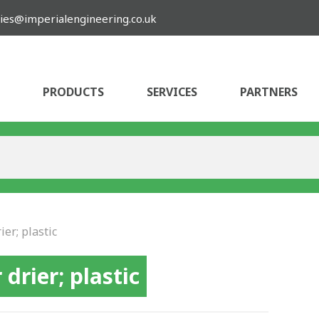
ies@imperialengineering.co.uk
PRODUCTS
SERVICES
PARTNERS
ier; plastic
 drier; plastic