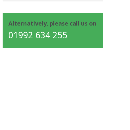
Alternatively, please call us on
01992 634 255