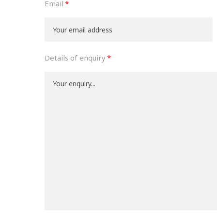
Email
Details of enquiry