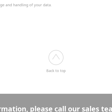
ge and handling of your data.
you shortly.
Back to top
rmation, please call our sales t