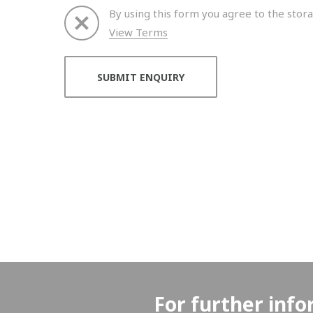
By using this form you agree to the stora
View Terms
Thank you for your enquiry. We will get back to 
For further info