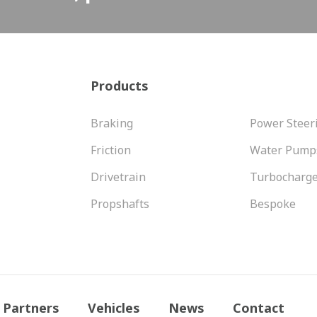
Products
Braking
Power Steer
Friction
Water Pump
Drivetrain
Turbocharg
Propshafts
Bespoke
Partners
Vehicles
News
Contact