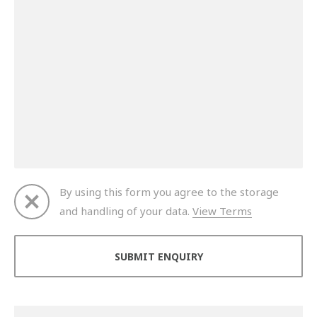
By using this form you agree to the storage
and handling of your data.
View Terms
Thank you for your enquiry. We will get back to you