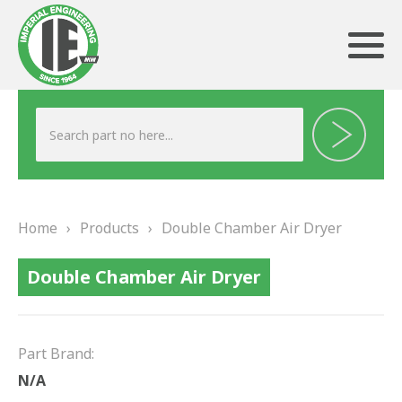
ABOUT US
HERITAGE
Home
›
Products
›
Double Chamber Air Dryer
OUR TEAM
Double Chamber Air Dryer
TESTIMONIALS
PRODUCTS
Part Brand:
BRAKING
N/A