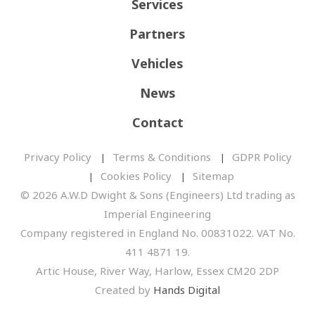
Services
Partners
Vehicles
News
Contact
Privacy Policy
Terms & Conditions
GDPR Policy
Cookies Policy
Sitemap
© 2026 A.W.D Dwight & Sons (Engineers) Ltd trading as
Imperial Engineering
Company registered in England No. 00831022. VAT No.
411 4871 19.
Artic House, River Way, Harlow, Essex CM20 2DP
Created by
Hands Digital