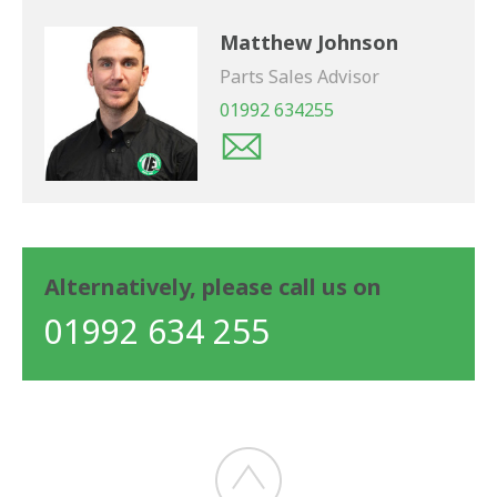
Matthew Johnson
Parts Sales Advisor
01992 634255
Alternatively, please call us on
01992 634 255