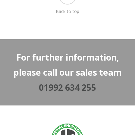
Back to top
For further information,
please call our sales team
01992 634 255