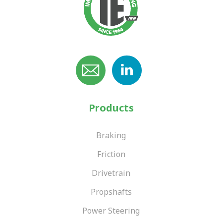
Products
Braking
Friction
Drivetrain
Propshafts
Power Steering