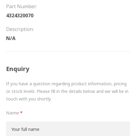
FRICTION
Part Number:
4324320070
DRIVETRAIN
Description:
PROPSHAFTS
N/A
POWER STEERING
WATER PUMPS
Enquiry
TURBOCHARGERS
If you have a question regarding product information, pricing
BESPOKE
or stock levels. Please fill in the details below and we will be in
touch with you shortly.
HYDRAULIC AND PNEUMATIC CONSUMABLES
Name
ROUTEMASTER
BOSCH AUTOMOTIVE