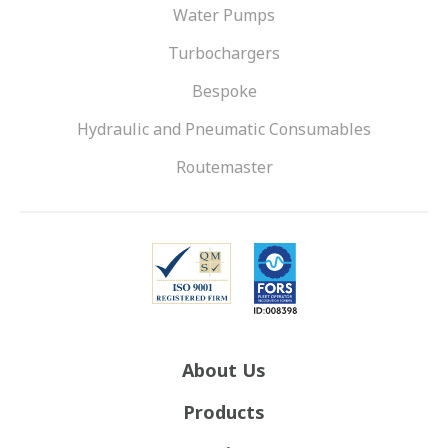
Water Pumps
Turbochargers
Bespoke
Hydraulic and Pneumatic Consumables
Routemaster
About Us
Products