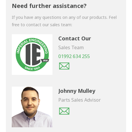
shortly.
Need further assistance?
If you have any questions on any of our products. Feel
free to contact our sales team:
Contact Our
Sales Team
01992 634 255
Johnny Mulley
Parts Sales Advisor