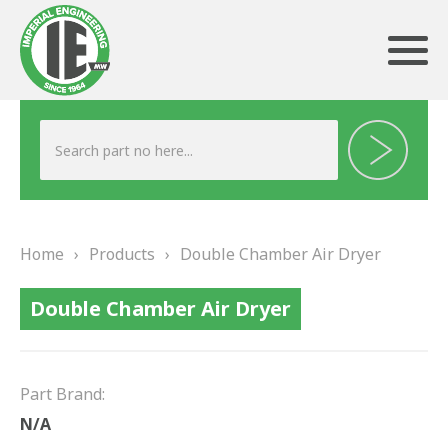
ABOUT US
HERITAGE
Home
›
Products
›
Double Chamber Air Dryer
OUR TEAM
Double Chamber Air Dryer
TESTIMONIALS
PRODUCTS
Part Brand:
BRAKING
N/A