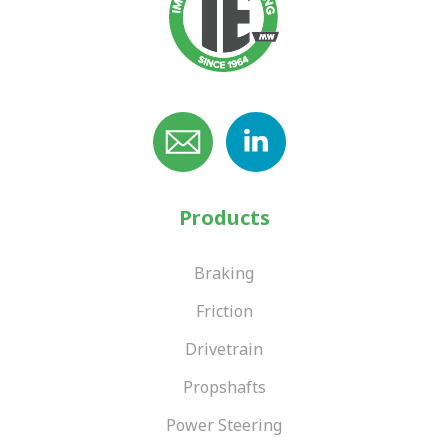
Products
Braking
Friction
Drivetrain
Propshafts
Power Steering