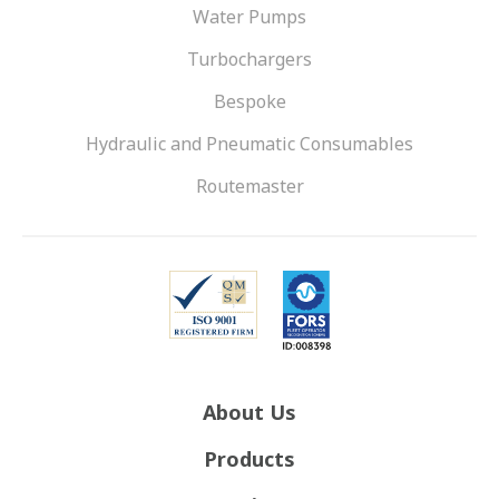
Water Pumps
Turbochargers
Bespoke
Hydraulic and Pneumatic Consumables
Routemaster
About Us
Products