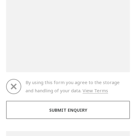
By using this form you agree to the storage
and handling of your data.
View Terms
Thank you for your enquiry. We will get back to you