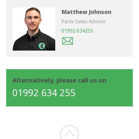
Matthew Johnson
Parts Sales Advisor
01992 634255
Alternatively, please call us on
01992 634 255