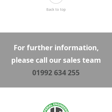
Back to top
For further information,
please call our sales team
01992 634 255