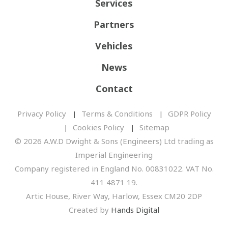
Services
Partners
Vehicles
News
Contact
Privacy Policy
Terms & Conditions
GDPR Policy
Cookies Policy
Sitemap
© 2026 A.W.D Dwight & Sons (Engineers) Ltd trading as
Imperial Engineering
Company registered in England No. 00831022. VAT No.
411 4871 19.
Artic House, River Way, Harlow, Essex CM20 2DP
Created by
Hands Digital