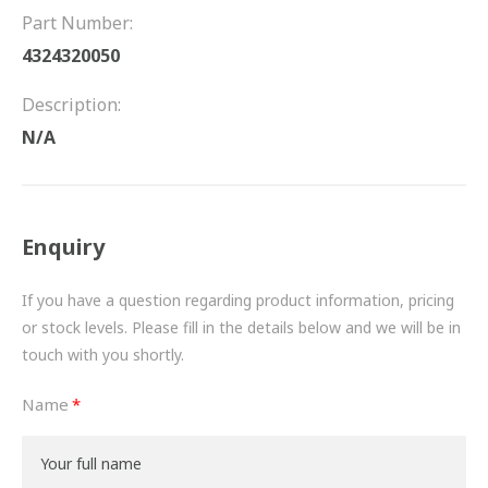
FRICTION
Part Number:
4324320050
DRIVETRAIN
Description:
PROPSHAFTS
N/A
POWER STEERING
WATER PUMPS
Enquiry
TURBOCHARGERS
If you have a question regarding product information, pricing
BESPOKE
or stock levels. Please fill in the details below and we will be in
touch with you shortly.
HYDRAULIC AND PNEUMATIC CONSUMABLES
Name
ROUTEMASTER
BOSCH AUTOMOTIVE