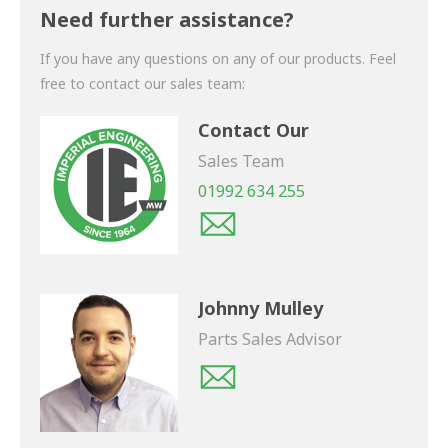
shortly.
Need further assistance?
If you have any questions on any of our products. Feel
free to contact our sales team:
Contact Our
Sales Team
01992 634 255
Johnny Mulley
Parts Sales Advisor