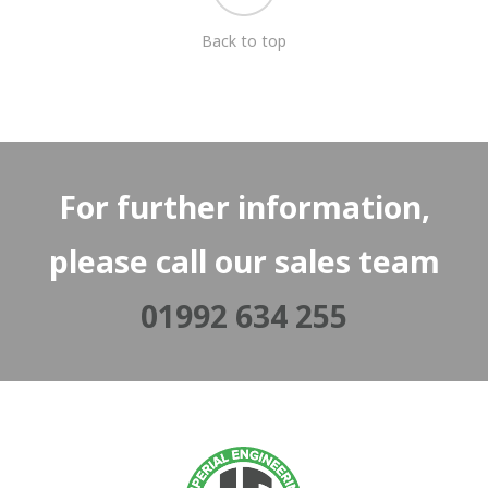
Back to top
For further information,
please call our sales team
01992 634 255