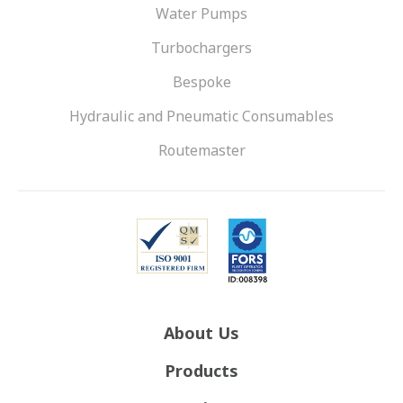
Water Pumps
Turbochargers
Bespoke
Hydraulic and Pneumatic Consumables
Routemaster
About Us
Products