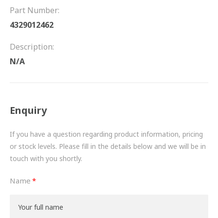
FRICTION
Part Number:
4329012462
DRIVETRAIN
Description:
PROPSHAFTS
N/A
POWER STEERING
WATER PUMPS
Enquiry
TURBOCHARGERS
If you have a question regarding product information, pricing
BESPOKE
or stock levels. Please fill in the details below and we will be in
touch with you shortly.
HYDRAULIC AND PNEUMATIC CONSUMABLES
Name
ROUTEMASTER
BOSCH AUTOMOTIVE