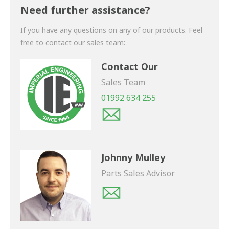
shortly.
Need further assistance?
If you have any questions on any of our products. Feel
free to contact our sales team:
Contact Our
Sales Team
01992 634 255
Johnny Mulley
Parts Sales Advisor