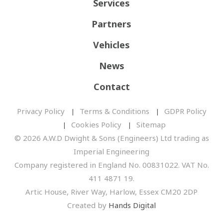
Services
Partners
Vehicles
News
Contact
Privacy Policy
Terms & Conditions
GDPR Policy
Cookies Policy
Sitemap
© 2026 A.W.D Dwight & Sons (Engineers) Ltd trading as
Imperial Engineering
Company registered in England No. 00831022. VAT No.
411 4871 19.
Artic House, River Way, Harlow, Essex CM20 2DP
Created by
Hands Digital