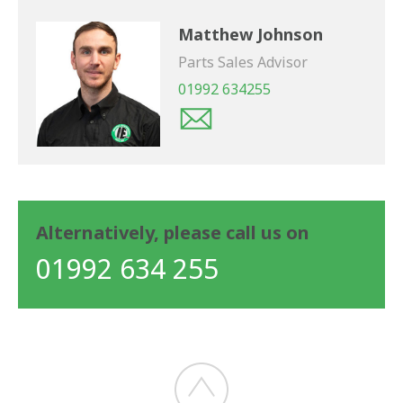
Matthew Johnson
Parts Sales Advisor
01992 634255
Alternatively, please call us on
01992 634 255