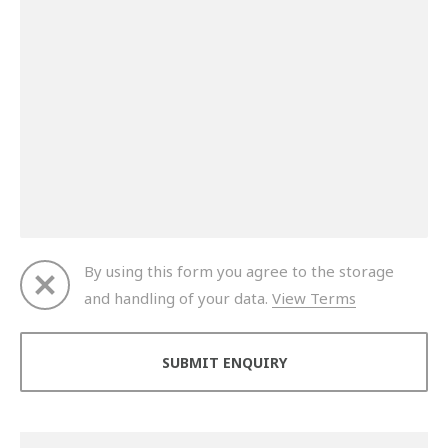
By using this form you agree to the storage
and handling of your data.
View Terms
Thank you for your enquiry. We will get back to you