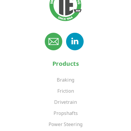
Products
Braking
Friction
Drivetrain
Propshafts
Power Steering