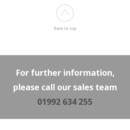
Back to top
For further information,
please call our sales team
01992 634 255