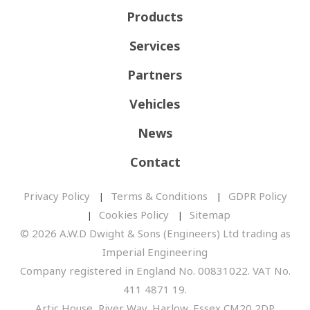
Products
Services
Partners
Vehicles
News
Contact
Privacy Policy
Terms & Conditions
GDPR Policy
Cookies Policy
Sitemap
© 2026 A.W.D Dwight & Sons (Engineers) Ltd trading as
Imperial Engineering
Company registered in England No. 00831022. VAT No.
411 4871 19.
Artic House, River Way, Harlow, Essex CM20 2DP