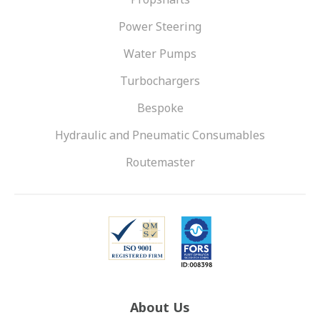
Power Steering
Water Pumps
Turbochargers
Bespoke
Hydraulic and Pneumatic Consumables
Routemaster
About Us