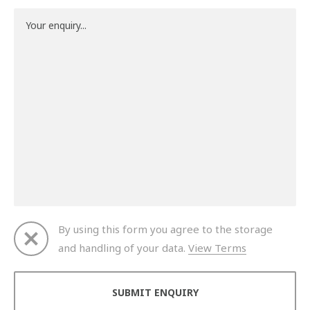
By using this form you agree to the storage
and handling of your data.
View Terms