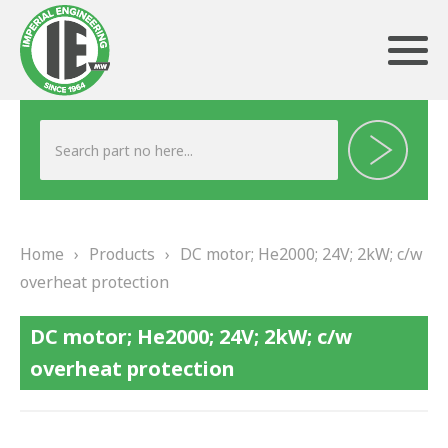
ABOUT US
HERITAGE
Home
›
Products
›
DC motor; He2000; 24V; 2kW; c/w
OUR TEAM
overheat protection
TESTIMONIALS
DC motor; He2000; 24V; 2kW; c/w
PRODUCTS
overheat protection
BRAKING