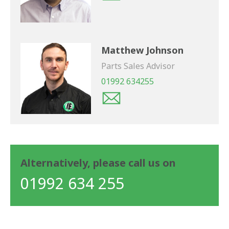
Matthew Johnson
Parts Sales Advisor
01992 634255
Alternatively, please call us on
01992 634 255