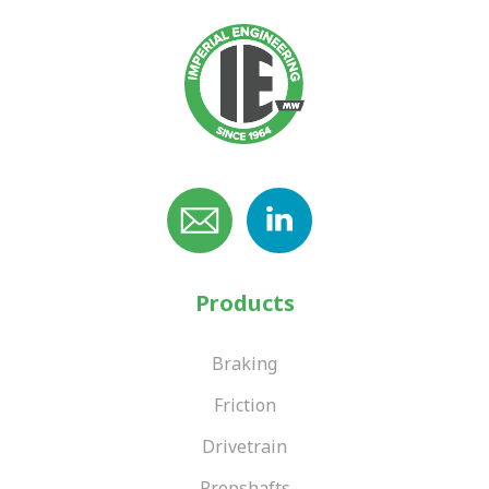
Products
Braking
Friction
Drivetrain
Propshafts