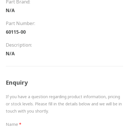
Part Brand:
FRICTION
N/A
DRIVETRAIN
Part Number:
PROPSHAFTS
60115-00
POWER STEERING
Description:
N/A
WATER PUMPS
TURBOCHARGERS
Enquiry
BESPOKE
HYDRAULIC AND PNEUMATIC CONSUMABLES
If you have a question regarding product information, pricing
or stock levels. Please fill in the details below and we will be in
ROUTEMASTER
touch with you shortly.
BOSCH AUTOMOTIVE
Name