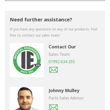
Thank you for your enquiry. We will get back to you
shortly.
Need further assistance?
If you have any questions on any of our products. Feel
free to contact our sales team:
Contact Our
Sales Team
01992 634 255
Johnny Mulley
Parts Sales Advisor