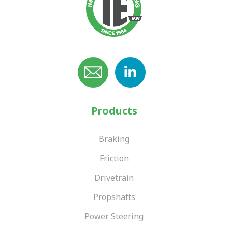
Products
Braking
Friction
Drivetrain
Propshafts
Power Steering