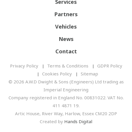
Services
Partners
Vehicles
News
Contact
Privacy Policy
Terms & Conditions
GDPR Policy
Cookies Policy
Sitemap
© 2026 A.W.D Dwight & Sons (Engineers) Ltd trading as
Imperial Engineering
Company registered in England No. 00831022. VAT No.
411 4871 19.
Artic House, River Way, Harlow, Essex CM20 2DP
Created by
Hands Digital