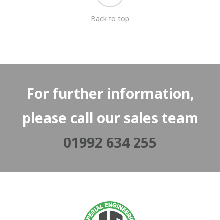
Back to top
For further information,
please call our sales team
01992 634 255