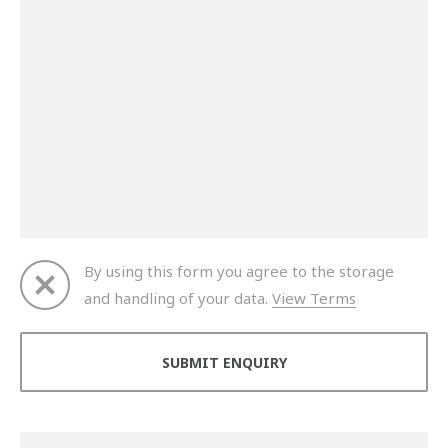
By using this form you agree to the storage
and handling of your data.
View Terms
Thank you for your enquiry. We will get back to you