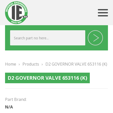
ABOUT US
HERITAGE
Home
›
Products
›
D2 GOVERNOR VALVE 653116 (K)
OUR TEAM
D2 GOVERNOR VALVE 653116 (K)
TESTIMONIALS
PRODUCTS
Part Brand:
BRAKING
N/A