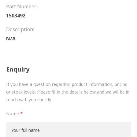
FRICTION
Part Number:
1503492
DRIVETRAIN
Description:
PROPSHAFTS
N/A
POWER STEERING
WATER PUMPS
Enquiry
TURBOCHARGERS
If you have a question regarding product information, pricing
BESPOKE
or stock levels. Please fill in the details below and we will be in
touch with you shortly.
HYDRAULIC AND PNEUMATIC CONSUMABLES
Name
ROUTEMASTER
BOSCH AUTOMOTIVE