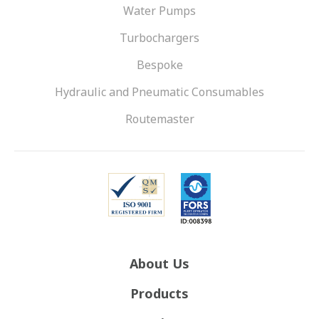
Water Pumps
Turbochargers
Bespoke
Hydraulic and Pneumatic Consumables
Routemaster
About Us
Products