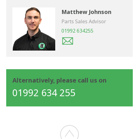
Matthew Johnson
Parts Sales Advisor
01992 634255
Alternatively, please call us on
01992 634 255