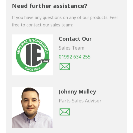
shortly.
Need further assistance?
If you have any questions on any of our products. Feel
free to contact our sales team:
Contact Our
Sales Team
01992 634 255
Johnny Mulley
Parts Sales Advisor