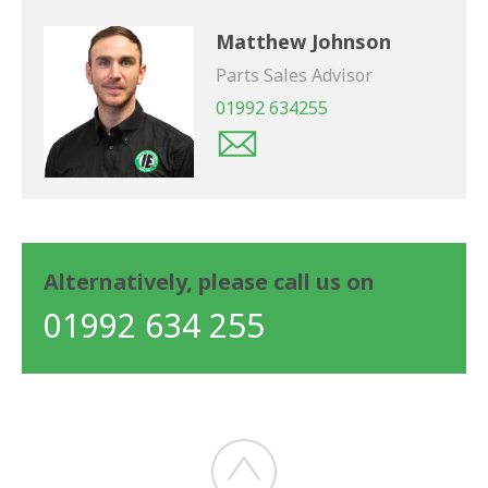
Matthew Johnson
Parts Sales Advisor
01992 634255
Alternatively, please call us on
01992 634 255