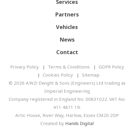
Services
Partners
Vehicles
News
Contact
Privacy Policy
Terms & Conditions
GDPR Policy
Cookies Policy
Sitemap
© 2026 A.W.D Dwight & Sons (Engineers) Ltd trading as
Imperial Engineering
Company registered in England No. 00831022. VAT No.
411 4871 19.
Artic House, River Way, Harlow, Essex CM20 2DP
Created by
Hands Digital