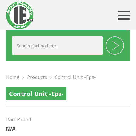
ABOUT US
HERITAGE
Home
›
Products
›
Control Unit -Eps-
OUR TEAM
Control Unit -Eps-
TESTIMONIALS
PRODUCTS
Part Brand:
BRAKING
N/A