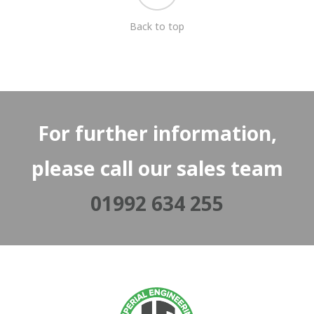
Back to top
For further information,
please call our sales team
01992 634 255