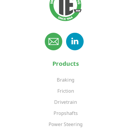
Products
Braking
Friction
Drivetrain
Propshafts
Power Steering