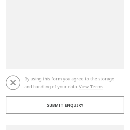
By using this form you agree to the storage
and handling of your data.
View Terms
Thank you for your enquiry. We will get back to you