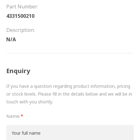
FRICTION
Part Number:
4331500210
DRIVETRAIN
Description:
PROPSHAFTS
N/A
POWER STEERING
WATER PUMPS
Enquiry
TURBOCHARGERS
If you have a question regarding product information, pricing
BESPOKE
or stock levels. Please fill in the details below and we will be in
touch with you shortly.
HYDRAULIC AND PNEUMATIC CONSUMABLES
Name
ROUTEMASTER
BOSCH AUTOMOTIVE