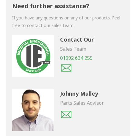
shortly.
Need further assistance?
If you have any questions on any of our products. Feel
free to contact our sales team:
Contact Our
Sales Team
01992 634 255
Johnny Mulley
Parts Sales Advisor