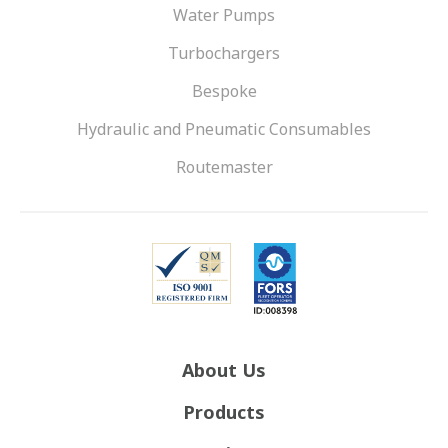
Water Pumps
Turbochargers
Bespoke
Hydraulic and Pneumatic Consumables
Routemaster
About Us
Products