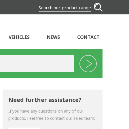
Search our product range
VEHICLES
NEWS
CONTACT
Need further assistance?
If you have any questions on any of our
products. Feel free to contact our sales team: