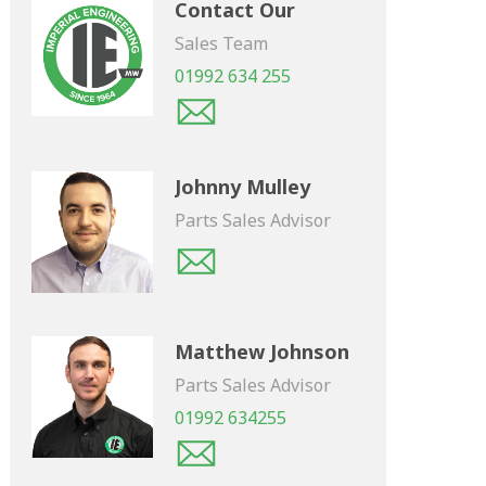
Contact Our
Sales Team
01992 634 255
Johnny Mulley
Parts Sales Advisor
Matthew Johnson
Parts Sales Advisor
01992 634255