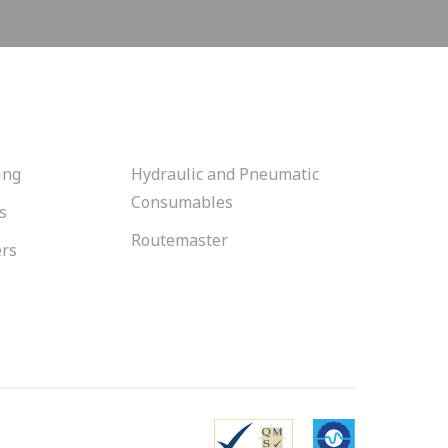
ing
Hydraulic and Pneumatic
Consumables
s
Routemaster
ers