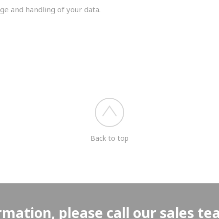
ge and handling of your data.
you shortly.
Back to top
rmation, please call our sales t