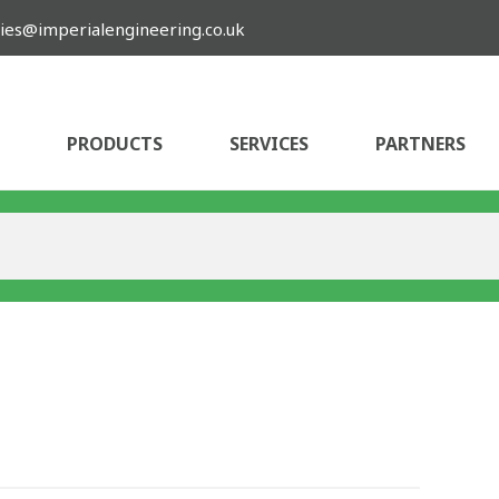
ies@imperialengineering.co.uk
PRODUCTS
SERVICES
PARTNERS