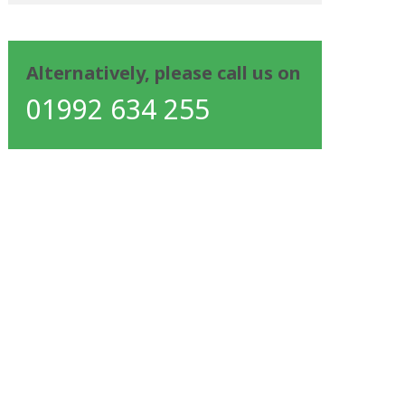
Alternatively, please call us on
01992 634 255