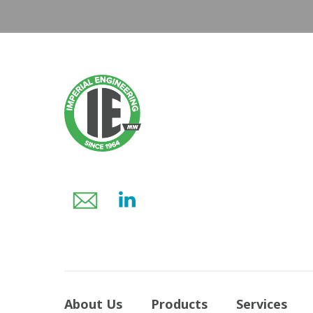
About Us
Products
Services