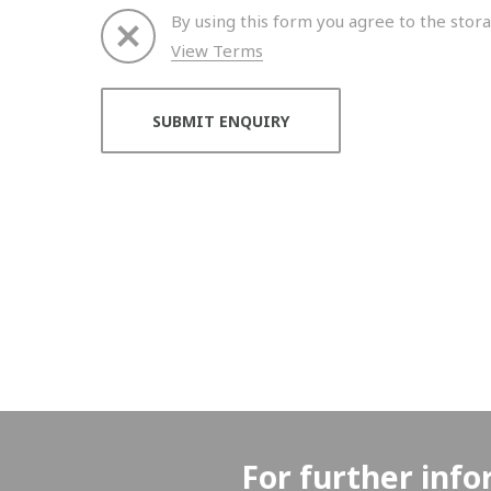
By using this form you agree to the stora
View Terms
Thank you for your enquiry. We will get back to 
For further info