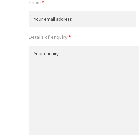
Email
Details of enquiry