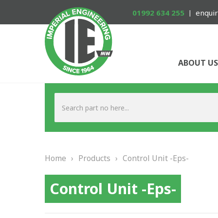
01992 634 255
enquir
ABOUT US
Home
›
Products
›
Control Unit -Eps-
Control Unit -Eps-