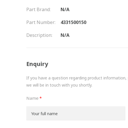
Part Brand:
N/A
Part Number:
4331500150
Description:
N/A
Enquiry
If you have a question regarding product information, pr
we will be in touch with you shortly.
Name