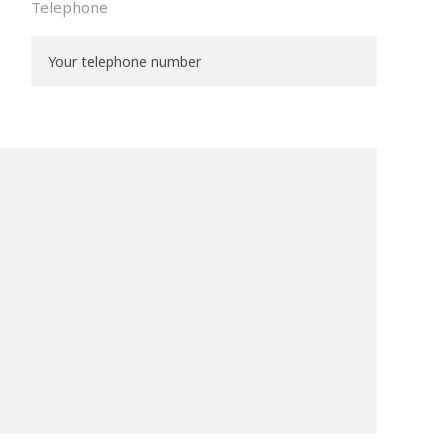
Telephone