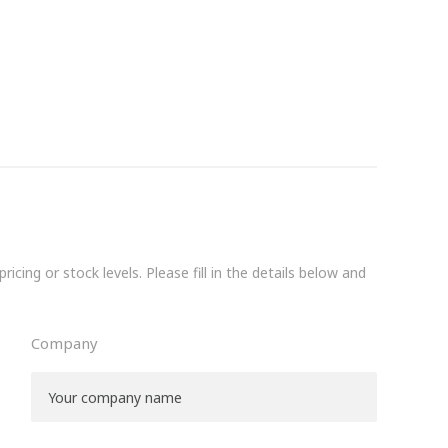
icing or stock levels. Please fill in the details below and
Company