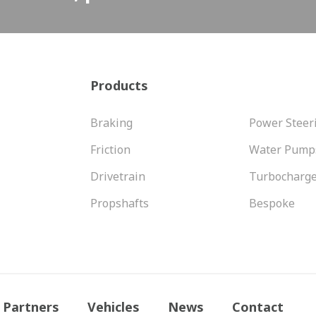
Products
Braking
Power Steer
Friction
Water Pump
Drivetrain
Turbocharg
Propshafts
Bespoke
Partners
Vehicles
News
Contact