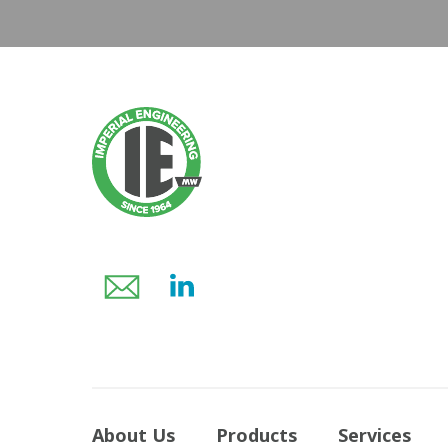
About Us
Products
Services