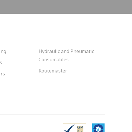
ing
Hydraulic and Pneumatic
Consumables
s
Routemaster
ers