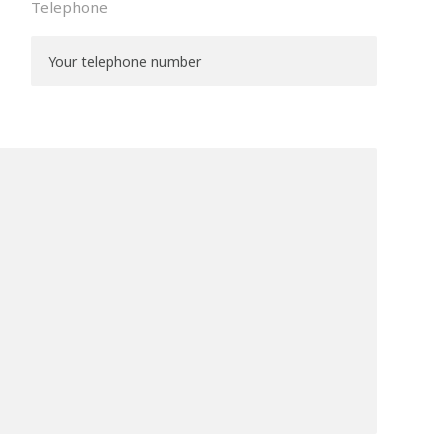
Telephone