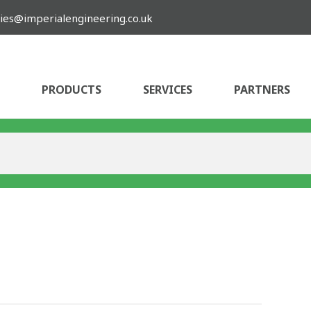
ies@imperialengineering.co.uk
PRODUCTS
SERVICES
PARTNERS