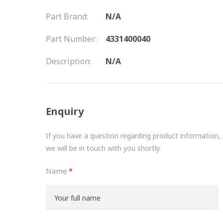
Part Brand:
N/A
Part Number:
4331400040
Description:
N/A
Enquiry
If you have a question regarding product information, pr
we will be in touch with you shortly.
Name