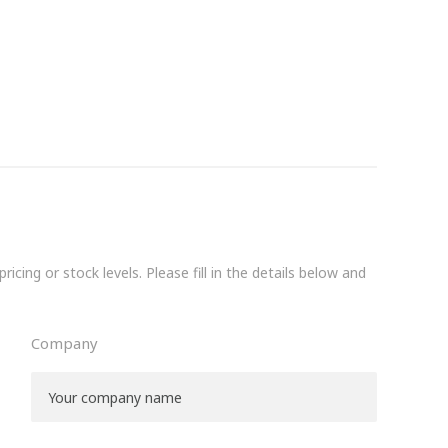
icing or stock levels. Please fill in the details below and
Company