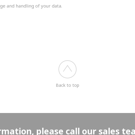
ge and handling of your data.
you shortly.
Back to top
rmation, please call our sales t