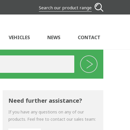
Search our product range
VEHICLES
NEWS
CONTACT
Need further assistance?
If you have any questions on any of our
products. Feel free to contact our sales team: