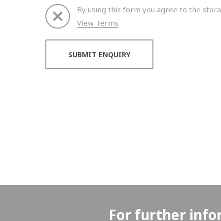
By using this form you agree to the stora
View Terms
Thank you for your enquiry. We will get back to 
For further info