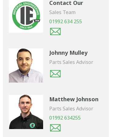
Contact Our
Sales Team
01992 634 255
Johnny Mulley
Parts Sales Advisor
Matthew Johnson
Parts Sales Advisor
01992 634255