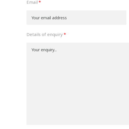
Email
Details of enquiry