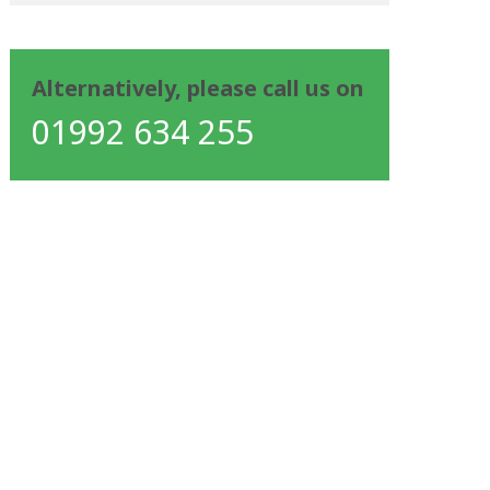
Alternatively, please call us on
01992 634 255