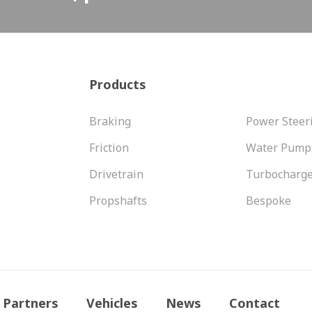
Products
Braking
Power Steer
Friction
Water Pump
Drivetrain
Turbocharg
Propshafts
Bespoke
Partners
Vehicles
News
Contact