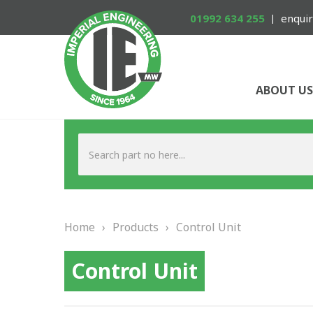
01992 634 255
enquir
ABOUT US
Home
›
Products
›
Control Unit
Control Unit