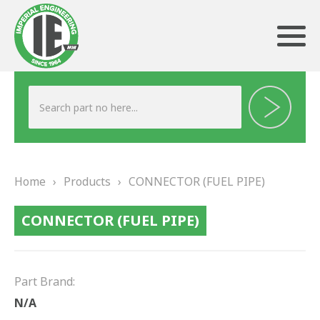
ABOUT US
HERITAGE
Home
›
Products
›
CONNECTOR (FUEL PIPE)
OUR TEAM
CONNECTOR (FUEL PIPE)
TESTIMONIALS
PRODUCTS
Part Brand:
BRAKING
N/A