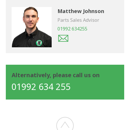
Matthew Johnson
Parts Sales Advisor
01992 634255
Alternatively, please call us on
01992 634 255