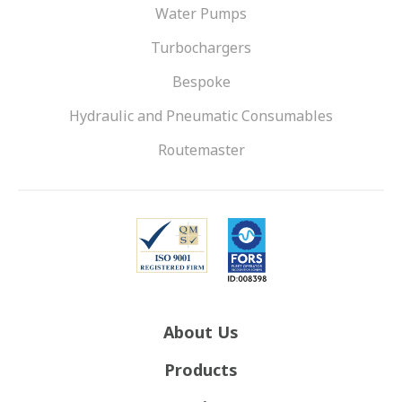
Water Pumps
Turbochargers
Bespoke
Hydraulic and Pneumatic Consumables
Routemaster
About Us
Products