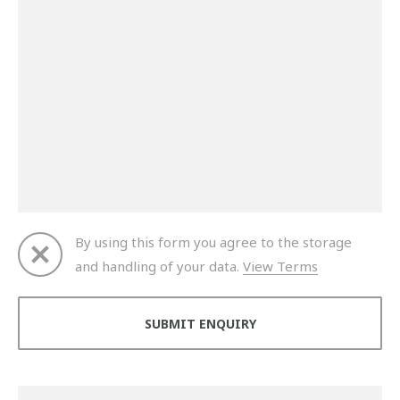
By using this form you agree to the storage
and handling of your data.
View Terms
Thank you for your enquiry. We will get back to you