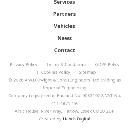
Services
Partners
Vehicles
News
Contact
Privacy Policy
Terms & Conditions
GDPR Policy
Cookies Policy
Sitemap
© 2026 A.W.D Dwight & Sons (Engineers) Ltd trading as
Imperial Engineering
Company registered in England No. 00831022. VAT No.
411 4871 19.
Artic House, River Way, Harlow, Essex CM20 2DP
Created by
Hands Digital