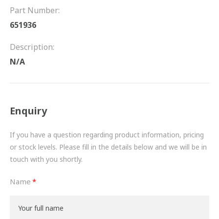
FRICTION
Part Number:
651936
DRIVETRAIN
Description:
PROPSHAFTS
N/A
POWER STEERING
WATER PUMPS
Enquiry
TURBOCHARGERS
If you have a question regarding product information, pricing
BESPOKE
or stock levels. Please fill in the details below and we will be in
touch with you shortly.
HYDRAULIC AND PNEUMATIC CONSUMABLES
Name
ROUTEMASTER
BOSCH AUTOMOTIVE