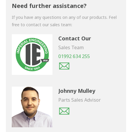
shortly.
Need further assistance?
If you have any questions on any of our products. Feel
free to contact our sales team:
Contact Our
Sales Team
01992 634 255
Johnny Mulley
Parts Sales Advisor