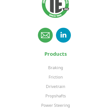
Products
Braking
Friction
Drivetrain
Propshafts
Power Steering