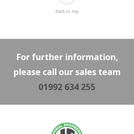
Back to top
For further information,
please call our sales team
01992 634 255