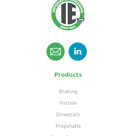
Products
Braking
Friction
Drivetrain
Propshafts