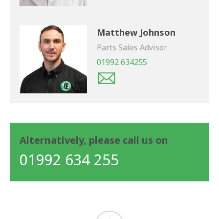
Matthew Johnson
Parts Sales Advisor
01992 634255
Alternatively, please call us on
01992 634 255