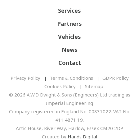
Services
Partners
Vehicles
News
Contact
Privacy Policy
Terms & Conditions
GDPR Policy
Cookies Policy
Sitemap
© 2026 A.W.D Dwight & Sons (Engineers) Ltd trading as
Imperial Engineering
Company registered in England No. 00831022. VAT No.
411 4871 19.
Artic House, River Way, Harlow, Essex CM20 2DP
Created by
Hands Digital