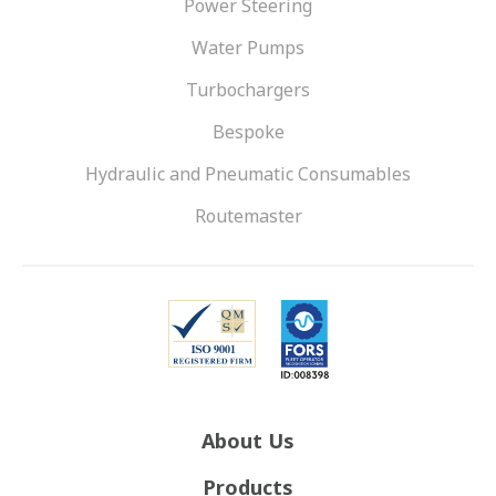
Power Steering
Water Pumps
Turbochargers
Bespoke
Hydraulic and Pneumatic Consumables
Routemaster
About Us
Products