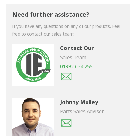
Thank you for your enquiry. We will get back to you
shortly.
Need further assistance?
If you have any questions on any of our products. Feel
free to contact our sales team:
Contact Our
Sales Team
01992 634 255
Johnny Mulley
Parts Sales Advisor