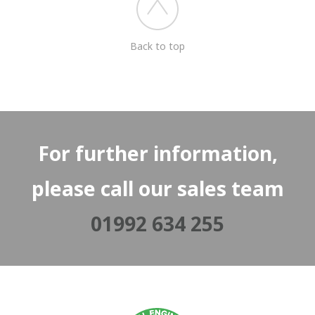
Back to top
For further information,
please call our sales team
01992 634 255