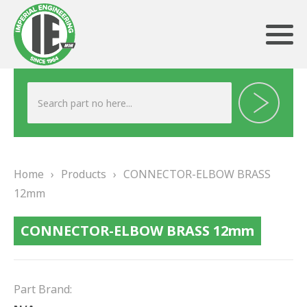
ABOUT US
HERITAGE
Home
›
Products
›
CONNECTOR-ELBOW BRASS
OUR TEAM
12mm
TESTIMONIALS
CONNECTOR-ELBOW BRASS 12mm
PRODUCTS
BRAKING
Part Brand: