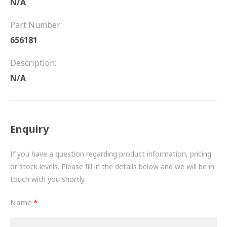
N/A
FRICTION
Part Number:
DRIVETRAIN
656181
PROPSHAFTS
Description:
POWER STEERING
N/A
WATER PUMPS
TURBOCHARGERS
Enquiry
BESPOKE
If you have a question regarding product information, pricing
or stock levels. Please fill in the details below and we will be in
HYDRAULIC AND PNEUMATIC CONSUMABLES
touch with you shortly.
ROUTEMASTER
Name
BOSCH AUTOMOTIVE