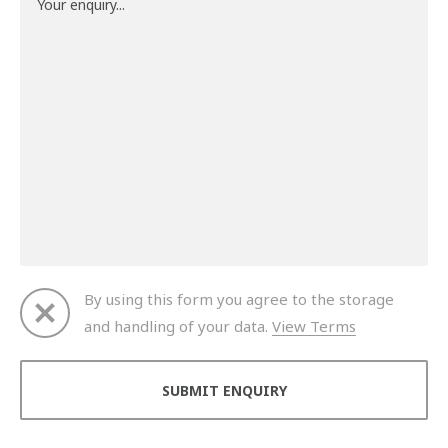
By using this form you agree to the storage
and handling of your data.
View Terms